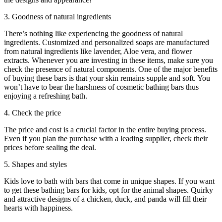
3. Goodness of natural ingredients
There’s nothing like experiencing the goodness of natural
ingredients. Customized and personalized soaps are manufactured
from natural ingredients like lavender, Aloe vera, and flower
extracts. Whenever you are investing in these items, make sure you
check the presence of natural components. One of the major benefits
of buying these bars is that your skin remains supple and soft. You
won’t have to bear the harshness of cosmetic bathing bars thus
enjoying a refreshing bath.
4. Check the price
The price and cost is a crucial factor in the entire buying process.
Even if you plan the purchase with a leading supplier, check their
prices before sealing the deal.
5. Shapes and styles
Kids love to bath with bars that come in unique shapes. If you want
to get these bathing bars for kids, opt for the animal shapes. Quirky
and attractive designs of a chicken, duck, and panda will fill their
hearts with happiness.