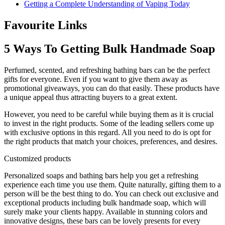
Getting a Complete Understanding of Vaping Today
Favourite Links
5 Ways To Getting Bulk Handmade Soap
Perfumed, scented, and refreshing bathing bars can be the perfect
gifts for everyone. Even if you want to give them away as
promotional giveaways, you can do that easily. These products have
a unique appeal thus attracting buyers to a great extent.
However, you need to be careful while buying them as it is crucial
to invest in the right products. Some of the leading sellers come up
with exclusive options in this regard. All you need to do is opt for
the right products that match your choices, preferences, and desires.
Customized products
Personalized soaps and bathing bars help you get a refreshing
experience each time you use them. Quite naturally, gifting them to a
person will be the best thing to do. You can check out exclusive and
exceptional products including bulk handmade soap, which will
surely make your clients happy. Available in stunning colors and
innovative designs, these bars can be lovely presents for every