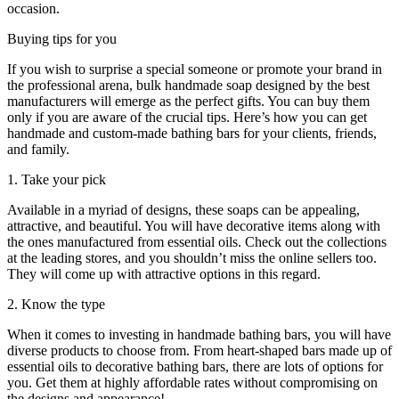
occasion.
Buying tips for you
If you wish to surprise a special someone or promote your brand in
the professional arena, bulk handmade soap designed by the best
manufacturers will emerge as the perfect gifts. You can buy them
only if you are aware of the crucial tips. Here’s how you can get
handmade and custom-made bathing bars for your clients, friends,
and family.
1. Take your pick
Available in a myriad of designs, these soaps can be appealing,
attractive, and beautiful. You will have decorative items along with
the ones manufactured from essential oils. Check out the collections
at the leading stores, and you shouldn’t miss the online sellers too.
They will come up with attractive options in this regard.
2. Know the type
When it comes to investing in handmade bathing bars, you will have
diverse products to choose from. From heart-shaped bars made up of
essential oils to decorative bathing bars, there are lots of options for
you. Get them at highly affordable rates without compromising on
the designs and appearance!