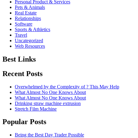
Personal Product & Services
Pets & Animals
Real Estate
Relationships
Software
Sports & Athletics
Travel
Uncategorized
Web Resources
Best Links
Recent Posts
Overwhelmed by the Complexity of ? This May Help
What Almost No One Knows About
What Almost No One Knows About
Drinking straw machine extrusion
Stretch Film Machine
Popular Posts
Being the Best Day Trader Possible