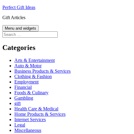
Skip
Perfect Gift Ideas
to
Gift Articles
content
Menu and widgets
Search
for:
Categories
Arts & Entertainment
Auto & Motor
Business Products & Services
Clothing & Fashion
Employment
Financial
Foods & Culinary
Gambling
gift
Health Care & Medical
Home Products & Services
Internet Services
Legal
Miscellaneous