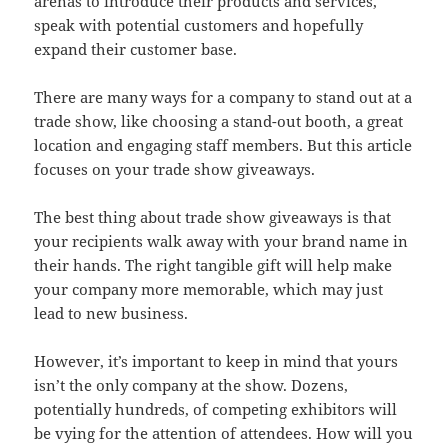
arenas to introduce their products and services,
speak with potential customers and hopefully
expand their customer base.
There are many ways for a company to stand out at a
trade show, like choosing a stand-out booth, a great
location and engaging staff members. But this article
focuses on your trade show giveaways.
The best thing about trade show giveaways is that
your recipients walk away with your brand name in
their hands. The right tangible gift will help make
your company more memorable, which may just
lead to new business.
However, it’s important to keep in mind that yours
isn’t the only company at the show. Dozens,
potentially hundreds, of competing exhibitors will
be vying for the attention of attendees. How will you