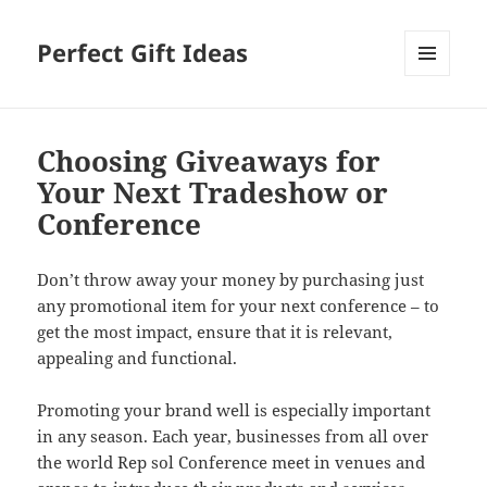
Perfect Gift Ideas
MENU
AND
WIDGETS
Choosing Giveaways for
Your Next Tradeshow or
Conference
Don’t throw away your money by purchasing just
any promotional item for your next conference – to
get the most impact, ensure that it is relevant,
appealing and functional.
Promoting your brand well is especially important
in any season. Each year, businesses from all over
the world Rep sol Conference meet in venues and