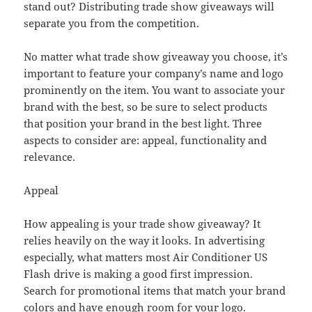
stand out? Distributing trade show giveaways will
separate you from the competition.
No matter what trade show giveaway you choose, it’s
important to feature your company’s name and logo
prominently on the item. You want to associate your
brand with the best, so be sure to select products
that position your brand in the best light. Three
aspects to consider are: appeal, functionality and
relevance.
Appeal
How appealing is your trade show giveaway? It
relies heavily on the way it looks. In advertising
especially, what matters most Air Conditioner US
Flash drive is making a good first impression.
Search for promotional items that match your brand
colors and have enough room for your logo.