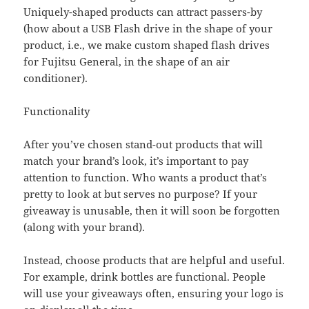
Uniquely-shaped products can attract passers-by
(how about a USB Flash drive in the shape of your
product, i.e., we make custom shaped flash drives
for Fujitsu General, in the shape of an air
conditioner).
Functionality
After you’ve chosen stand-out products that will
match your brand’s look, it’s important to pay
attention to function. Who wants a product that’s
pretty to look at but serves no purpose? If your
giveaway is unusable, then it will soon be forgotten
(along with your brand).
Instead, choose products that are helpful and useful.
For example, drink bottles are functional. People
will use your giveaways often, ensuring your logo is