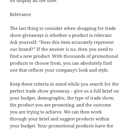
on display all the time.
Relevance
The last thing to consider when shopping for trade
show giveaways is whether a product is relevant.
Ask yourself: “Does this item accurately represent
our brand?” If the answer is no, then you need to
find a new product. With thousands of promotional
products to choose from, you can absolutely find
one that reflects your company’s look and style.
Keep these criteria in mind while you search for the
perfect trade show giveaway – give us a full brief on
your budget, demographic, the type of trade show,
the product you are promoting, and the outcome
you are trying to achieve. We can then work
through your brief and suggest products within
your budget. Your promotional products have the