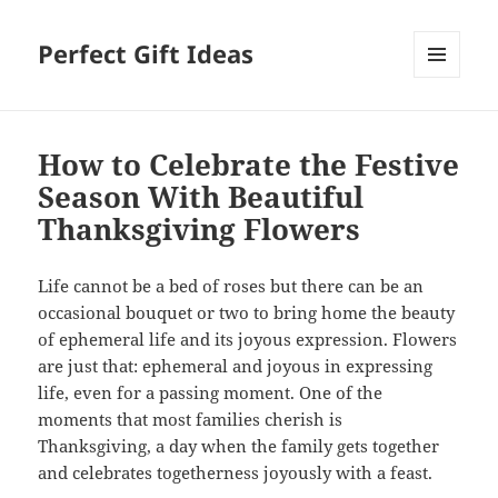
Perfect Gift Ideas
MENU
AND
WIDGETS
How to Celebrate the Festive
Season With Beautiful
Thanksgiving Flowers
Life cannot be a bed of roses but there can be an
occasional bouquet or two to bring home the beauty
of ephemeral life and its joyous expression. Flowers
are just that: ephemeral and joyous in expressing
life, even for a passing moment. One of the
moments that most families cherish is
Thanksgiving, a day when the family gets together
and celebrates togetherness joyously with a feast.