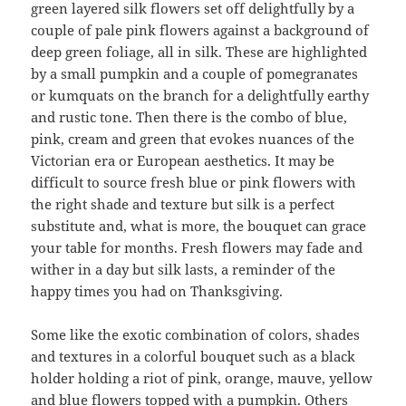
green layered silk flowers set off delightfully by a
couple of pale pink flowers against a background of
deep green foliage, all in silk. These are highlighted
by a small pumpkin and a couple of pomegranates
or kumquats on the branch for a delightfully earthy
and rustic tone. Then there is the combo of blue,
pink, cream and green that evokes nuances of the
Victorian era or European aesthetics. It may be
difficult to source fresh blue or pink flowers with
the right shade and texture but silk is a perfect
substitute and, what is more, the bouquet can grace
your table for months. Fresh flowers may fade and
wither in a day but silk lasts, a reminder of the
happy times you had on Thanksgiving.
Some like the exotic combination of colors, shades
and textures in a colorful bouquet such as a black
holder holding a riot of pink, orange, mauve, yellow
and blue flowers topped with a pumpkin. Others