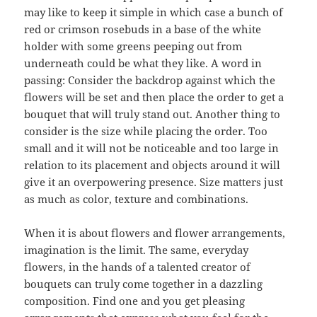
may like to keep it simple in which case a bunch of
red or crimson rosebuds in a base of the white
holder with some greens peeping out from
underneath could be what they like. A word in
passing: Consider the backdrop against which the
flowers will be set and then place the order to get a
bouquet that will truly stand out. Another thing to
consider is the size while placing the order. Too
small and it will not be noticeable and too large in
relation to its placement and objects around it will
give it an overpowering presence. Size matters just
as much as color, texture and combinations.
When it is about flowers and flower arrangements,
imagination is the limit. The same, everyday
flowers, in the hands of a talented creator of
bouquets can truly come together in a dazzling
composition. Find one and you get pleasing