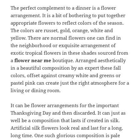
The perfect complement to a dinner is a flower
arrangement. It is a bit of bothering to put together
appropriate flowers to reflect colors of the season.
The colors are russet, gold, orange, white and
yellow. There are normal flowers one can find in
the neighborhood or exquisite arrangement of
exotic tropical flowers in these shades sourced from
a
flower near me
boutique. Arranged aesthetically
in a beautiful composition by an expert these fall
colors, offset against creamy white and greens or
pastel pink can create just the right atmosphere for a
living or dining room.
It can be flower arrangements for the important
Thanksgiving Day and then discarded. It can just as
well be a composition that lasts if created in silk.
Artificial silk flowers look real and last for a long,
long time. One such glorious composition is pale