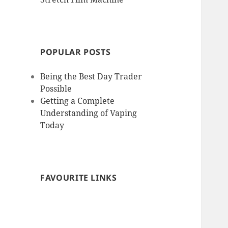
POPULAR POSTS
Being the Best Day Trader
Possible
Getting a Complete
Understanding of Vaping
Today
FAVOURITE LINKS