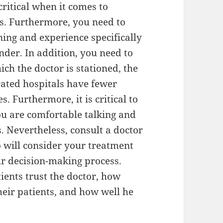
ritical when it comes to
rs. Furthermore, you need to
ning and experience specifically
nder. In addition, you need to
ich the doctor is stationed, the
-rated hospitals have fewer
. Furthermore, it is critical to
 are comfortable talking and
 Nevertheless, consult a doctor
 will consider your treatment
ur decision-making process.
ients trust the doctor, how
eir patients, and how well he