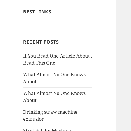
BEST LINKS
RECENT POSTS
If You Read One Article About ,
Read This One
What Almost No One Knows
About
What Almost No One Knows
About
Drinking straw machine
extrusion
Stretch Film Machine