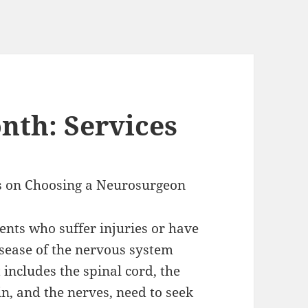
nth: Services
s on Choosing a Neurosurgeon
ients who suffer injuries or have
isease of the nervous system
 includes the spinal cord, the
in, and the nerves, need to seek