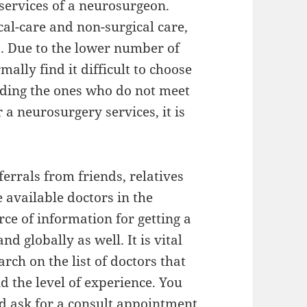
 services of a neurosurgeon.
cal-care and non-surgical care,
s. Due to the lower number of
ally find it difficult to choose
nding the ones who do not meet
a neurosurgery services, it is
.
ferrals from friends, relatives
 available doctors in the
urce of information for getting a
nd globally as well. It is vital
ch on the list of doctors that
d the level of experience. You
d ask for a consult appointment