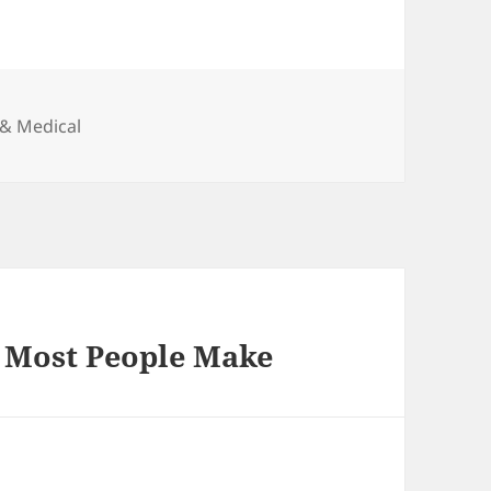
 & Medical
t Most People Make