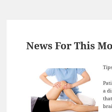
News For This Mo
Tip
Pat
a d
that
bra