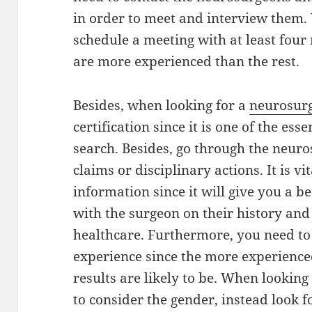
in order to meet and interview them. 
schedule a meeting with at least fo
are more experienced than the rest.
Besides, when looking for a
neurosurg
certification since it is one of the ess
search. Besides, go through the neuro
claims or disciplinary actions. It is vi
information since it will give you a be
with the surgeon on their history and 
healthcare. Furthermore, you need to 
experience since the more experienced
results are likely to be. When lookin
to consider the gender, instead look 