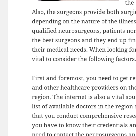
the
Also, the surgeons provide both surgi
depending on the nature of the illnes
qualified neurosurgeons, patients norm
the best surgeons and they end up fi
their medical needs. When looking for 
vital to consider the following factors
First and foremost, you need to get re
and other healthcare providers on the
region. The internet is also a vital so
list of available doctors in the region a
that you conduct comprehensive resear
you have to know their credentials an
need to contact the neurosurgeons an