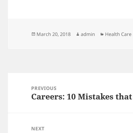
Posted
Author
Categories
March 20, 2018
admin
Health Care
on
Post
navigation
PREVIOUS
Careers: 10 Mistakes tha
Previous
post:
NEXT