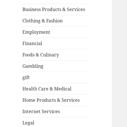
Business Products & Services
Clothing & Fashion
Employment
Financial
Foods & Culinary
Gambling
gift
Health Care & Medical
Home Products & Services
Internet Services
Legal