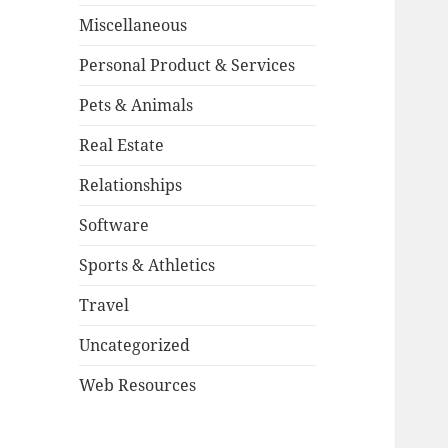
Miscellaneous
Personal Product & Services
Pets & Animals
Real Estate
Relationships
Software
Sports & Athletics
Travel
Uncategorized
Web Resources