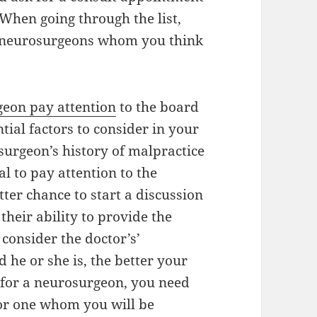
When going through the list,
ur neurosurgeons whom you think
eon pay attention
to the board
ential factors to consider in your
surgeon’s history of malpractice
tal to pay attention to the
tter chance to start a discussion
their ability to provide the
consider the doctor’s’
 he or she is, the better your
g for a neurosurgeon, you need
for one whom you will be