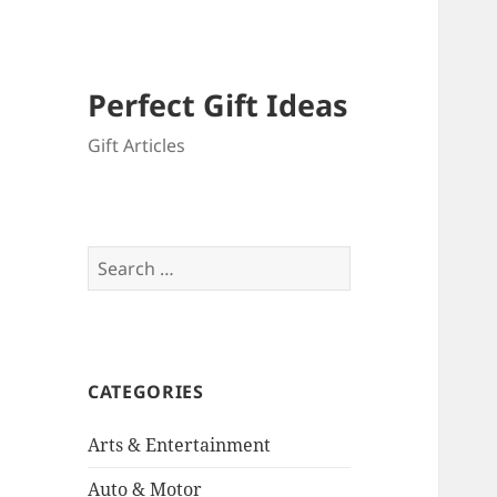
Perfect Gift Ideas
Gift Articles
Search
for:
CATEGORIES
Arts & Entertainment
Auto & Motor