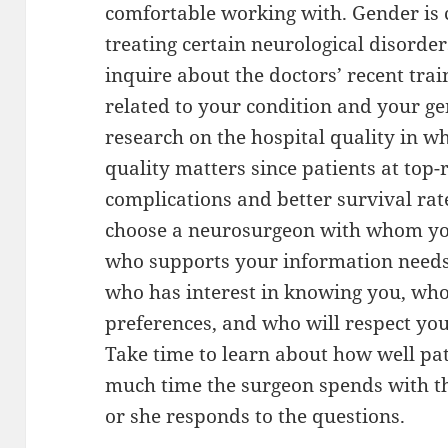
comfortable working with. Gender is c
treating certain neurological disorde
inquire about the doctors’ recent trai
related to your condition and your ge
research on the hospital quality in wh
quality matters since patients at top
complications and better survival rates
choose a neurosurgeon with whom you
who supports your information needs.
who has interest in knowing you, who
preferences, and who will respect yo
Take time to learn about how well pat
much time the surgeon spends with th
or she responds to the questions.