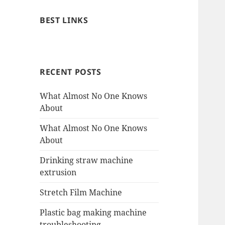
BEST LINKS
RECENT POSTS
What Almost No One Knows
About
What Almost No One Knows
About
Drinking straw machine
extrusion
Stretch Film Machine
Plastic bag making machine
troubleshooting