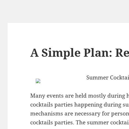
A Simple Plan: R
Summer Cocktai
Many events are held mostly during h
cocktails parties happening during s
mechanisms are necessary for perso
cocktails parties. The summer cocktai