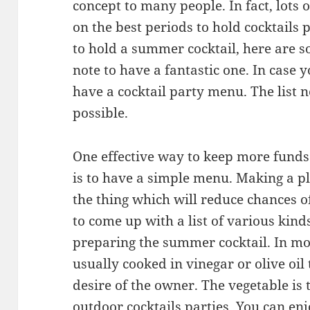
concept to many people. In fact, lots
on the best periods to hold cocktails 
to hold a summer cocktail, here are s
note to have a fantastic one. In case y
have a cocktail party menu. The list n
possible.
One effective way to keep more fund
is to have a simple menu. Making a p
the thing which will reduce chances of
to come up with a list of various kind
preparing the summer cocktail. In mos
usually cooked in vinegar or olive oil t
desire of the owner. The vegetable is 
outdoor cocktails parties. You can en