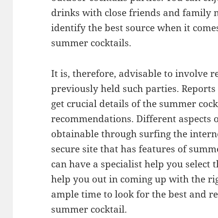
drinks with close friends and family m
identify the best source when it come
summer cocktails.
It is, therefore, advisable to involve
previously held such parties. Reports 
get crucial details of the summer coc
recommendations. Different aspects o
obtainable through surfing the interne
secure site that has features of summ
can have a specialist help you select 
help you out in coming up with the r
ample time to look for the best and re
summer cocktail.