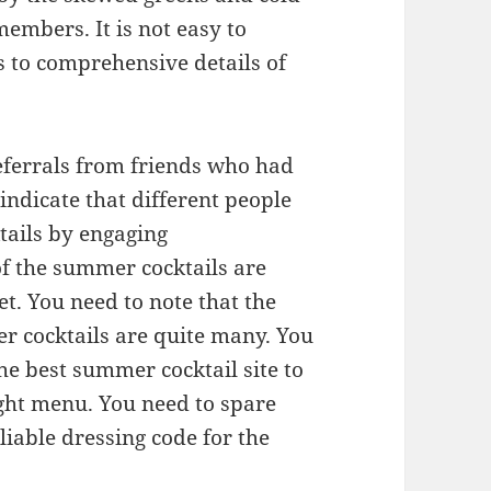
embers. It is not easy to
s to comprehensive details of
 referrals from friends who had
indicate that different people
ktails by engaging
f the summer cocktails are
t. You need to note that the
er cocktails are quite many. You
the best summer cocktail site to
ight menu. You need to spare
liable dressing code for the