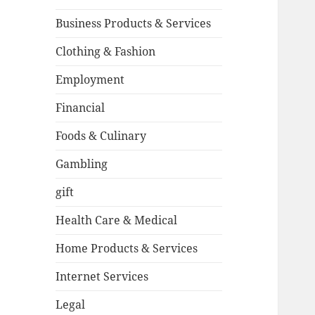
Business Products & Services
Clothing & Fashion
Employment
Financial
Foods & Culinary
Gambling
gift
Health Care & Medical
Home Products & Services
Internet Services
Legal