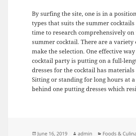
By surfing the site, one is in a positi
types that suits the summer cocktails
time to research comprehensively on
summer cocktail. There are a variety
make the selection. One effective way 
cocktail party is putting on a full-len
dresses for the cocktail has materials
Sitting or standing for long hours at a
behind one putting dresses which resi
Posted
Author
Categories
June 16, 2019
admin
Foods & Culin