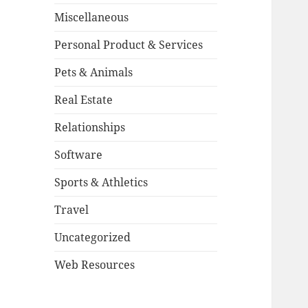
Miscellaneous
Personal Product & Services
Pets & Animals
Real Estate
Relationships
Software
Sports & Athletics
Travel
Uncategorized
Web Resources