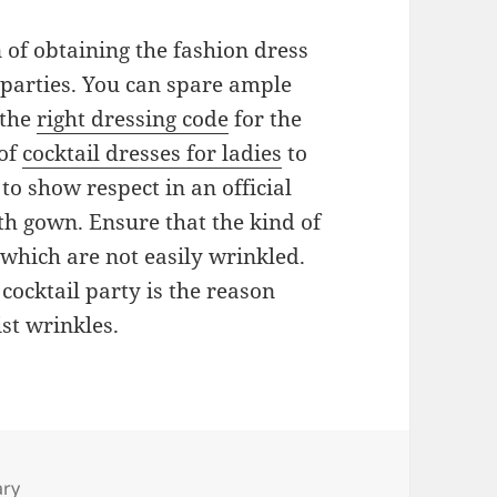
on of obtaining the fashion dress
 parties. You can spare ample
 the
right dressing code
for the
 of
cocktail dresses for ladies
to
to show respect in an official
gth gown. Ensure that the kind of
 which are not easily wrinkled.
 cocktail party is the reason
st wrinkles.
ary