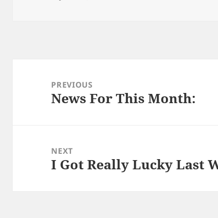
on
Post
navigation
PREVIOUS
News For This Month:
Previous
post:
NEXT
I Got Really Lucky Last 
Next
post: