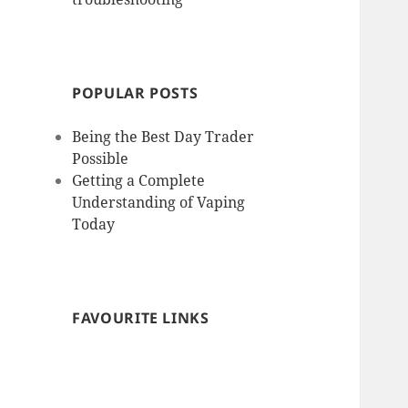
POPULAR POSTS
Being the Best Day Trader
Possible
Getting a Complete
Understanding of Vaping
Today
FAVOURITE LINKS