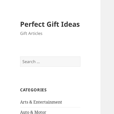
Perfect Gift Ideas
Gift Articles
Search
for:
CATEGORIES
Arts & Entertainment
Auto & Motor