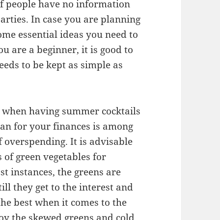
 of people have no information
parties. In case you are planning
ome essential ideas you need to
ou are a beginner, it is good to
eeds to be kept as simple as
s when having summer cocktails
lan for your finances is among
 overspending. It is advisable
s of green vegetables for
t instances, the greens are
ill they get to the interest and
the best when it comes to the
joy the skewed greens and cold