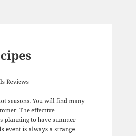
ecipes
ls Reviews
ot seasons. You will find many
ummer. The effective
ns planning to have summer
ls event is always a strange