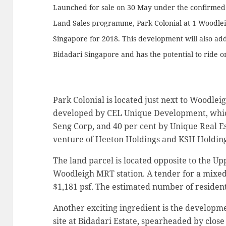
Launched for sale on 30 May under the confirmed l
Land Sales programme,
Park Colonial
at 1 Woodlei
Singapore for 2018. This development will also add
Bidadari Singapore and has the potential to ride 
Park Colonial is located just next to Woodleig
developed by CEL Unique Development, whic
Seng Corp, and 40 per cent by Unique Real Est
venture of Heeton Holdings and KSH Holding
The land parcel is located opposite to the U
Woodleigh MRT station. A tender for a mixed
$1,181 psf. The estimated number of residentia
Another exciting ingredient is the developm
site at Bidadari Estate, spearheaded by close