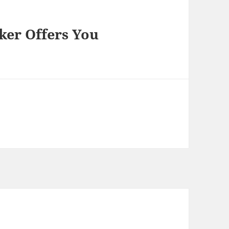
er Offers You