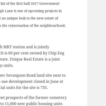
ist of the first half 2017 Government
gh Lane is one of upcoming projects in
 an unique look to the new estate of
on the rejuvenation of the neighbourhood.
h MRT station and is jointly
h is 60 per cent owned by Chip Eng
ate. Unique Real Estate is a joint
s units.
pper Serangoon Road land site next to
-use development closed in June at
l units for the site is 735.
ent prospects of the former cemetery
 to 11,000 new public housing units