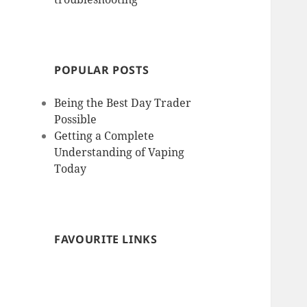
POPULAR POSTS
Being the Best Day Trader
Possible
Getting a Complete
Understanding of Vaping
Today
FAVOURITE LINKS