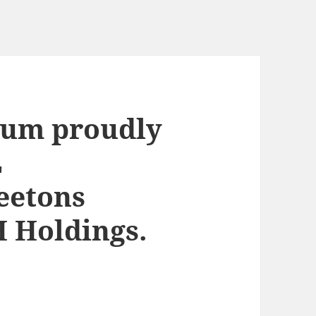
ium proudly
L
eetons
 Holdings.