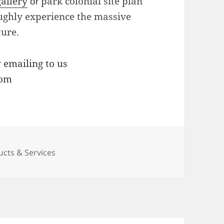
gallery
park colonial site plan
or
oughly experience the massive
ture.
y emailing to us
com
ucts & Services