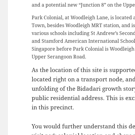
and a potential new “Junction 8” on the Upp
Park Colonial, at Woodleigh Lane, is located
Town, besides Woodleigh MRT station, and is
various schools including St Andrew’s Second
and Stamford American International School
Singapore before Park Colonial is Woodleigh 
Upper Serangoon Road.
As the location of this site is suppor
located right on a transport node, and 
unfolding of the Bidadari growth sto
public residential address. This is ex
in this precinct.
You would further understand this 