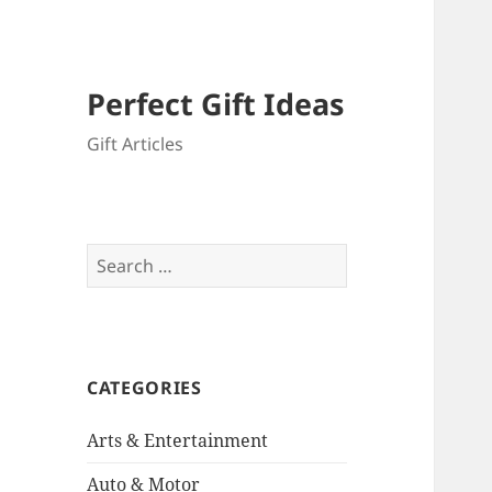
Perfect Gift Ideas
Gift Articles
Search
for:
CATEGORIES
Arts & Entertainment
Auto & Motor