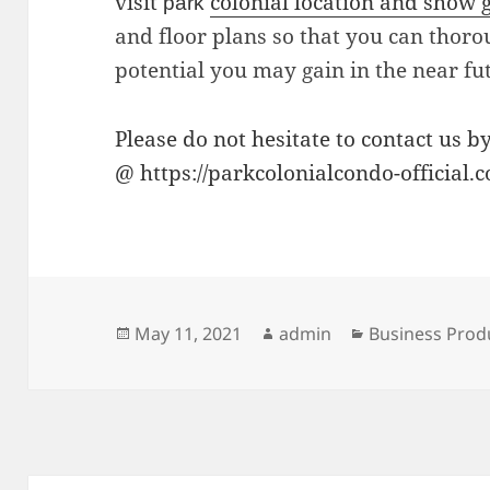
visit
colonial location and show 
park
and floor plans so that you can thor
potential you may gain in the near fu
Please do not hesitate to contact us b
@ https://parkcolonialcondo-official.
Posted
Author
Categories
May 11, 2021
admin
Business Prod
on