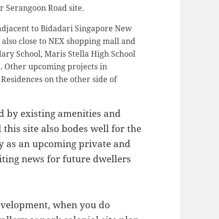
er Serangoon Road site.
 adjacent to Bidadari Singapore New
 also close to NEX shopping mall and
ary School, Maris Stella High School
. Other upcoming projects in
Residences on the other side of
ted by existing amenities and
this site also bodes well for the
ry as an upcoming private and
citing news for future dwellers
development, when you do