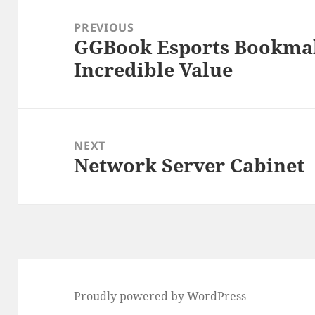
Post
navigation
PREVIOUS
GGBook Esports Bookmak
Previous
Incredible Value
post:
NEXT
Network Server Cabinet
Next
post:
Proudly powered by WordPress