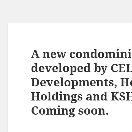
A new condomin
developed by CE
Developments, H
Holdings and KSH
Coming soon.