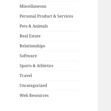
Miscellaneous
Personal Product & Services
Pets & Animals
Real Estate
Relationships
Software
Sports & Athletics
Travel
Uncategorized
Web Resources