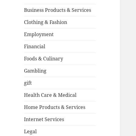
Business Products & Services
Clothing & Fashion
Employment
Financial
Foods & Culinary
Gambling
gift
Health Care & Medical
Home Products & Services
Internet Services
Legal