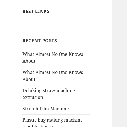
BEST LINKS
RECENT POSTS
What Almost No One Knows
About
What Almost No One Knows
About
Drinking straw machine
extrusion
Stretch Film Machine
Plastic bag making machine
troubleshooting