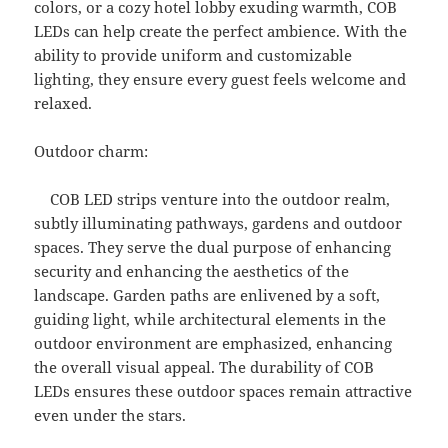
colors, or a cozy hotel lobby exuding warmth, COB
LEDs can help create the perfect ambience. With the
ability to provide uniform and customizable
lighting, they ensure every guest feels welcome and
relaxed.
Outdoor charm:
COB LED strips venture into the outdoor realm,
subtly illuminating pathways, gardens and outdoor
spaces. They serve the dual purpose of enhancing
security and enhancing the aesthetics of the
landscape. Garden paths are enlivened by a soft,
guiding light, while architectural elements in the
outdoor environment are emphasized, enhancing
the overall visual appeal. The durability of COB
LEDs ensures these outdoor spaces remain attractive
even under the stars.