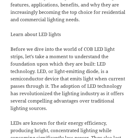
features, applications, benefits, and why they are
increasingly becoming the top choice for residential
and commercial lighting needs.
Learn about LED lights
Before we dive into the world of COB LED light
strips, let’s take a moment to understand the
foundation upon which they are built: LED
technology. LED, or light-emitting diode, is a
semiconductor device that emits light when current
passes through it. The adoption of LED technology
has revolutionized the lighting industry as it offers
several compelling advantages over traditional
lighting sources.
LEDs are known for their energy efficiency,
producing bright, concentrated lighting while
consuming significantly less power. They also last