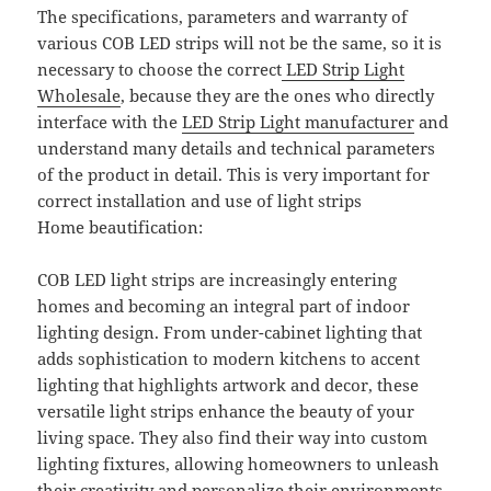
The specifications, parameters and warranty of
various COB LED strips will not be the same, so it is
necessary to choose the correct
LED Strip Light
Wholesale
, because they are the ones who directly
interface with the
LED Strip Light manufacturer
and
understand many details and technical parameters
of the product in detail. This is very important for
correct installation and use of light strips
Home beautification:
COB LED light strips are increasingly entering
homes and becoming an integral part of indoor
lighting design. From under-cabinet lighting that
adds sophistication to modern kitchens to accent
lighting that highlights artwork and decor, these
versatile light strips enhance the beauty of your
living space. They also find their way into custom
lighting fixtures, allowing homeowners to unleash
their creativity and personalize their environments