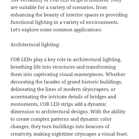
are suitable for a variety of scenarios, from
enhancing the beauty of interior spaces to providing
functional lighting in a variety of environments.
Let’s explore some common applications:
Architectural lighting:
COB LEDs play a key role in architectural lighting,
breathing life into structures and transforming
them into captivating visual masterpieces. Whether
decorating the facades of grand historic buildings,
delineating the lines of modern skyscrapers, or
accentuating the intricate details of bridges and
monuments, COB LED strips add a dynamic
dimension to architectural designs. With the ability
to create complex patterns and dynamic color
changes, they turn buildings into beacons of
creativity, making nighttime cityscapes a visual feast.