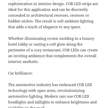
sophistication in interior design. COB LED strips are
ideal for this application and can be discreetly
concealed in architectural recesses, recesses or
hidden niches. The result is soft ambient lighting
that adds a touch of elegance to any space.
Whether illuminating crown molding in a luxury
hotel lobby or casting a soft glow along the
perimeter of a cozy restaurant, COB LEDs can create
an inviting ambience that complements the overall
interior aesthetic.
Car brilliance:
The automotive industry has embraced COB LED
technology with open arms, revolutionizing
automotive lighting. Modern cars use COB LED
headlights and taillights to enhance brightness and
visibility on the road.