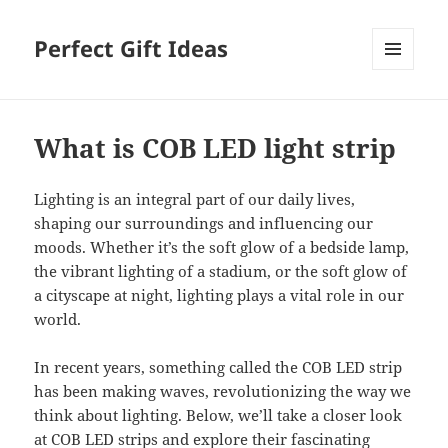
Perfect Gift Ideas
MENU
AND
WIDGETS
What is COB LED light strip
Lighting is an integral part of our daily lives,
shaping our surroundings and influencing our
moods. Whether it’s the soft glow of a bedside lamp,
the vibrant lighting of a stadium, or the soft glow of
a cityscape at night, lighting plays a vital role in our
world.
In recent years, something called the COB LED strip
has been making waves, revolutionizing the way we
think about lighting. Below, we’ll take a closer look
at COB LED strips and explore their fascinating