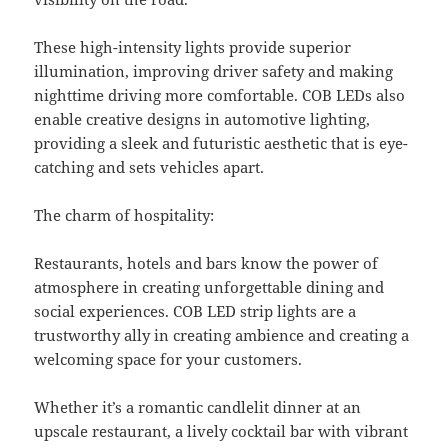
These high-intensity lights provide superior
illumination, improving driver safety and making
nighttime driving more comfortable. COB LEDs also
enable creative designs in automotive lighting,
providing a sleek and futuristic aesthetic that is eye-
catching and sets vehicles apart.
The charm of hospitality:
Restaurants, hotels and bars know the power of
atmosphere in creating unforgettable dining and
social experiences. COB LED strip lights are a
trustworthy ally in creating ambience and creating a
welcoming space for your customers.
Whether it’s a romantic candlelit dinner at an
upscale restaurant, a lively cocktail bar with vibrant