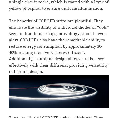
a single circuit board, which is coated with a layer of
yellow phosphor to ensure uniform illumination.
The benefits of COB LED strips are plentiful. They
eliminate the visibility of individual diodes or “dots”
seen on traditional strips, providing a smooth, even
glow. COB LEDs also have the remarkable ability to
reduce energy consumption by approximately 30-
40%, making them very energy efficient.
Additionally, its unique design allows it to be used
effectively with clear diffusers, providing versatility
in lighting design.
The versatility of COB LED strips is limitless. They