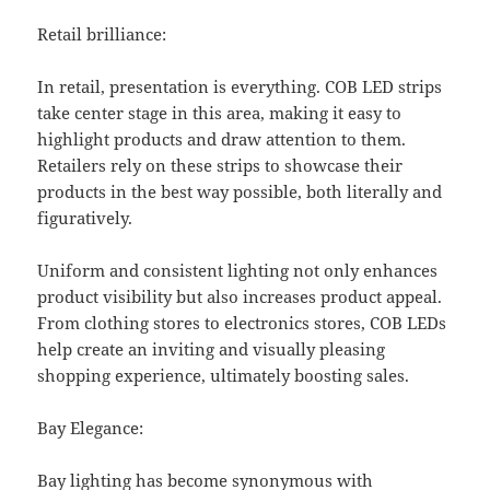
Retail brilliance:
In retail, presentation is everything. COB LED strips
take center stage in this area, making it easy to
highlight products and draw attention to them.
Retailers rely on these strips to showcase their
products in the best way possible, both literally and
figuratively.
Uniform and consistent lighting not only enhances
product visibility but also increases product appeal.
From clothing stores to electronics stores, COB LEDs
help create an inviting and visually pleasing
shopping experience, ultimately boosting sales.
Bay Elegance:
Bay lighting has become synonymous with