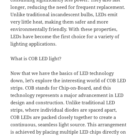
longer, reducing the need for frequent replacement.
Unlike traditional incandescent bulbs, LEDs emit
very little heat, making them safer and more
environmentally friendly. With these properties,
LEDs have become the first choice for a variety of
lighting applications.
What is COB LED light?
Now that we have the basics of LED technology
down, let’s explore the interesting world of COB LED
strips. COB stands for Chip-on-Board, and this
technology represents a major advancement in LED
design and construction. Unlike traditional LED
strips, where individual diodes are spaced apart,
COB LEDs are packed closely together to create a
continuous, seamless light source. This arrangement
is achieved by placing multiple LED chips directly on