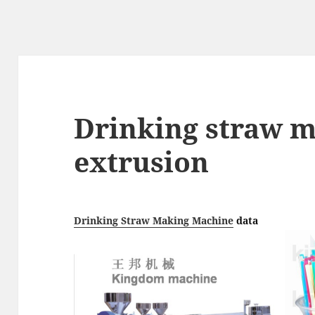
Drinking straw 
extrusion
Drinking Straw Making Machine
data