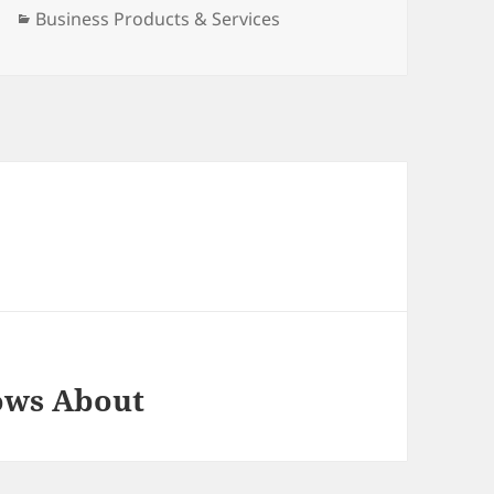
Categories
Business Products & Services
ows About