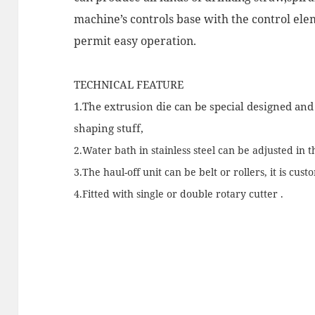
machine’s controls base with the control el
permit easy operation.
TECHNICAL FEATURE
1.The extrusion die can be special designed an
shaping stuff,
2.Water bath in stainless steel can be adjusted in t
3.The haul-off unit can be belt or rollers, it is cust
4.Fitted with single or double rotary cutter .