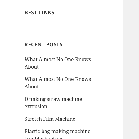
BEST LINKS
RECENT POSTS
What Almost No One Knows
About
What Almost No One Knows
About
Drinking straw machine
extrusion
Stretch Film Machine
Plastic bag making machine
troubleshooting