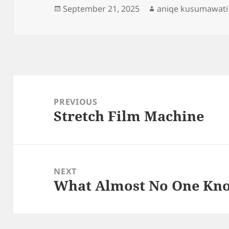
Posted
Author
September 21, 2025
aniqe kusumawati
on
Post
navigation
PREVIOUS
Stretch Film Machine
Previous
post:
NEXT
What Almost No One Kn
Next
post: