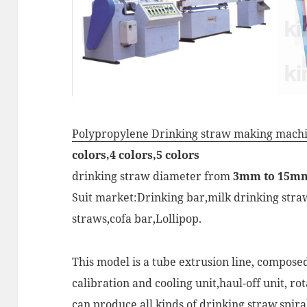
Polypropylene Drinking straw making machi
colors,4 colors,5 colors
drinking straw diameter from
3mm to 15m
Suit market:Drinking bar,milk drinking straw,
straws,cofa bar,Lollipop.
This model is a tube extrusion line, compos
calibration and cooling unit,haul-off unit, ro
can produce all kinds of drinking straw,spiral