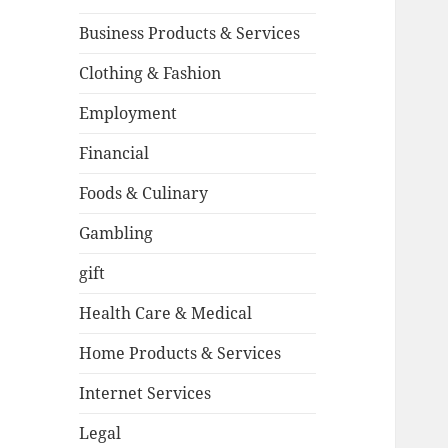
Business Products & Services
Clothing & Fashion
Employment
Financial
Foods & Culinary
Gambling
gift
Health Care & Medical
Home Products & Services
Internet Services
Legal