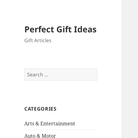
Perfect Gift Ideas
Gift Articles
Search
for:
CATEGORIES
Arts & Entertainment
Auto & Motor