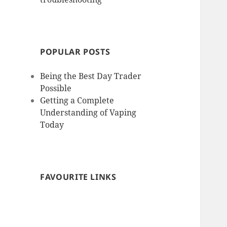
POPULAR POSTS
Being the Best Day Trader
Possible
Getting a Complete
Understanding of Vaping
Today
FAVOURITE LINKS