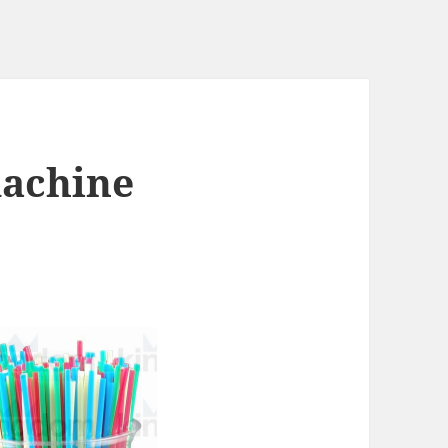
machine