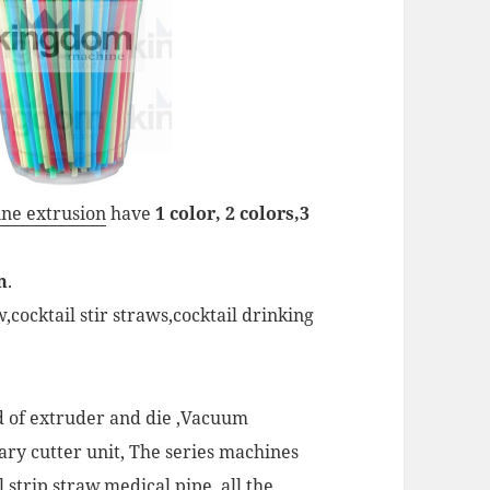
ne extrusion
have
1 color, 2 colors,3
m
.
cocktail stir straws,cocktail drinking
ed of extruder and die ,Vacuum
tary cutter unit, The series machines
 strip straw,medical pipe, all the