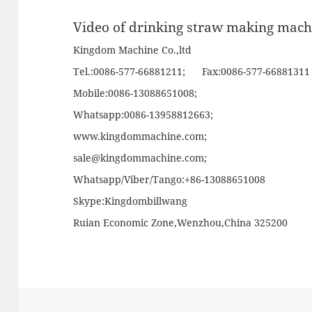
Video of drinking straw making mach
Kingdom Machine Co.,ltd
Tel.:0086-577-66881211; Fax:0086-577-66881311
Mobile:0086-13088651008;
Whatsapp:0086-13958812663;
www.kingdommachine.com
;
sale@kingdommachine.com;
Whatsapp/Viber/Tango:+86-13088651008
Skype:Kingdombillwang
Ruian Economic Zone,Wenzhou,China 325200