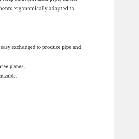
ements ergonomically adapted to
d easy exchanged to produce pipe and
hree planes ,
omizable.