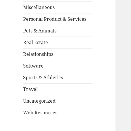
Miscellaneous
Personal Product & Services
Pets & Animals
Real Estate
Relationships
Software
Sports & Athletics
Travel
Uncategorized
Web Resources