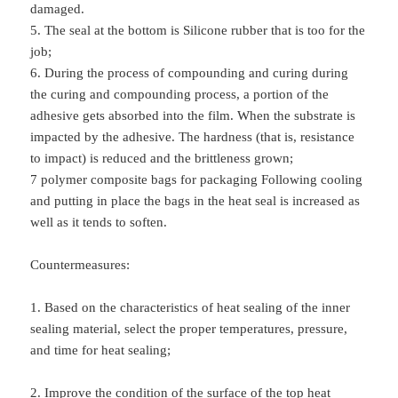
damaged.
5. The seal at the bottom is Silicone rubber that is too for the
job;
6. During the process of compounding and curing during
the curing and compounding process, a portion of the
adhesive gets absorbed into the film. When the substrate is
impacted by the adhesive. The hardness (that is, resistance
to impact) is reduced and the brittleness grown;
7 polymer composite bags for packaging Following cooling
and putting in place the bags in the heat seal is increased as
well as it tends to soften.
Countermeasures:
1. Based on the characteristics of heat sealing of the inner
sealing material, select the proper temperatures, pressure,
and time for heat sealing;
2. Improve the condition of the surface of the top heat