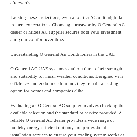
afterwards.
Lacking these protections, even a top-tier AC unit might fail
to meet expectations. Choosing a trustworthy O General AC
dealer or Midea AC supplier secures both your investment
and your comfort over time.
Understanding O General Air Conditioners in the UAE
O General AC UAE systems stand out due to their strength
and suitability for harsh weather conditions. Designed with
efficiency and endurance in mind, they remain a leading
option for homes and companies alike.
Evaluating an O General AC supplier involves checking the
available selection and the standard of service provided. A
reliable O General AC dealer provides a wide range of
models, energy-efficient options, and professional
installation services to ensure your cooling system works at