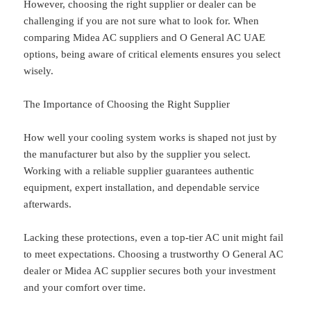
However, choosing the right supplier or dealer can be
challenging if you are not sure what to look for. When
comparing Midea AC suppliers and O General AC UAE
options, being aware of critical elements ensures you select
wisely.
The Importance of Choosing the Right Supplier
How well your cooling system works is shaped not just by
the manufacturer but also by the supplier you select.
Working with a reliable supplier guarantees authentic
equipment, expert installation, and dependable service
afterwards.
Lacking these protections, even a top-tier AC unit might fail
to meet expectations. Choosing a trustworthy O General AC
dealer or Midea AC supplier secures both your investment
and your comfort over time.