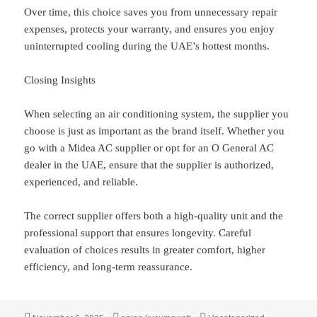
Over time, this choice saves you from unnecessary repair
expenses, protects your warranty, and ensures you enjoy
uninterrupted cooling during the UAE’s hottest months.
Closing Insights
When selecting an air conditioning system, the supplier you
choose is just as important as the brand itself. Whether you
go with a Midea AC supplier or opt for an O General AC
dealer in the UAE, ensure that the supplier is authorized,
experienced, and reliable.
The correct supplier offers both a high-quality unit and the
professional support that ensures longevity. Careful
evaluation of choices results in greater comfort, higher
efficiency, and long-term reassurance.