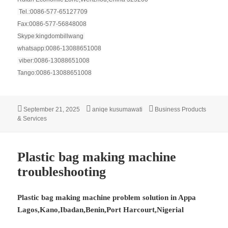
Tel.:0086-577-65127709
Fax:0086-577-56848008
Skype:kingdombillwang
whatsapp:0086-13088651008
viber:0086-13088651008
Tango:0086-13088651008
Posted
Author
Categories
September 21, 2025
aniqe kusumawati
Business Products
on
& Services
Plastic bag making machine
troubleshooting
Plastic bag making machine problem solution in Appa
Lagos,Kano,Ibadan,Benin,Port Harcourt,Nigerial