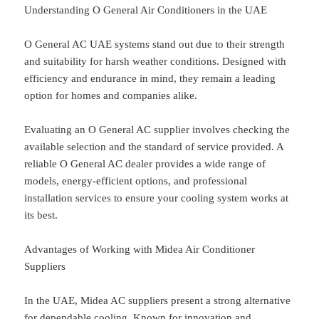
Understanding O General Air Conditioners in the UAE
O General AC UAE systems stand out due to their strength
and suitability for harsh weather conditions. Designed with
efficiency and endurance in mind, they remain a leading
option for homes and companies alike.
Evaluating an O General AC supplier involves checking the
available selection and the standard of service provided. A
reliable O General AC dealer provides a wide range of
models, energy-efficient options, and professional
installation services to ensure your cooling system works at
its best.
Advantages of Working with Midea Air Conditioner
Suppliers
In the UAE, Midea AC suppliers present a strong alternative
for dependable cooling. Known for innovation and