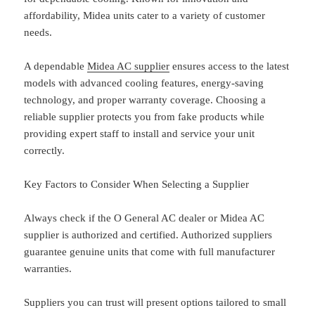
affordability, Midea units cater to a variety of customer
needs.
A dependable
Midea AC supplier
ensures access to the latest
models with advanced cooling features, energy-saving
technology, and proper warranty coverage. Choosing a
reliable supplier protects you from fake products while
providing expert staff to install and service your unit
correctly.
Key Factors to Consider When Selecting a Supplier
Always check if the O General AC dealer or Midea AC
supplier is authorized and certified. Authorized suppliers
guarantee genuine units that come with full manufacturer
warranties.
Suppliers you can trust will present options tailored to small