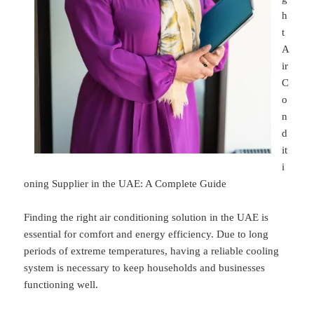
h
t
A
ir
C
o
n
d
it
i
oning Supplier in the UAE: A Complete Guide
Finding the right air conditioning solution in the UAE is
essential for comfort and energy efficiency. Due to long
periods of extreme temperatures, having a reliable cooling
system is necessary to keep households and businesses
functioning well.