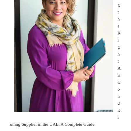
g
t
h
e
R
i
g
h
t
A
ir
C
o
n
d
it
i
oning Supplier in the UAE: A Complete Guide