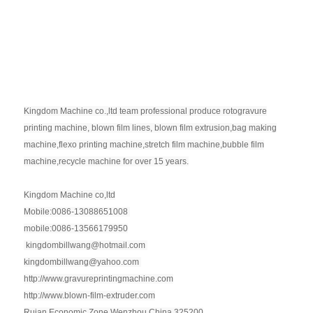
Kingdom Machine co.,ltd team professional produce rotogravure
printing machine, blown film lines, blown film extrusion,bag making
machine,flexo printing machine,stretch film machine,bubble film
machine,recycle machine for over 15 years.
Kingdom Machine co,ltd
Mobile:0086-13088651008
mobile:0086-13566179950
kingdombillwang@hotmail.com
kingdombillwang@yahoo.com
http://www.gravureprintingmachine.com
http://www.blown-film-extruder.com
Ruian Economic Zone,Wenzhou,China 325200