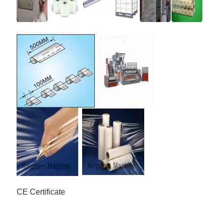
CE Certificate