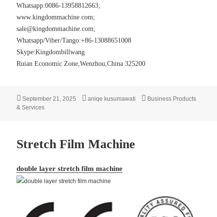
Whatsapp:0086-13958812663;
www.kingdommachine.com
;
sale@kingdommachine.com;
Whatsapp/Viber/Tango:+86-13088651008
Skype:Kingdombillwang
Ruian Economic Zone,Wenzhou,China 325200
Posted
Author
Categories
September 21, 2025
aniqe kusumawati
Business Products
on
& Services
Stretch Film Machine
double layer stretch film machine