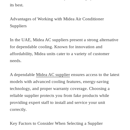
its best.
Advantages of Working with Midea Air Conditioner
Suppliers
In the UAE, Midea AC suppliers present a strong alternative
for dependable cooling. Known for innovation and
affordability, Midea units cater to a variety of customer
needs.
A dependable
Midea AC supplier
ensures access to the latest
models with advanced cooling features, energy-saving
technology, and proper warranty coverage. Choosing a
reliable supplier protects you from fake products while
providing expert staff to install and service your unit
correctly.
Key Factors to Consider When Selecting a Supplier