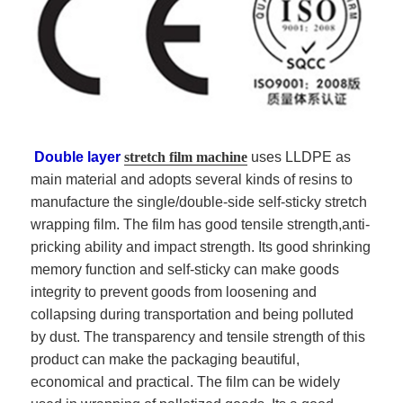
Double layer
stretch film machine
uses
LLDPE
as
main material and adopts several kinds of resins to
manufacture the single/double-side self-sticky stretch
wrapping film. The film has good tensile strength,anti-
pricking ability and impact strength. Its good shrinking
memory function and self-sticky can make goods
integrity to prevent goods from loosening and
collapsing during transportation and being polluted
by dust. The transparency and tensile strength of this
product can make the packaging beautiful,
economical and practical. The film can be widely