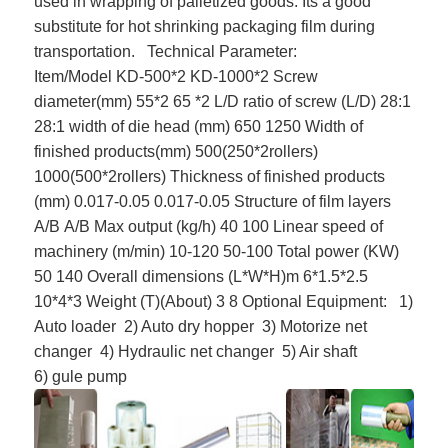
used in wrapping of palletized goods. Its a good
substitute for hot shrinking packaging film during
transportation.
Technical Parameter:
Item/Model
KD-500
*2
KD-1000
*2
Screw
diameter(mm)
55*2
65 *2
L/D ratio of screw (L/D)
28:1
28:1
width of die head (mm)
650
1250
Width of
finished products(mm)
500(250*
2rollers
)
1000(500*
2rollers
)
Thickness of finished products
(mm)
0.017-0.05
0.017-0.05
Structure of film layers
A/B
A/B
Max output (kg/h)
40
100
Linear speed of
machinery (m/min)
10-120
50-100
Total power (KW)
50
140
Overall dimensions (L*W*H)m
6*1.5*2.5
10*4*3
Weight (T)(About)
3
8
Optional Equipment:
1)
Auto loader
2) Auto dry hopper
3) Motorize net
changer
4) Hydraulic net changer
5) Air shaft
6)
gule
pump