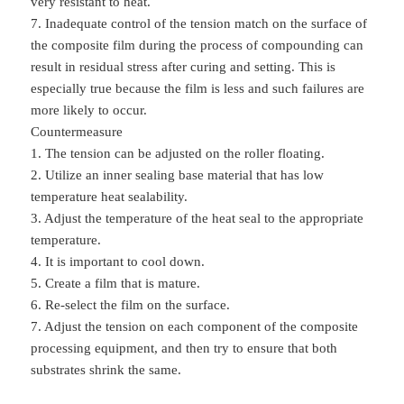
very resistant to heat.
7. Inadequate control of the tension match on the surface of
the composite film during the process of compounding can
result in residual stress after curing and setting. This is
especially true because the film is less and such failures are
more likely to occur.
Countermeasure
1. The tension can be adjusted on the roller floating.
2. Utilize an inner sealing base material that has low
temperature heat sealability.
3. Adjust the temperature of the heat seal to the appropriate
temperature.
4. It is important to cool down.
5. Create a film that is mature.
6. Re-select the film on the surface.
7. Adjust the tension on each component of the composite
processing equipment, and then try to ensure that both
substrates shrink the same.