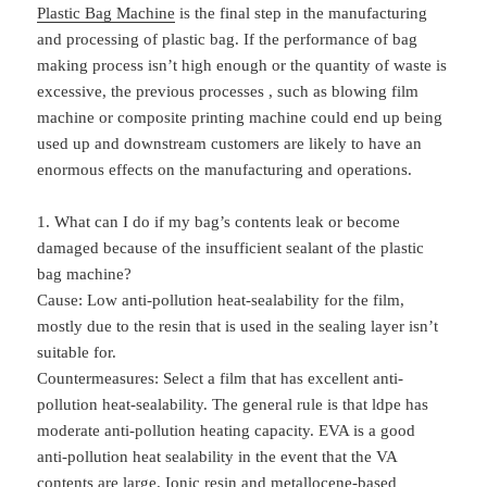
Plastic Bag Machine
is the final step in the manufacturing
and processing of plastic bag. If the performance of bag
making process isn’t high enough or the quantity of waste is
excessive, the previous processes , such as blowing film
machine or composite printing machine could end up being
used up and downstream customers are likely to have an
enormous effects on the manufacturing and operations.
1. What can I do if my bag’s contents leak or become
damaged because of the insufficient sealant of the
plastic
bag machine
?
Cause: Low anti-pollution heat-sealability for the film,
mostly due to the resin that is used in the sealing layer isn’t
suitable for.
Countermeasures: Select a film that has excellent anti-
pollution heat-sealability. The general rule is that ldpe has
moderate anti-pollution heating capacity. EVA is a good
anti-pollution heat sealability in the event that the VA
contents are large. Ionic resin and metallocene-based