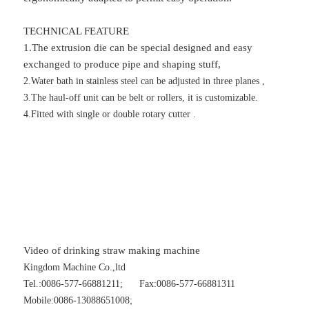
TECHNICAL FEATURE
1.The extrusion die can be special designed and easy
exchanged to produce pipe and shaping stuff,
2.Water bath in stainless steel can be adjusted in three planes ,
3.The haul-off unit can be belt or rollers, it is customizable.
4.Fitted with single or double rotary cutter .
Video of drinking straw making machine
Kingdom Machine Co.,ltd
Tel.:0086-577-66881211; Fax:0086-577-66881311
Mobile:0086-13088651008;