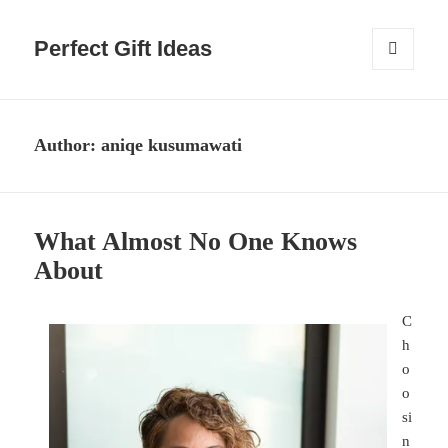
Perfect Gift Ideas
MENU
AND
WIDGETS
Author:
aniqe kusumawati
What Almost No One Knows
About
C
h
o
o
si
n