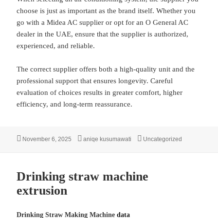
choose is just as important as the brand itself. Whether you
go with a Midea AC supplier or opt for an O General AC
dealer in the UAE, ensure that the supplier is authorized,
experienced, and reliable.
The correct supplier offers both a high-quality unit and the
professional support that ensures longevity. Careful
evaluation of choices results in greater comfort, higher
efficiency, and long-term reassurance.
Posted
Author
Categories
November 6, 2025
aniqe kusumawati
Uncategorized
on
Drinking straw machine
extrusion
Drinking Straw Making Machine
data