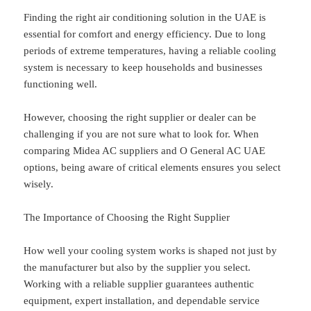
Finding the right air conditioning solution in the UAE is
essential for comfort and energy efficiency. Due to long
periods of extreme temperatures, having a reliable cooling
system is necessary to keep households and businesses
functioning well.
However, choosing the right supplier or dealer can be
challenging if you are not sure what to look for. When
comparing Midea AC suppliers and O General AC UAE
options, being aware of critical elements ensures you select
wisely.
The Importance of Choosing the Right Supplier
How well your cooling system works is shaped not just by
the manufacturer but also by the supplier you select.
Working with a reliable supplier guarantees authentic
equipment, expert installation, and dependable service