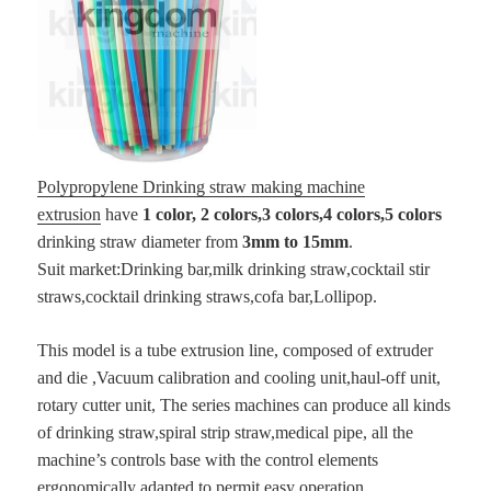
Polypropylene Drinking straw making machine
extrusion
have
1 color, 2 colors,3 colors,4 colors,5 colors
drinking straw diameter from
3mm to 15mm
.
Suit market:Drinking bar,milk drinking straw,cocktail stir
straws,cocktail drinking straws,cofa bar,Lollipop.
This model is a tube extrusion line, composed of extruder
and die ,Vacuum calibration and cooling unit,haul-off unit,
rotary cutter unit, The series machines can produce all kinds
of drinking straw,spiral strip straw,medical pipe, all the
machine’s controls base with the control elements
ergonomically adapted to permit easy operation.