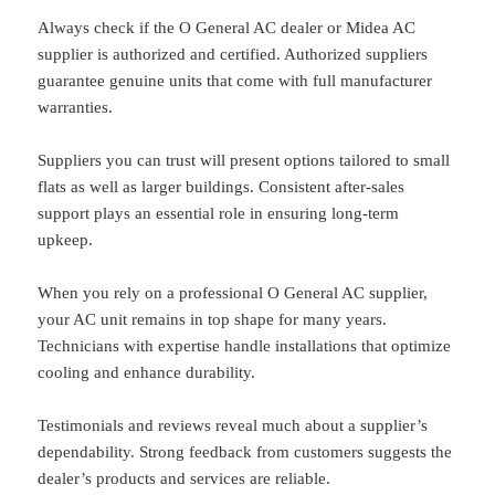
Always check if the O General AC dealer or Midea AC
supplier is authorized and certified. Authorized suppliers
guarantee genuine units that come with full manufacturer
warranties.
Suppliers you can trust will present options tailored to small
flats as well as larger buildings. Consistent after-sales
support plays an essential role in ensuring long-term
upkeep.
When you rely on a professional O General AC supplier,
your AC unit remains in top shape for many years.
Technicians with expertise handle installations that optimize
cooling and enhance durability.
Testimonials and reviews reveal much about a supplier’s
dependability. Strong feedback from customers suggests the
dealer’s products and services are reliable.