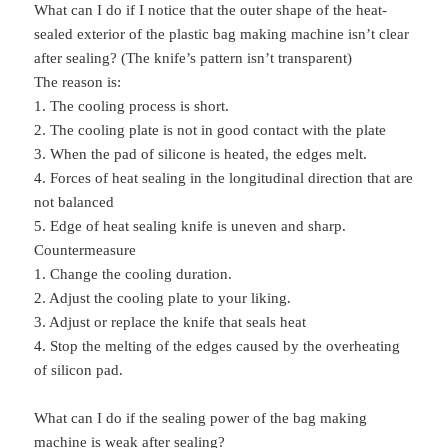
What can I do if I notice that the outer shape of the heat-
sealed exterior of the plastic bag making machine isn’t clear
after sealing? (The knife’s pattern isn’t transparent)
The reason is:
1. The cooling process is short.
2. The cooling plate is not in good contact with the plate
3. When the pad of silicone is heated, the edges melt.
4. Forces of heat sealing in the longitudinal direction that are
not balanced
5. Edge of heat sealing knife is uneven and sharp.
Countermeasure
1. Change the cooling duration.
2. Adjust the cooling plate to your liking.
3. Adjust or replace the knife that seals heat
4. Stop the melting of the edges caused by the overheating
of silicon pad.
What can I do if the sealing power of the bag making
machine is weak after sealing?