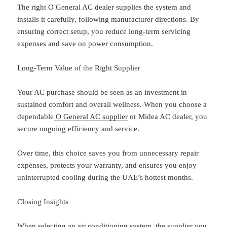
The right O General AC dealer supplies the system and
installs it carefully, following manufacturer directions. By
ensuring correct setup, you reduce long-term servicing
expenses and save on power consumption.
Long-Term Value of the Right Supplier
Your AC purchase should be seen as an investment in
sustained comfort and overall wellness. When you choose a
dependable
O General AC supplier
or Midea AC dealer, you
secure ongoing efficiency and service.
Over time, this choice saves you from unnecessary repair
expenses, protects your warranty, and ensures you enjoy
uninterrupted cooling during the UAE’s hottest months.
Closing Insights
When selecting an air conditioning system, the supplier you