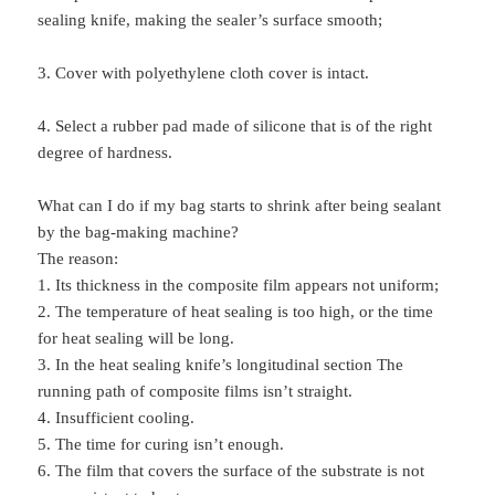
sealing knife, making the sealer’s surface smooth;
3. Cover with polyethylene cloth cover is intact.
4. Select a rubber pad made of silicone that is of the right
degree of hardness.
What can I do if my bag starts to shrink after being sealant
by the bag-making machine?
The reason:
1. Its thickness in the composite film appears not uniform;
2. The temperature of heat sealing is too high, or the time
for heat sealing will be long.
3. In the heat sealing knife’s longitudinal section The
running path of composite films isn’t straight.
4. Insufficient cooling.
5. The time for curing isn’t enough.
6. The film that covers the surface of the substrate is not