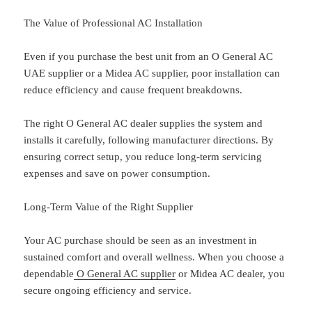
The Value of Professional AC Installation
Even if you purchase the best unit from an O General AC
UAE supplier or a Midea AC supplier, poor installation can
reduce efficiency and cause frequent breakdowns.
The right O General AC dealer supplies the system and
installs it carefully, following manufacturer directions. By
ensuring correct setup, you reduce long-term servicing
expenses and save on power consumption.
Long-Term Value of the Right Supplier
Your AC purchase should be seen as an investment in
sustained comfort and overall wellness. When you choose a
dependable
O General AC supplier
or Midea AC dealer, you
secure ongoing efficiency and service.