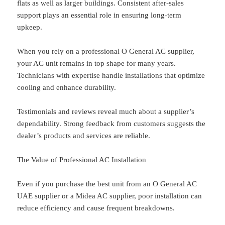
flats as well as larger buildings. Consistent after-sales
support plays an essential role in ensuring long-term
upkeep.
When you rely on a professional O General AC supplier,
your AC unit remains in top shape for many years.
Technicians with expertise handle installations that optimize
cooling and enhance durability.
Testimonials and reviews reveal much about a supplier’s
dependability. Strong feedback from customers suggests the
dealer’s products and services are reliable.
The Value of Professional AC Installation
Even if you purchase the best unit from an O General AC
UAE supplier or a Midea AC supplier, poor installation can
reduce efficiency and cause frequent breakdowns.