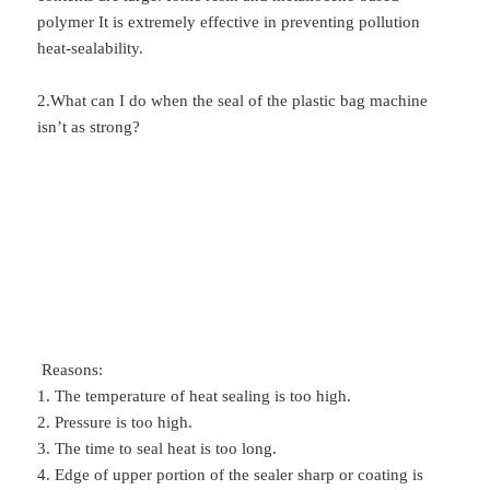
polymer It is extremely effective in preventing pollution
heat-sealability.
2.What can I do when the seal of the plastic bag machine
isn’t as strong?
Reasons:
1. The temperature of heat sealing is too high.
2. Pressure is too high.
3. The time to seal heat is too long.
4. Edge of upper portion of the sealer sharp or coating is