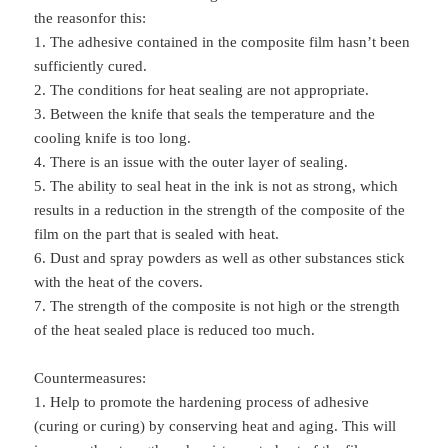
the reasonfor this:
1. The adhesive contained in the composite film hasn’t been
sufficiently cured.
2. The conditions for heat sealing are not appropriate.
3. Between the knife that seals the temperature and the
cooling knife is too long.
4. There is an issue with the outer layer of sealing.
5. The ability to seal heat in the ink is not as strong, which
results in a reduction in the strength of the composite of the
film on the part that is sealed with heat.
6. Dust and spray powders as well as other substances stick
with the heat of the covers.
7. The strength of the composite is not high or the strength
of the heat sealed place is reduced too much.
Countermeasures:
1. Help to promote the hardening process of adhesive
(curing or curing) by conserving heat and aging. This will