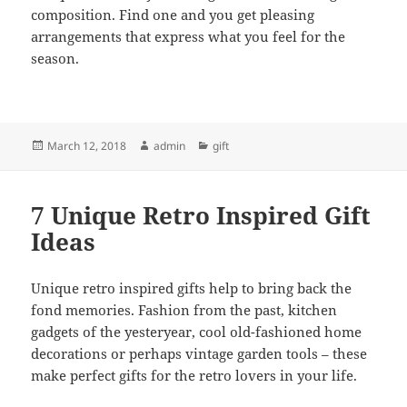
composition. Find one and you get pleasing
arrangements that express what you feel for the
season.
Posted
Author
Categories
March 12, 2018
admin
gift
on
7 Unique Retro Inspired Gift
Ideas
Unique retro inspired gifts help to bring back the
fond memories. Fashion from the past, kitchen
gadgets of the yesteryear, cool old-fashioned home
decorations or perhaps vintage garden tools – these
make perfect gifts for the retro lovers in your life.