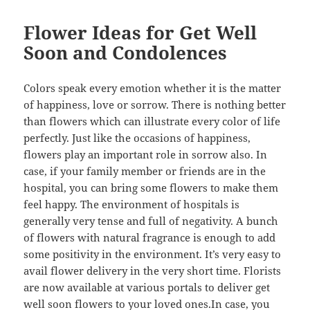
Flower Ideas for Get Well
Soon and Condolences
Colors speak every emotion whether it is the matter
of happiness, love or sorrow. There is nothing better
than flowers which can illustrate every color of life
perfectly. Just like the occasions of happiness,
flowers play an important role in sorrow also. In
case, if your family member or friends are in the
hospital, you can bring some flowers to make them
feel happy. The environment of hospitals is
generally very tense and full of negativity. A bunch
of flowers with natural fragrance is enough to add
some positivity in the environment. It’s very easy to
avail flower delivery in the very short time. Florists
are now available at various portals to deliver get
well soon flowers to your loved ones.In case, you