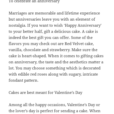
To celebrate an anniversary
Marriages are memorable and lifetime experience
but anniversaries leave you with an element of
nostalgia. If you want to wish ‘Happy Anniversary’
to your better half, gift a delicious cake. A cake is
indeed the best gift you can offer. Some of the
flavors you may check out are Red Velvet cake,
vanilla, chocolate and strawberry. Make sure the
cake is heart-shaped. When it comes to gifting cakes
on anniversary, the taste and the aesthetics matter a
lot. You may choose something which is decorated
with edible red roses along with sugary, intricate
fondant pattern.
Cakes are best meant for Valentine’s Day
Among all the happy occasions, Valentine’s Day or
the lover’s day is perfect for sending a cake. When