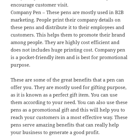
encourage customer visit.
Company Pen – These pens are mostly used in B2B
marketing. People print their company details on
these pens and distribute it to their employees and
customers. This helps them to promote their brand
among people. They are highly cost efficient and
does not includes huge printing cost. Company pen
is a pocket-friendly item and is best for promotional
purpose.
These are some of the great benefits that a pen can
offer you. They are mostly used for gifting purpose,
as it is known as a perfect gift item. You can use
them according to your need. You can also use these
pens as a promotional gift and this will help you to
reach your customers in a most effective way. These
pens serve amazing benefits that can really help
your business to generate a good profit.