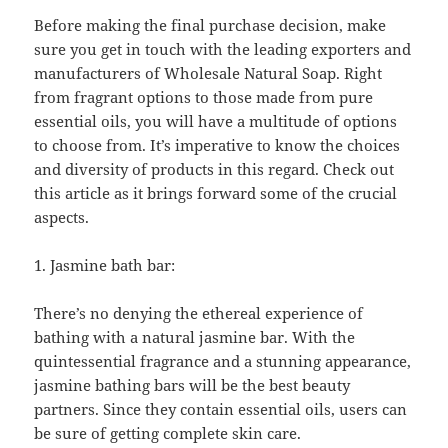
Before making the final purchase decision, make
sure you get in touch with the leading exporters and
manufacturers of Wholesale Natural Soap. Right
from fragrant options to those made from pure
essential oils, you will have a multitude of options
to choose from. It’s imperative to know the choices
and diversity of products in this regard. Check out
this article as it brings forward some of the crucial
aspects.
1. Jasmine bath bar:
There’s no denying the ethereal experience of
bathing with a natural jasmine bar. With the
quintessential fragrance and a stunning appearance,
jasmine bathing bars will be the best beauty
partners. Since they contain essential oils, users can
be sure of getting complete skin care.