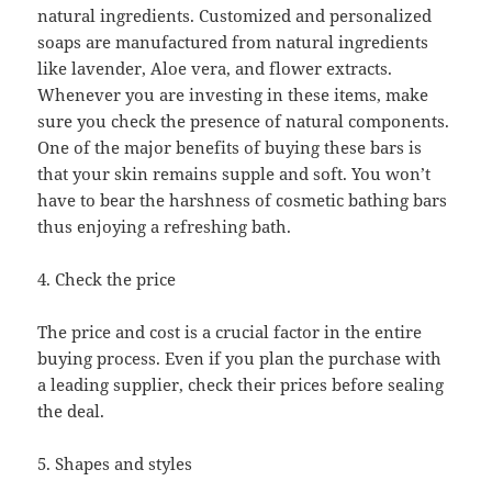
natural ingredients. Customized and personalized
soaps are manufactured from natural ingredients
like lavender, Aloe vera, and flower extracts.
Whenever you are investing in these items, make
sure you check the presence of natural components.
One of the major benefits of buying these bars is
that your skin remains supple and soft. You won’t
have to bear the harshness of cosmetic bathing bars
thus enjoying a refreshing bath.
4. Check the price
The price and cost is a crucial factor in the entire
buying process. Even if you plan the purchase with
a leading supplier, check their prices before sealing
the deal.
5. Shapes and styles