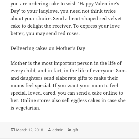
you are ordering cake to wish ‘Happy Valentine’s
Day’ to your ladylove, you need not think twice
about your choice. Send a heart-shaped red velvet
cake to delight the receiver. To express your love
better, you may send red roses.
Delivering cakes on Mother’s Day
Mother is the most important person in the life of
every child, and in fact, in the life of everyone. Sons
and daughters send elaborate gifts to make their
moms feel special. If you want your mom to feel
special, loved, cared, you can send a cake online to
her. Online stores also sell eggless cakes in case she
is vegetarian.
Posted
Author
Categories
March 12, 2018
admin
gift
on