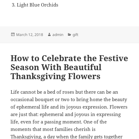
Light Blue Orchids
Posted
Author
Categories
March 12, 2018
admin
gift
on
How to Celebrate the Festive
Season With Beautiful
Thanksgiving Flowers
Life cannot be a bed of roses but there can be an
occasional bouquet or two to bring home the beauty
of ephemeral life and its joyous expression. Flowers
are just that: ephemeral and joyous in expressing
life, even for a passing moment. One of the
moments that most families cherish is
Thanksgiving, a day when the family gets together