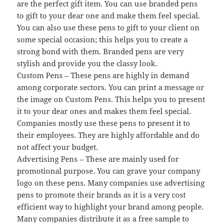
are the perfect gift item. You can use branded pens
to gift to your dear one and make them feel special.
You can also use these pens to gift to your client on
some special occasion; this helps you to create a
strong bond with them. Branded pens are very
stylish and provide you the classy look.
Custom Pens – These pens are highly in demand
among corporate sectors. You can print a message or
the image on Custom Pens. This helps you to present
it to your dear ones and makes them feel special.
Companies mostly use these pens to present it to
their employees. They are highly affordable and do
not affect your budget.
Advertising Pens – These are mainly used for
promotional purpose. You can grave your company
logo on these pens. Many companies use advertising
pens to promote their brands as it is a very cost
efficient way to highlight your brand among people.
Many companies distribute it as a free sample to