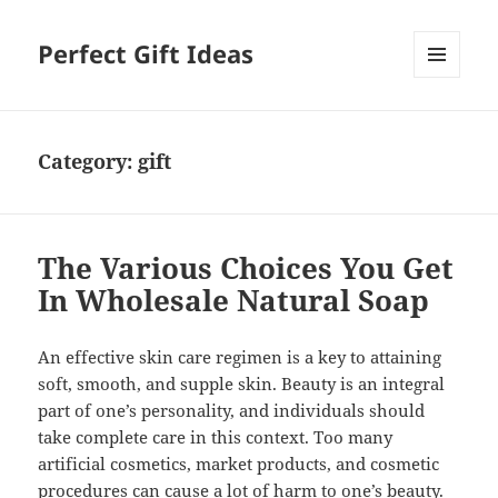
Perfect Gift Ideas
MENU
AND
WIDGETS
Category:
gift
The Various Choices You Get
In Wholesale Natural Soap
An effective skin care regimen is a key to attaining
soft, smooth, and supple skin. Beauty is an integral
part of one’s personality, and individuals should
take complete care in this context. Too many
artificial cosmetics, market products, and cosmetic
procedures can cause a lot of harm to one’s beauty.