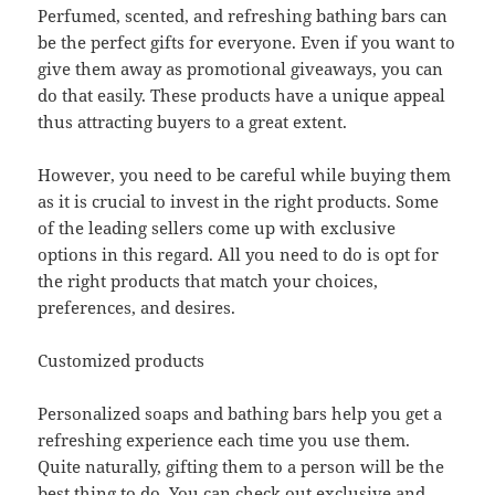
Perfumed, scented, and refreshing bathing bars can
be the perfect gifts for everyone. Even if you want to
give them away as promotional giveaways, you can
do that easily. These products have a unique appeal
thus attracting buyers to a great extent.
However, you need to be careful while buying them
as it is crucial to invest in the right products. Some
of the leading sellers come up with exclusive
options in this regard. All you need to do is opt for
the right products that match your choices,
preferences, and desires.
Customized products
Personalized soaps and bathing bars help you get a
refreshing experience each time you use them.
Quite naturally, gifting them to a person will be the
best thing to do. You can check out exclusive and