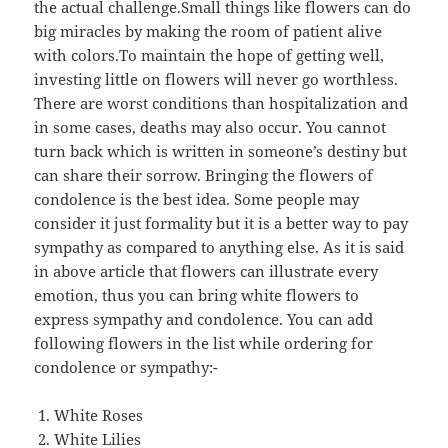
the actual challenge.Small things like flowers can do
big miracles by making the room of patient alive
with colors.To maintain the hope of getting well,
investing little on flowers will never go worthless.
There are worst conditions than hospitalization and
in some cases, deaths may also occur. You cannot
turn back which is written in someone’s destiny but
can share their sorrow. Bringing the flowers of
condolence is the best idea. Some people may
consider it just formality but it is a better way to pay
sympathy as compared to anything else. As it is said
in above article that flowers can illustrate every
emotion, thus you can bring white flowers to
express sympathy and condolence. You can add
following flowers in the list while ordering for
condolence or sympathy:-
White Roses
White Lilies