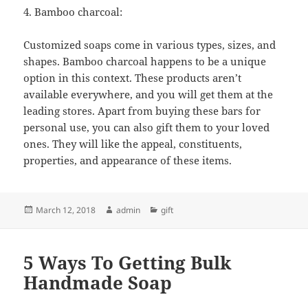
4. Bamboo charcoal:
Customized soaps come in various types, sizes, and
shapes. Bamboo charcoal happens to be a unique
option in this context. These products aren’t
available everywhere, and you will get them at the
leading stores. Apart from buying these bars for
personal use, you can also gift them to your loved
ones. They will like the appeal, constituents,
properties, and appearance of these items.
Posted
Author
Categories
March 12, 2018
admin
gift
on
5 Ways To Getting Bulk
Handmade Soap