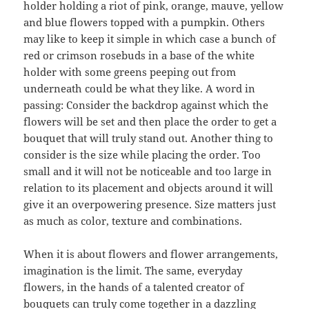
holder holding a riot of pink, orange, mauve, yellow
and blue flowers topped with a pumpkin. Others
may like to keep it simple in which case a bunch of
red or crimson rosebuds in a base of the white
holder with some greens peeping out from
underneath could be what they like. A word in
passing: Consider the backdrop against which the
flowers will be set and then place the order to get a
bouquet that will truly stand out. Another thing to
consider is the size while placing the order. Too
small and it will not be noticeable and too large in
relation to its placement and objects around it will
give it an overpowering presence. Size matters just
as much as color, texture and combinations.
When it is about flowers and flower arrangements,
imagination is the limit. The same, everyday
flowers, in the hands of a talented creator of
bouquets can truly come together in a dazzling