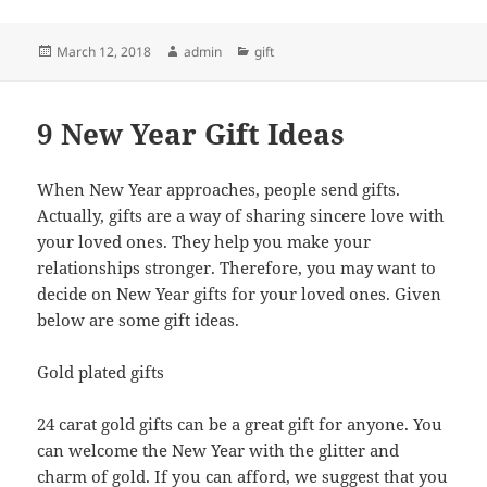
Posted
Author
Categories
March 12, 2018
admin
gift
on
9 New Year Gift Ideas
When New Year approaches, people send gifts.
Actually, gifts are a way of sharing sincere love with
your loved ones. They help you make your
relationships stronger. Therefore, you may want to
decide on New Year gifts for your loved ones. Given
below are some gift ideas.
Gold plated gifts
24 carat gold gifts can be a great gift for anyone. You
can welcome the New Year with the glitter and
charm of gold. If you can afford, we suggest that you