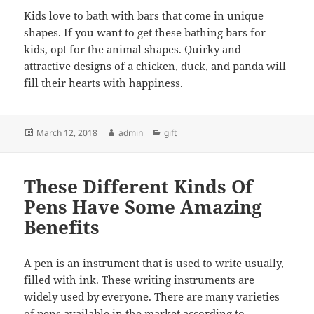
Kids love to bath with bars that come in unique
shapes. If you want to get these bathing bars for
kids, opt for the animal shapes. Quirky and
attractive designs of a chicken, duck, and panda will
fill their hearts with happiness.
Posted
Author
Categories
March 12, 2018
admin
gift
on
These Different Kinds Of
Pens Have Some Amazing
Benefits
A pen is an instrument that is used to write usually,
filled with ink. These writing instruments are
widely used by everyone. There are many varieties
of pens available in the market according to