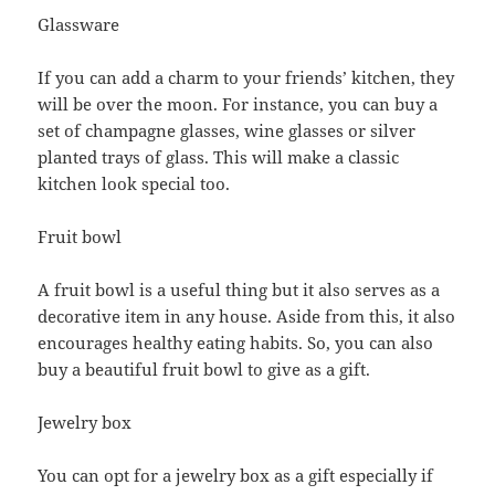
Glassware
If you can add a charm to your friends’ kitchen, they
will be over the moon. For instance, you can buy a
set of champagne glasses, wine glasses or silver
planted trays of glass. This will make a classic
kitchen look special too.
Fruit bowl
A fruit bowl is a useful thing but it also serves as a
decorative item in any house. Aside from this, it also
encourages healthy eating habits. So, you can also
buy a beautiful fruit bowl to give as a gift.
Jewelry box
You can opt for a jewelry box as a gift especially if