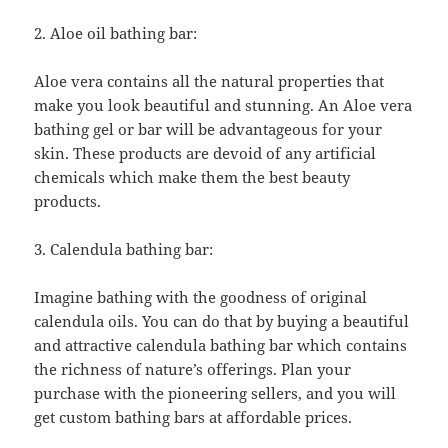
2. Aloe oil bathing bar:
Aloe vera contains all the natural properties that
make you look beautiful and stunning. An Aloe vera
bathing gel or bar will be advantageous for your
skin. These products are devoid of any artificial
chemicals which make them the best beauty
products.
3. Calendula bathing bar:
Imagine bathing with the goodness of original
calendula oils. You can do that by buying a beautiful
and attractive calendula bathing bar which contains
the richness of nature’s offerings. Plan your
purchase with the pioneering sellers, and you will
get custom bathing bars at affordable prices.