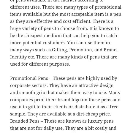
different uses. There are many types of promotional
items available but the most acceptable item is a pen
as they are effective and cost efficient. There is a
huge variety of pens to choose from. It is known to
be the cheapest medium that can help you to catch
more potential customers. You can use them in
many ways such as Gifting, Promotion, and Brand
Identity etc. There are many kinds of pens that are
used for different purposes.
Promotional Pens – These pens are highly used by
corporate sectors. They have an attractive design
and smooth grip that makes them easy to use. Many
companies print their brand logo on these pens and
use it to gift to their clients or distribute it as a free
sample. They are available at a dirt-cheap price.
Branded Pens – These are known as luxury pens
that are not for daily use. They are a bit costly and