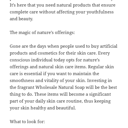
It’s here that you need natural products that ensure
complete care without affecting your youthfulness
and beauty.
The magic of nature’s offerings:
Gone are the days when people used to buy artificial
products and cosmetics for their skin care. Every
conscious individual today opts for nature’s
offerings and natural skin care items. Regular skin
care is essential if you want to maintain the
smoothness and vitality of your skin. Investing in
the fragrant Wholesale Natural Soap will be the best
thing to do. These items will become a significant
part of your daily skin care routine, thus keeping
your skin healthy and beautiful.
What to look for: