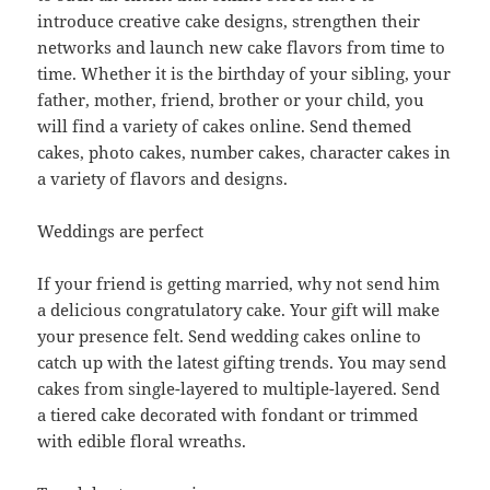
introduce creative cake designs, strengthen their
networks and launch new cake flavors from time to
time. Whether it is the birthday of your sibling, your
father, mother, friend, brother or your child, you
will find a variety of cakes online. Send themed
cakes, photo cakes, number cakes, character cakes in
a variety of flavors and designs.
Weddings are perfect
If your friend is getting married, why not send him
a delicious congratulatory cake. Your gift will make
your presence felt. Send wedding cakes online to
catch up with the latest gifting trends. You may send
cakes from single-layered to multiple-layered. Send
a tiered cake decorated with fondant or trimmed
with edible floral wreaths.