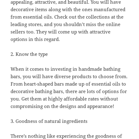
appealing, attractive, and beautiful. You will have
decorative items along with the ones manufactured
from essential oils. Check out the collections at the
leading stores, and you shouldn’t miss the online
sellers too. They will come up with attractive
options in this regard.
2. Know the type
When it comes to investing in handmade bathing
bars, you will have diverse products to choose from.
From heart-shaped bars made up of essential oils to
decorative bathing bars, there are lots of options for
you. Get them at highly affordable rates without
compromising on the designs and appearance!
3. Goodness of natural ingredients
There’s nothing like experiencing the goodness of