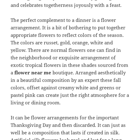
and celebrates togetherness joyously with a feast.
The perfect complement to a dinner is a flower
arrangement. It is a bit of bothering to put together
appropriate flowers to reflect colors of the season.
The colors are russet, gold, orange, white and
yellow. There are normal flowers one can find in
the neighborhood or exquisite arrangement of
exotic tropical flowers in these shades sourced from
a
flower near me
boutique. Arranged aesthetically
in a beautiful composition by an expert these fall
colors, offset against creamy white and greens or
pastel pink can create just the right atmosphere for a
living or dining room.
It can be flower arrangements for the important
Thanksgiving Day and then discarded. It can just as
well be a composition that lasts if created in silk.