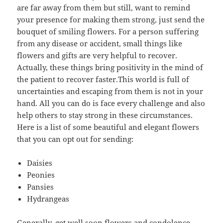
are far away from them but still, want to remind
your presence for making them strong, just send the
bouquet of smiling flowers. For a person suffering
from any disease or accident, small things like
flowers and gifts are very helpful to recover.
Actually, these things bring positivity in the mind of
the patient to recover faster.This world is full of
uncertainties and escaping from them is not in your
hand. All you can do is face every challenge and also
help others to stay strong in these circumstances.
Here is a list of some beautiful and elegant flowers
that you can opt out for sending:
Daisies
Peonies
Pansies
Hydrangeas
Generally, get well soon flowers and condolence