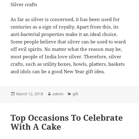
Silver crafts
As far as silver is concerned, it has been used for
centuries as a sign of royalty. Apart from this, its
anti-bacterial properties make it an ideal choice.
Some people believe that silver can be used to ward
off evil spirits. No matter what the reason may be,
most people of India love silver. Therefore, silver
crafts, such as utility boxes, bowls, platters, baskets
and idols can be a good New Year gift idea.
Posted
Author
Categories
March 12, 2018
admin
gift
on
Top Occasions To Celebrate
With A Cake