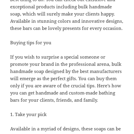
exceptional products including bulk handmade
soap, which will surely make your clients happy.
Available in stunning colors and innovative designs,
these bars can be lovely presents for every occasion.
Buying tips for you
If you wish to surprise a special someone or
promote your brand in the professional arena, bulk
handmade soap designed by the best manufacturers
will emerge as the perfect gifts. You can buy them
only if you are aware of the crucial tips. Here’s how
you can get handmade and custom-made bathing
bars for your clients, friends, and family.
1. Take your pick
Available in a myriad of designs, these soaps can be