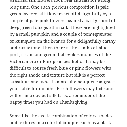
Artificial silk flowers look real and last for a long,
long time. One such glorious composition is pale
green layered silk flowers set off delightfully by a
couple of pale pink flowers against a background of
deep green foliage, all in silk. These are highlighted
by a small pumpkin and a couple of pomegranates
or kumquats on the branch for a delightfully earthy
and rustic tone. Then there is the combo of blue,
pink, cream and green that evokes nuances of the
Victorian era or European aesthetics. It may be
difficult to source fresh blue or pink flowers with
the right shade and texture but silk is a perfect
substitute and, what is more, the bouquet can grace
your table for months. Fresh flowers may fade and
wither in a day but silk lasts, a reminder of the
happy times you had on Thanksgiving.
Some like the exotic combination of colors, shades
and textures in a colorful bouquet such as a black