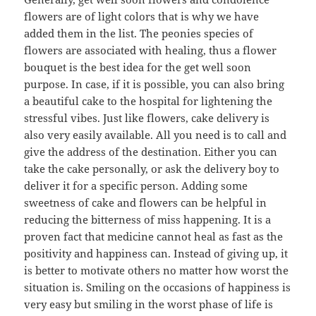
flowers are of light colors that is why we have
added them in the list. The peonies species of
flowers are associated with healing, thus a flower
bouquet is the best idea for the get well soon
purpose. In case, if it is possible, you can also bring
a beautiful cake to the hospital for lightening the
stressful vibes. Just like flowers, cake delivery is
also very easily available. All you need is to call and
give the address of the destination. Either you can
take the cake personally, or ask the delivery boy to
deliver it for a specific person. Adding some
sweetness of cake and flowers can be helpful in
reducing the bitterness of miss happening. It is a
proven fact that medicine cannot heal as fast as the
positivity and happiness can. Instead of giving up, it
is better to motivate others no matter how worst the
situation is. Smiling on the occasions of happiness is
very easy but smiling in the worst phase of life is