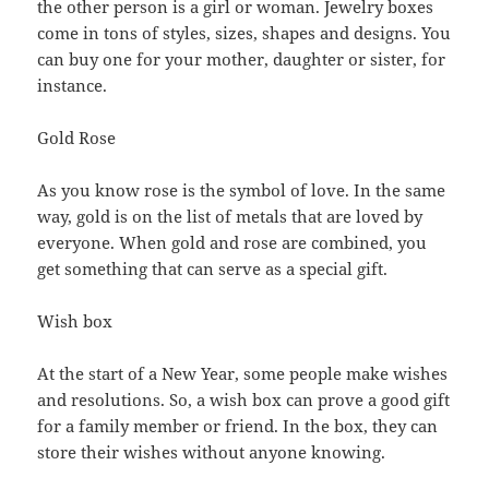
the other person is a girl or woman. Jewelry boxes
come in tons of styles, sizes, shapes and designs. You
can buy one for your mother, daughter or sister, for
instance.
Gold Rose
As you know rose is the symbol of love. In the same
way, gold is on the list of metals that are loved by
everyone. When gold and rose are combined, you
get something that can serve as a special gift.
Wish box
At the start of a New Year, some people make wishes
and resolutions. So, a wish box can prove a good gift
for a family member or friend. In the box, they can
store their wishes without anyone knowing.