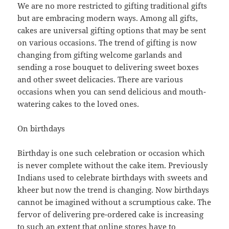
We are no more restricted to gifting traditional gifts
but are embracing modern ways. Among all gifts,
cakes are universal gifting options that may be sent
on various occasions. The trend of gifting is now
changing from gifting welcome garlands and
sending a rose bouquet to delivering sweet boxes
and other sweet delicacies. There are various
occasions when you can send delicious and mouth-
watering cakes to the loved ones.
On birthdays
Birthday is one such celebration or occasion which
is never complete without the cake item. Previously
Indians used to celebrate birthdays with sweets and
kheer but now the trend is changing. Now birthdays
cannot be imagined without a scrumptious cake. The
fervor of delivering pre-ordered cake is increasing
to such an extent that online stores have to