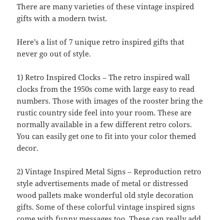
There are many varieties of these vintage inspired
gifts with a modern twist.
Here’s a list of 7 unique retro inspired gifts that
never go out of style.
1) Retro Inspired Clocks – The retro inspired wall
clocks from the 1950s come with large easy to read
numbers. Those with images of the rooster bring the
rustic country side feel into your room. These are
normally available in a few different retro colors.
You can easily get one to fit into your color themed
decor.
2) Vintage Inspired Metal Signs – Reproduction retro
style advertisements made of metal or distressed
wood pallets make wonderful old style decoration
gifts. Some of these colorful vintage inspired signs
come with funny messages too. These can really add