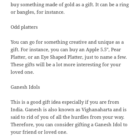
buy something made of gold as a gift. It can be a ring
or bangles, for instance.
Odd platters
You can go for something creative and unique as a
gift. For instance, you can buy an Apple 5.5″, Pear
Platter, or an Eye Shaped Platter, just to name a few.
These gifts will be a lot more interesting for your
loved one.
Ganesh Idols
This is a good gift idea especially if you are from
India. Ganesh is also known as Vighanaharta and is
said to rid of you of all the hurdles from your way.
Therefore, you can consider gifting a Ganesh Idol to
your friend or loved one.