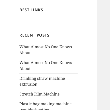
BEST LINKS
RECENT POSTS
What Almost No One Knows
About
What Almost No One Knows
About
Drinking straw machine
extrusion
Stretch Film Machine
Plastic bag making machine
troubleshooting