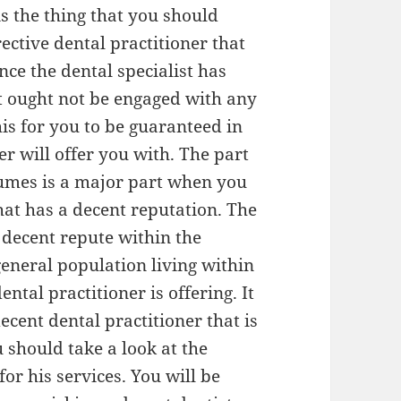
is the thing that you should
ective dental practitioner that
nce the dental specialist has
st ought not be engaged with any
is for you to be guaranteed in
er will offer you with. The part
ssumes is a major part when you
that has a decent reputation. The
 decent repute within the
eneral population living within
ental practitioner is offering. It
ecent dental practitioner that is
 should take a look at the
for his services. You will be