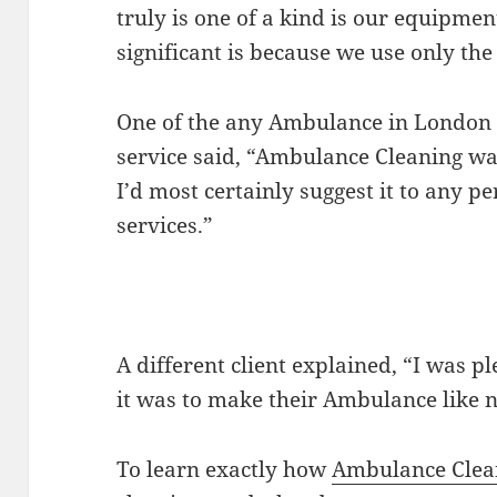
truly is one of a kind is our equipmen
significant is because we use only the
One of the any Ambulance in London
service said, “Ambulance Cleaning was
I’d most certainly suggest it to any p
services.”
A different client explained, “I was 
it was to make their Ambulance like 
To learn exactly how
Ambulance Clea