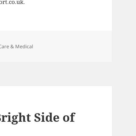
ort.co.uk.
ies
Care & Medical
right Side of