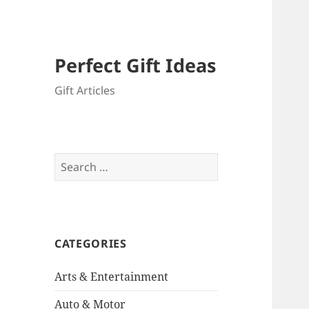
Perfect Gift Ideas
Gift Articles
Search
for:
CATEGORIES
Arts & Entertainment
Auto & Motor