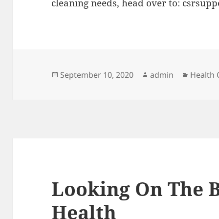
cleaning needs, head over to: csrsupp
Posted
Author
Categor
September 10, 2020
admin
Health 
on
Looking On The B
Health