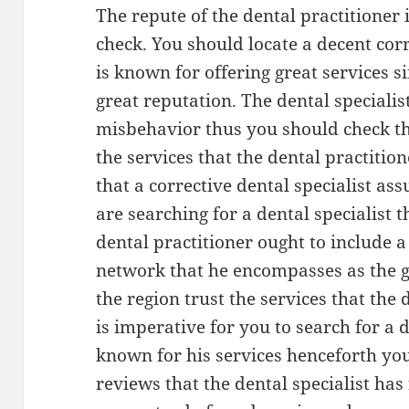
The repute of the dental practitioner 
check. You should locate a decent corr
is known for offering great services si
great reputation. The dental speciali
misbehavior thus you should check th
the services that the dental practition
that a corrective dental specialist a
are searching for a dental specialist 
dental practitioner ought to include a
network that he encompasses as the g
the region trust the services that the d
is imperative for you to search for a d
known for his services henceforth you
reviews that the dental specialist has 