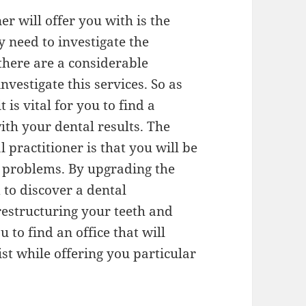
er will offer you with is the
y need to investigate the
 there are a considerable
vestigate this services. So as
 is vital for you to find a
with your dental results. The
l practitioner is that you will be
l problems. By upgrading the
 to discover a dental
 restructuring your teeth and
ou to find an office that will
st while offering you particular