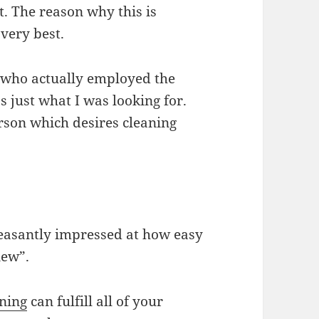
t. The reason why this is
 very best.
 who actually employed the
 just what I was looking for.
erson which desires cleaning
pleasantly impressed at how easy
new”.
ning
can fulfill all of your