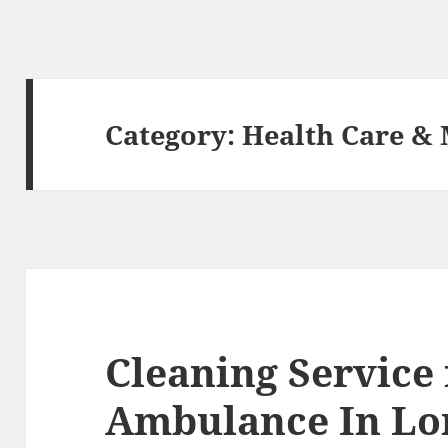
Category:
Health Care & 
Cleaning Service
Ambulance In L