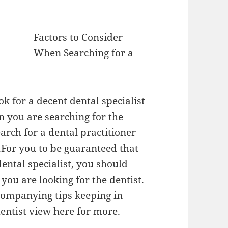
Factors to Consider
When Searching for a
k for a decent dental specialist
 you are searching for the
search for a dental practitioner
s.For you to be guaranteed that
dental specialist, you should
ou are looking for the dentist.
accompanying tips keeping in
dentist view here for more.