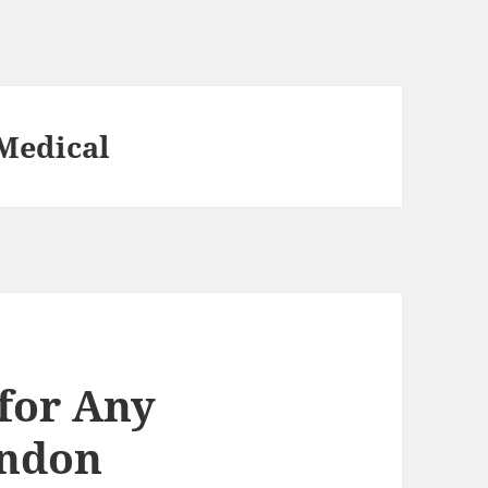
Medical
 for Any
ondon