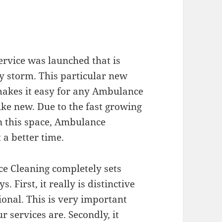
ervice was launched that is
by storm. This particular new
makes it easy for any Ambulance
ke new. Due to the fast growing
in this space, Ambulance
 a better time.
ce Cleaning completely sets
ys. First, it really is distinctive
ional. This is very important
services are. Secondly, it