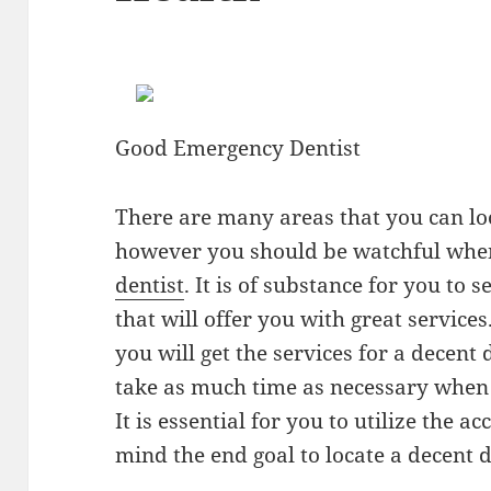
Good Emergency Dentist
There are many areas that you can loo
however you should be watchful when
dentist
. It is of substance for you to 
that will offer you with great service
you will get the services for a decent 
take as much time as necessary when y
It is essential for you to utilize the 
mind the end goal to locate a decent 