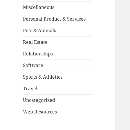
Miscellaneous
Personal Product & Services
Pets & Animals
Real Estate
Relationships
Software
Sports & Athletics
Travel
Uncategorized
Web Resources