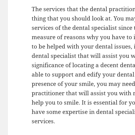
The services that the dental practition
thing that you should look at. You ma
services of the dental specialist since
measure of reasons why you have to in
to be helped with your dental issues, it
dental specialist that will assist you 
significance of locating a decent denta
able to support and edify your denta
presence of your smile, you may need
practitioner that will assist you with
help you to smile. It is essential for y
have some expertise in dental speciali
services.