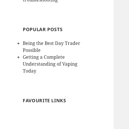
POPULAR POSTS
Being the Best Day Trader
Possible
Getting a Complete
Understanding of Vaping
Today
FAVOURITE LINKS