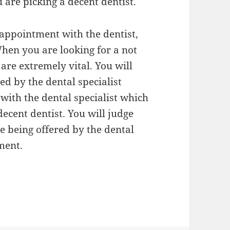
are picking a decent dentist.
 appointment with the dentist,
hen you are looking for a not
 are extremely vital. You will
ed by the dental specialist
with the dental specialist which
decent dentist. You will judge
e being offered by the dental
ment.