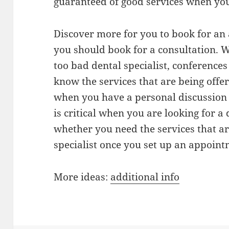
guaranteed of good services when you 
Discover more for you to book for an
you should book for a consultation. W
too bad dental specialist, conferences
know the services that are being offer
when you have a personal discussion 
is critical when you are looking for a 
whether you need the services that ar
specialist once you set up an appoint
More ideas:
additional info