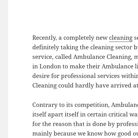
Recently, a completely new
cleaning
s
definitely taking the cleaning sector 
service, called Ambulance Cleaning, 
in London to make their Ambulance li
desire for professional services with
Cleaning could hardly have arrived at
Contrary to its competition, Ambulan
itself apart itself in certain critical wa
for the reason that is done by profess
mainly because we know how good our 