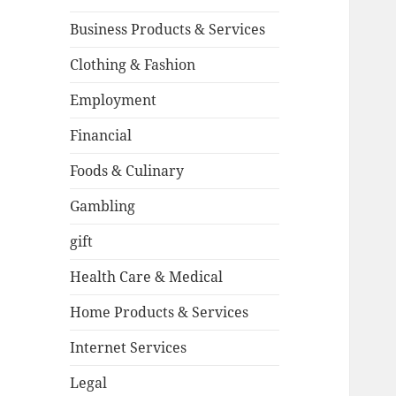
Business Products & Services
Clothing & Fashion
Employment
Financial
Foods & Culinary
Gambling
gift
Health Care & Medical
Home Products & Services
Internet Services
Legal