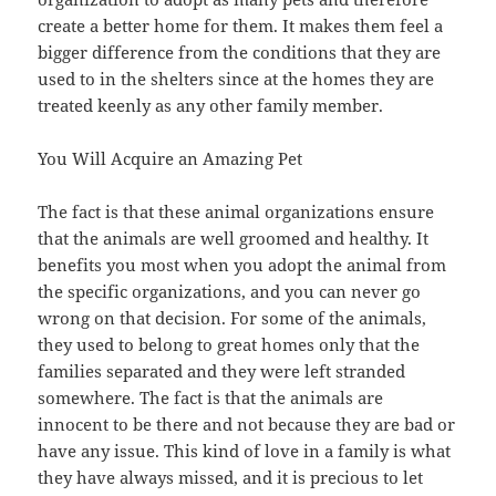
create a better home for them. It makes them feel a
bigger difference from the conditions that they are
used to in the shelters since at the homes they are
treated keenly as any other family member.
You Will Acquire an Amazing Pet
The fact is that these animal organizations ensure
that the animals are well groomed and healthy. It
benefits you most when you adopt the animal from
the specific organizations, and you can never go
wrong on that decision. For some of the animals,
they used to belong to great homes only that the
families separated and they were left stranded
somewhere. The fact is that the animals are
innocent to be there and not because they are bad or
have any issue. This kind of love in a family is what
they have always missed, and it is precious to let