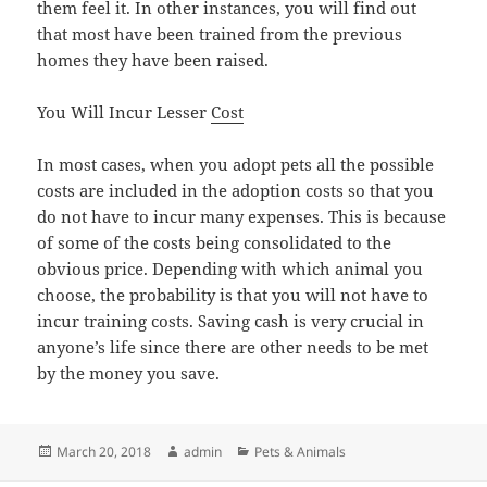
them feel it. In other instances, you will find out
that most have been trained from the previous
homes they have been raised.
You Will Incur Lesser
Cost
In most cases, when you adopt pets all the possible
costs are included in the adoption costs so that you
do not have to incur many expenses. This is because
of some of the costs being consolidated to the
obvious price. Depending with which animal you
choose, the probability is that you will not have to
incur training costs. Saving cash is very crucial in
anyone’s life since there are other needs to be met
by the money you save.
Posted
Author
Categories
March 20, 2018
admin
Pets & Animals
on