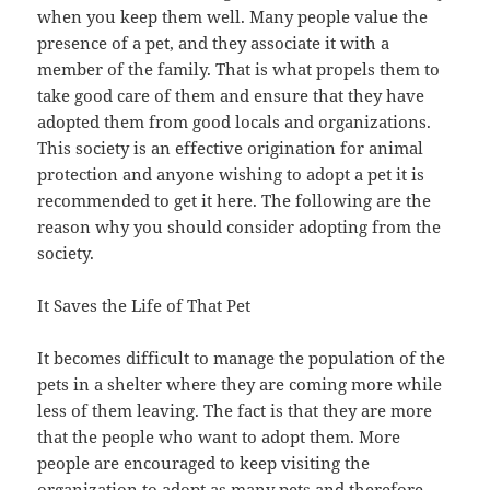
when you keep them well. Many people value the
presence of a pet, and they associate it with a
member of the family. That is what propels them to
take good care of them and ensure that they have
adopted them from good locals and organizations.
This society is an effective origination for animal
protection and anyone wishing to adopt a pet it is
recommended to get it here. The following are the
reason why you should consider adopting from the
society.
It Saves the Life of That Pet
It becomes difficult to manage the population of the
pets in a shelter where they are coming more while
less of them leaving. The fact is that they are more
that the people who want to adopt them. More
people are encouraged to keep visiting the
organization to adopt as many pets and therefore