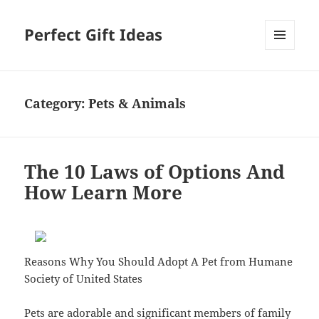
Perfect Gift Ideas
MENU
AND
WIDGETS
Category:
Pets & Animals
The 10 Laws of Options And
How Learn More
Reasons Why You Should Adopt A Pet from Humane
Society of United States
Pets are adorable and significant members of family