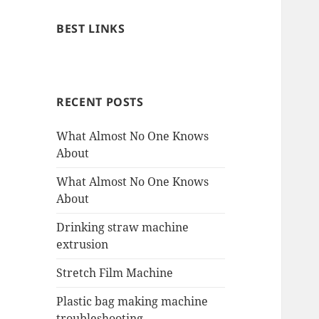
BEST LINKS
RECENT POSTS
What Almost No One Knows
About
What Almost No One Knows
About
Drinking straw machine
extrusion
Stretch Film Machine
Plastic bag making machine
troubleshooting