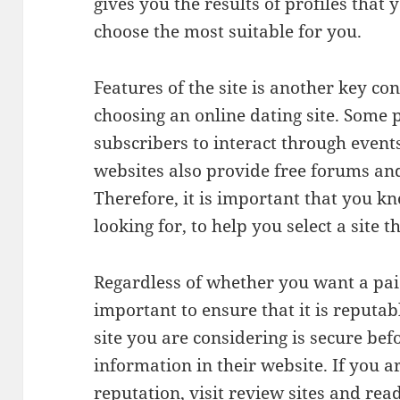
gives you the results of profiles that 
choose the most suitable for you.
Features of the site is another key c
choosing an online dating site. Some p
subscribers to interact through event
websites also provide free forums an
Therefore, it is important that you k
looking for, to help you select a site t
Regardless of whether you want a paid 
important to ensure that it is reputab
site you are considering is secure be
information in their website. If you a
reputation, visit review sites and rea