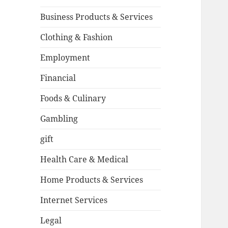
Business Products & Services
Clothing & Fashion
Employment
Financial
Foods & Culinary
Gambling
gift
Health Care & Medical
Home Products & Services
Internet Services
Legal