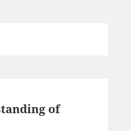
tanding of