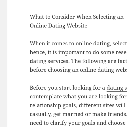
What to Consider When Selecting an
Online Dating Website
When it comes to online dating, selecti
hence, it is important to do some res
dating services. The following are fac
before choosing an online dating webs
Before you start looking for a
dating s
contemplate what you are looking fo
relationship goals, different sites wil
casually, get married or make friends. 
need to clarify your goals and choose 