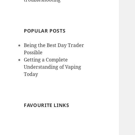
POPULAR POSTS
Being the Best Day Trader
Possible
Getting a Complete
Understanding of Vaping
Today
FAVOURITE LINKS