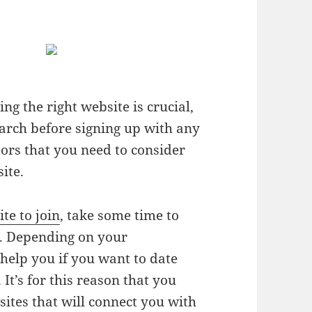
ng the right website is crucial,
earch before signing up with any
tors that you need to consider
ite.
ite to join
, take some time to
r. Depending on your
l help you if you want to date
It’s for this reason that you
sites that will connect you with