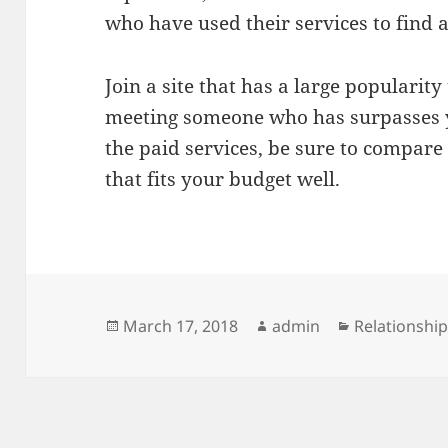
who have used their services to find a
Join a site that has a large popularit
meeting someone who has surpasses yo
the paid services, be sure to compare
that fits your budget well.
Posted
Author
Categories
March 17, 2018
admin
Relationshi
on