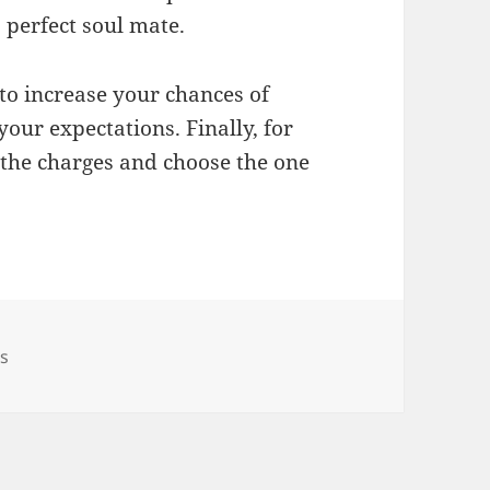
 perfect soul mate.
y to increase your chances of
ur expectations. Finally, for
 the charges and choose the one
ps