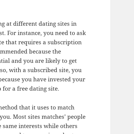
g at different dating sites in
st. For instance, you need to ask
te that requires a subscription
ecommended because the
tial and you are likely to get
so, with a subscribed site, you
because you have invested your
or a free dating site.
ethod that it uses to match
r you. Most sites matches’ people
e same interests while others