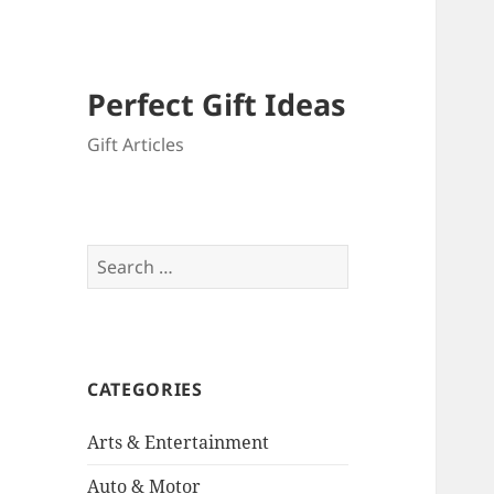
Perfect Gift Ideas
Gift Articles
Search
for:
CATEGORIES
Arts & Entertainment
Auto & Motor