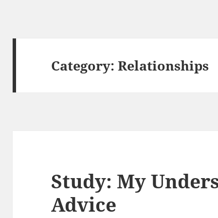
Category:
Relationships
Study: My Unders
Advice