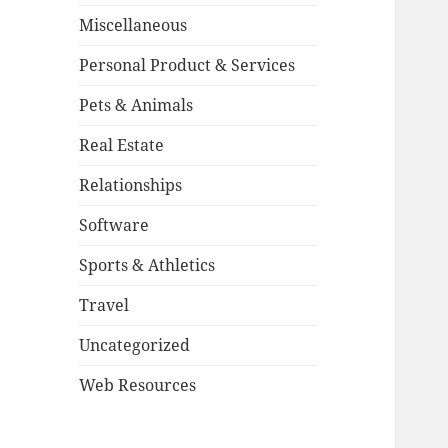
Miscellaneous
Personal Product & Services
Pets & Animals
Real Estate
Relationships
Software
Sports & Athletics
Travel
Uncategorized
Web Resources