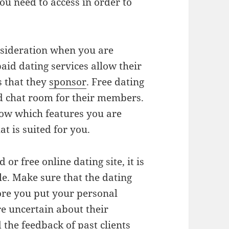
you need to access in order to
onsideration when you are
aid dating services allow their
s that they
sponsor
. Free dating
d chat room for their members.
now which features you are
hat is suited for you.
or free online dating site, it is
le. Make sure that the dating
fore you put your personal
re uncertain about their
d the feedback of past clients