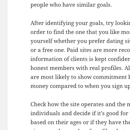
people who have similar goals.
After identifying your goals, try lookin
order to find the one that you like mo
yourself whether you prefer dating si
or a free one. Paid sites are more r
information of clients is kept confiden
honest members with real profiles. Al
are most likely to show commitment 
money compared to when you sign up f
Check how the site operates and the m
individuals and decide if it’s good fo
based on their ages or if they have th