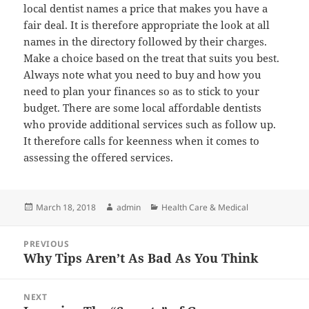
local dentist names a price that makes you have a
fair deal. It is therefore appropriate the look at all
names in the directory followed by their charges.
Make a choice based on the treat that suits you best.
Always note what you need to buy and how you
need to plan your finances so as to stick to your
budget. There are some local affordable dentists
who provide additional services such as follow up.
It therefore calls for keenness when it comes to
assessing the offered services.
Posted
Author
Categories
March 18, 2018
admin
Health Care & Medical
on
Post
PREVIOUS
navigation
Why Tips Aren’t As Bad As You Think
Previous
post:
NEXT