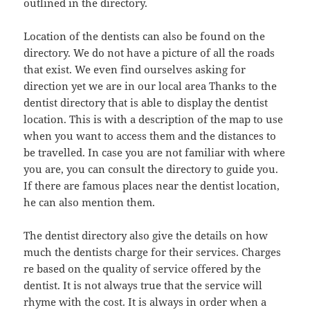
outlined in the directory.
Location of the dentists can also be found on the
directory. We do not have a picture of all the roads
that exist. We even find ourselves asking for
direction yet we are in our local area Thanks to the
dentist directory that is able to display the dentist
location. This is with a description of the map to use
when you want to access them and the distances to
be travelled. In case you are not familiar with where
you are, you can consult the directory to guide you.
If there are famous places near the dentist location,
he can also mention them.
The dentist directory also give the details on how
much the dentists charge for their services. Charges
re based on the quality of service offered by the
dentist. It is not always true that the service will
rhyme with the cost. It is always in order when a