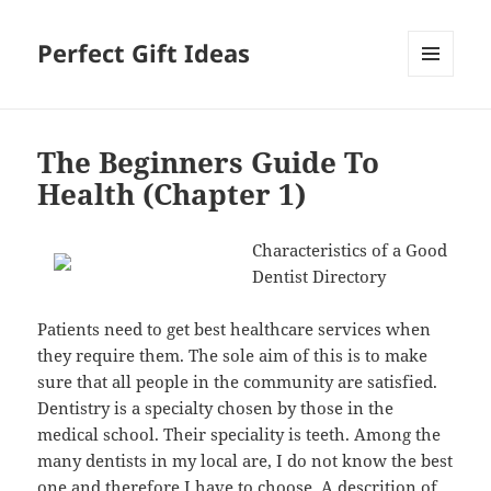
Perfect Gift Ideas
MENU
AND
WIDGETS
The Beginners Guide To
Health (Chapter 1)
Characteristics of a Good
Dentist Directory
Patients need to get best healthcare services when
they require them. The sole aim of this is to make
sure that all people in the community are satisfied.
Dentistry is a specialty chosen by those in the
medical school. Their speciality is teeth. Among the
many dentists in my local are, I do not know the best
one and therefore I have to choose. A descrition of