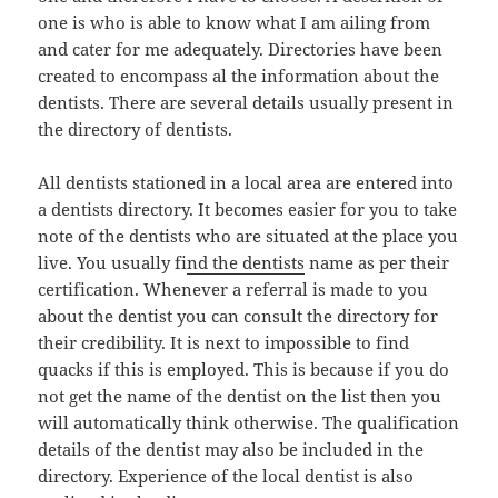
one is who is able to know what I am ailing from
and cater for me adequately. Directories have been
created to encompass al the information about the
dentists. There are several details usually present in
the directory of dentists.
All dentists stationed in a local area are entered into
a dentists directory. It becomes easier for you to take
note of the dentists who are situated at the place you
live. You usually fi
nd the dentists
name as per their
certification. Whenever a referral is made to you
about the dentist you can consult the directory for
their credibility. It is next to impossible to find
quacks if this is employed. This is because if you do
not get the name of the dentist on the list then you
will automatically think otherwise. The qualification
details of the dentist may also be included in the
directory. Experience of the local dentist is also