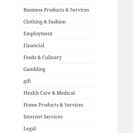
Business Products & Services
Clothing & Fashion
Employment
Financial
Foods & Culinary
Gambling
gift
Health Care & Medical
Home Products & Services
Internet Services
Legal