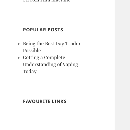
POPULAR POSTS
Being the Best Day Trader
Possible
Getting a Complete
Understanding of Vaping
Today
FAVOURITE LINKS