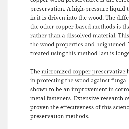
preservation. A high-pressure liquid
in it is driven into the wood. The di
the other copper-based methods is tha
rather than a dissolved material. This
the wood properties and heightened.
treated using this method last is long
The
micronized copper preservative
in protecting the wood against fungal 
shown to be an improvement in
corro
metal fasteners. Extensive research o
proven the effectiveness of this scien
preservation methods.