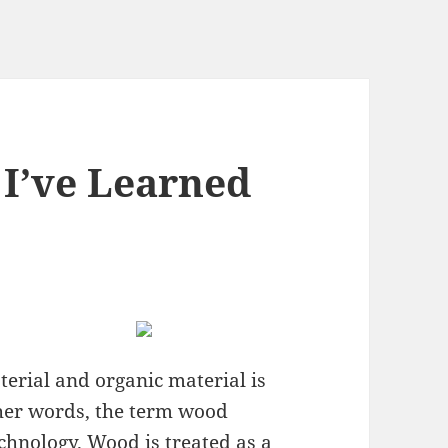
 I’ve Learned
erial and organic material is
her words, the term wood
chnology. Wood is treated as a