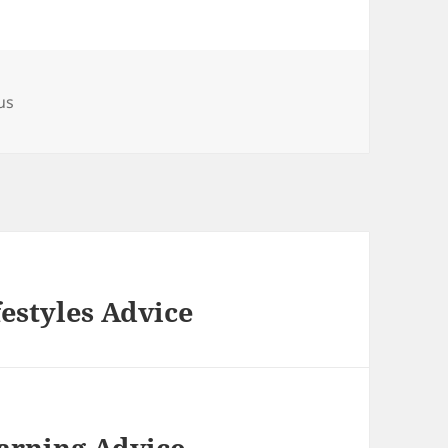
us
festyles Advice
arning Advice