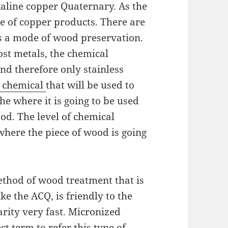
aline copper Quaternary. As the
e of copper products. There are
s a mode of wood preservation.
ost metals, the chemical
nd therefore only stainless
e chemical
that will be used to
he where it is going to be used
od. The level of chemical
where the piece of wood is going
ethod of wood treatment that is
ke the ACQ, is friendly to the
arity very fast. Micronized
t term to refer this type of