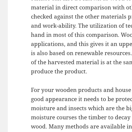
material in direct comparison with o
checked against the other materials p
and work-ability. The utilization of 
hand in most of this comparison. Wo
applications, and this gives it an upp
is also based on renewable resources. 
of the harvested material is at the s
produce the product.
For your wooden products and house t
good appearance it needs to be protec
moisture and insects which are the bi
moisture courses the timber to decay 
wood. Many methods are available in