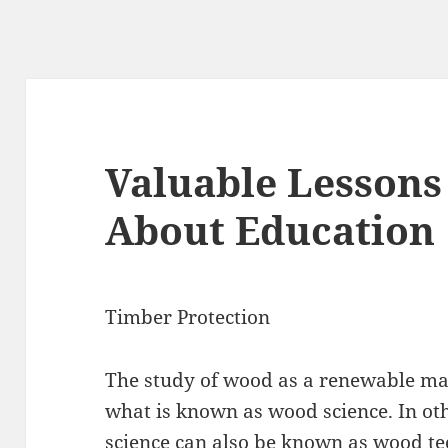
Valuable Lessons
About Education
Timber Protection
The study of wood as a renewable mat
what is known as wood science. In ot
science can also be known as wood te