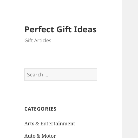
Perfect Gift Ideas
Gift Articles
Search
for:
CATEGORIES
Arts & Entertainment
Auto & Motor