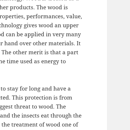
ther products. The wood is
roperties, performances, value,
technology gives wood an upper
od can be applied in very many
er hand over other materials. It
The other merit is that a part
ame time used as energy to
o stay for long and have a
ted. This protection is from
ggest threat to wood. The
and the insects eat through the
 the treatment of wood one of