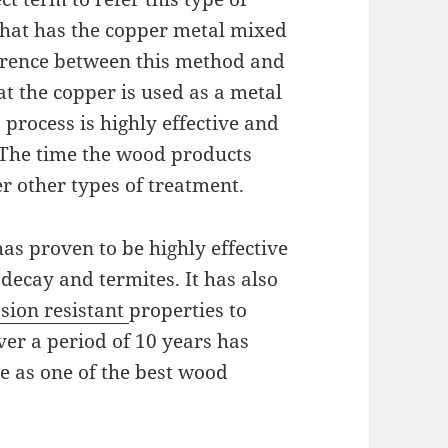
 that has the copper metal mixed
fference between this method and
t the copper is used as a metal
 process is highly effective and
 The time the wood products
er other types of treatment.
has proven to be highly effective
decay and termites. It has also
sion resistant
properties to
ver a period of 10 years has
ce as one of the best wood