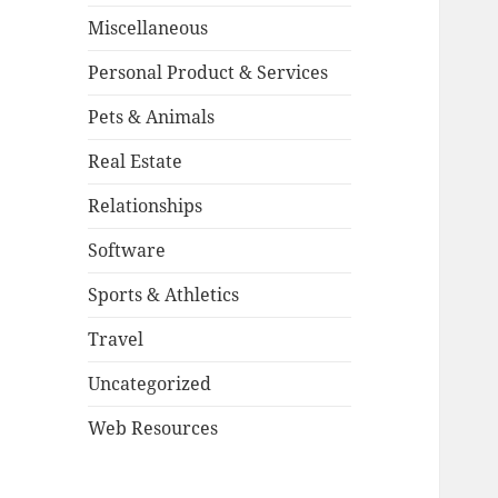
Miscellaneous
Personal Product & Services
Pets & Animals
Real Estate
Relationships
Software
Sports & Athletics
Travel
Uncategorized
Web Resources