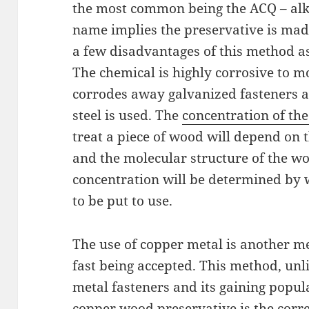
the most common being the ACQ – alk
name implies the preservative is mad
a few disadvantages of this method a
The chemical is highly corrosive to m
corrodes away galvanized fasteners a
steel is used. The
concentration of th
treat a piece of wood will depend on t
and the molecular structure of the wo
concentration will be determined by 
to be put to use.
The use of copper metal is another m
fast being accepted. This method, unli
metal fasteners and its gaining popul
copper wood preservative is the correc