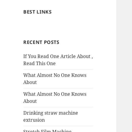
BEST LINKS
RECENT POSTS
If You Read One Article About ,
Read This One
What Almost No One Knows
About
What Almost No One Knows
About
Drinking straw machine
extrusion
Stretch Film Machine