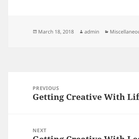
Posted
Author
Categories
March 18, 2018
admin
Miscellaneo
on
Post
navigation
PREVIOUS
Getting Creative With Li
Previous
post:
NEXT
Getting Creative With Le
Next