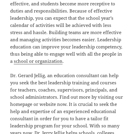
effective, and students become more receptive to
duties and responsibilities. Because of effective
leadership, you can expect that the school year’s
calendar of activities will be achieved with less
stress and hassle. Building teams are more effective
and managing activities becomes easier. Leadership
education can improve your leadership competency,
thus being able to engage well with all the people in
a
school or organization
.
Dr. Gerard Jellig, an education consultant can help
you seek the best leadership training and courses
for teachers, coaches, supervisors, principals, and
school administrators. Find out more by visiting our
homepage or website now. It is crucial to seek the
help and expertise of an experienced educational
consultant in order for you to have a tailor fit
leadership program for your school. With so many
years now, Dr. Jerry Jellig helps schools, colleges,