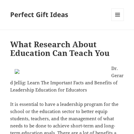
Perfect Gift Ideas
MENU
AND
WIDGETS
What Research About
Education Can Teach You
Dr.
Gerar
d Jellig: Learn The Important Facts and Benefits of
Leadership Education for Educators
It is essential to have a leadership program for the
school or the education sector to better equip
students, teachers, and the management of what
needs to be done to achieve short-term and long-
term education goals. There are a lot of benefits a