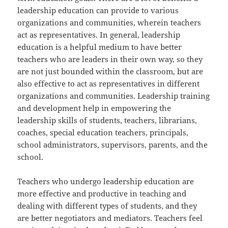
leadership education can provide to various
organizations and communities, wherein teachers
act as representatives. In general, leadership
education is a helpful medium to have better
teachers who are leaders in their own way, so they
are not just bounded within the classroom, but are
also effective to act as representatives in different
organizations and communities. Leadership training
and development help in empowering the
leadership skills of students, teachers, librarians,
coaches, special education teachers, principals,
school administrators, supervisors, parents, and the
school.
Teachers who undergo leadership education are
more effective and productive in teaching and
dealing with different types of students, and they
are better negotiators and mediators. Teachers feel