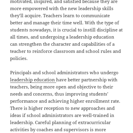
motivated, inspired, and satisfied because they are
more empowered with the new leadership skills
they’ll acquire. Teachers learn to communicate
better and manage their time well. With the type of
students nowadays, it is crucial to instill discipline at
all times, and undergoing a leadership education
can strengthen the character and capabilities of a
teacher to reinforce classroom and school rules and
policies.
Principals and school administrators who undergo
leadership education
have better partnership with
teachers, being more open and objective to their
needs and concerns, thus improving students’
performance and achieving higher enrollment rate.
There is higher reception to new approaches and
ideas if school administrators are well-trained in
leadership. Careful planning of extracurricular
activities by coaches and supervisors is more