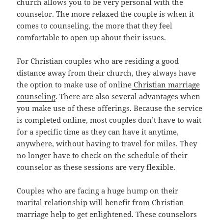
church allows you to be very personal with the
counselor. The more relaxed the couple is when it
comes to counseling, the more that they feel
comfortable to open up about their issues.
For Christian couples who are residing a good
distance away from their church, they always have
the option to make use of online
Christian marriage
counseling
. There are also several advantages when
you make use of these offerings. Because the service
is completed online, most couples don’t have to wait
for a specific time as they can have it anytime,
anywhere, without having to travel for miles. They
no longer have to check on the schedule of their
counselor as these sessions are very flexible.
Couples who are facing a huge hump on their
marital relationship will benefit from Christian
marriage help to get enlightened. These counselors