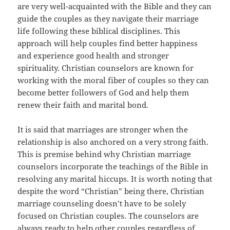
are very well-acquainted with the Bible and they can
guide the couples as they navigate their marriage
life following these biblical disciplines. This
approach will help couples find better happiness
and experience good health and stronger
spirituality. Christian counselors are known for
working with the moral fiber of couples so they can
become better followers of God and help them
renew their faith and marital bond.
It is said that marriages are stronger when the
relationship is also anchored on a very strong faith.
This is premise behind why Christian marriage
counselors incorporate the teachings of the Bible in
resolving any marital hiccups. It is worth noting that
despite the word “Christian” being there, Christian
marriage counseling doesn’t have to be solely
focused on Christian couples. The counselors are
always ready to help other couples regardless of