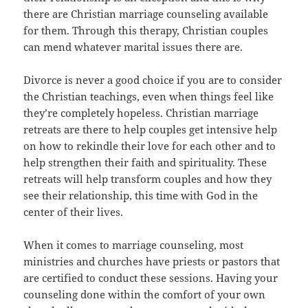
there are Christian marriage counseling available
for them. Through this therapy, Christian couples
can mend whatever marital issues there are.
Divorce is never a good choice if you are to consider
the Christian teachings, even when things feel like
they’re completely hopeless. Christian marriage
retreats are there to help couples get intensive help
on how to rekindle their love for each other and to
help strengthen their faith and spirituality. These
retreats will help transform couples and how they
see their relationship, this time with God in the
center of their lives.
When it comes to marriage counseling, most
ministries and churches have priests or pastors that
are certified to conduct these sessions. Having your
counseling done within the comfort of your own