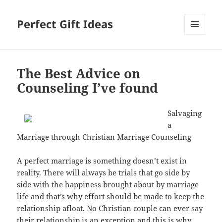
Perfect Gift Ideas
MENU
AND
WIDGETS
The Best Advice on
Counseling I’ve found
Salvaging
a
Marriage through Christian Marriage Counseling
A perfect marriage is something doesn’t exist in
reality. There will always be trials that go side by
side with the happiness brought about by marriage
life and that’s why effort should be made to keep the
relationship afloat. No Christian couple can ever say
their relationship is an exception and this is why