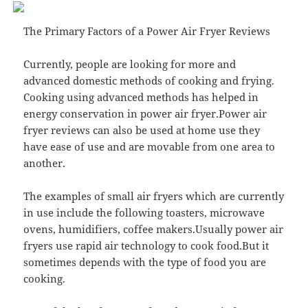
The Primary Factors of a Power Air Fryer Reviews
Currently, people are looking for more and
advanced domestic methods of cooking and frying.
Cooking using advanced methods has helped in
energy conservation in power air fryer.Power air
fryer reviews can also be used at home use they
have ease of use and are movable from one area to
another.
The examples of small air fryers which are currently
in use include the following toasters, microwave
ovens, humidifiers, coffee makers.Usually power air
fryers use rapid air technology to cook food.But it
sometimes depends with the type of food you are
cooking.