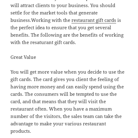
will attract clients to your business. You should
settle for the market tools that generate
business.Working with the
restaurant gift cards
is
the perfect idea to ensure that you get several
benefits. The following are the benefits of working
with the resaturant gift cards.
Great Value
You will get more value when you decide to use the
gift cards. The card gives you client the feeling of
having more money and can easily spend using the
cards. The consumers will be tempted to use the
card, and that means that they will visit the
restaurant often. When you have a maximum
number of the visitors, the sales team can take the
advantage to make your various restaurant
products.