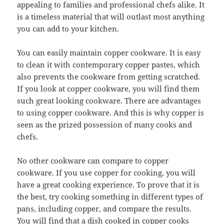
appealing to families and professional chefs alike. It
is a timeless material that will outlast most anything
you can add to your kitchen.
You can easily maintain copper cookware. It is easy
to clean it with contemporary copper pastes, which
also prevents the cookware from getting scratched.
If you look at copper cookware, you will find them
such great looking cookware. There are advantages
to using copper cookware. And this is why copper is
seen as the prized possession of many cooks and
chefs.
No other cookware can compare to copper
cookware. If you use copper for cooking, you will
have a great cooking experience. To prove that it is
the best, try cooking something in different types of
pans, including copper, and compare the results.
You will find that a dish cooked in copper cooks