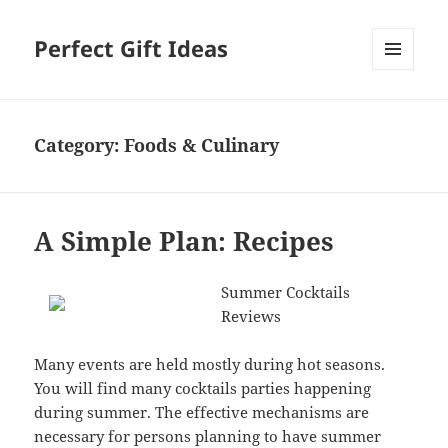
Perfect Gift Ideas
MENU
AND
WIDGETS
Category:
Foods & Culinary
A Simple Plan: Recipes
Summer Cocktails
Reviews
Many events are held mostly during hot seasons.
You will find many cocktails parties happening
during summer. The effective mechanisms are
necessary for persons planning to have summer