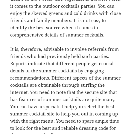
it comes to the outdoor cocktails parties. You can
enjoy the skewed greens and cold drinks with close
friends and family members. It is not easy to
identify the best source when it comes to
comprehensive details of summer cocktails.
It is, therefore, advisable to involve referrals from
friends who had previously held such parties.
Reports indicate that different people get crucial
details of the summer cocktails by engaging
recommendations. Different aspects of the summer
cocktails are obtainable through surfing the
internet. You need to note that the secure site that
has features of summer cocktails are quite many.
You can have a specialist help you select the best
summer cocktail site to help you out in coming up
with the right menu. You need to spare ample time
to look for the best and reliable dressing code for