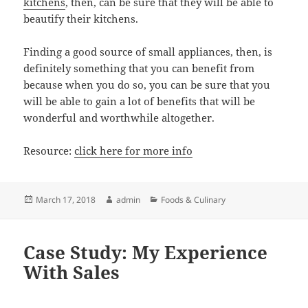
kitchens
, then, can be sure that they will be able to
beautify their kitchens.
Finding a good source of small appliances, then, is
definitely something that you can benefit from
because when you do so, you can be sure that you
will be able to gain a lot of benefits that will be
wonderful and worthwhile altogether.
Resource:
click here for more info
Posted
Author
Categories
March 17, 2018
admin
Foods & Culinary
on
Case Study: My Experience
With Sales