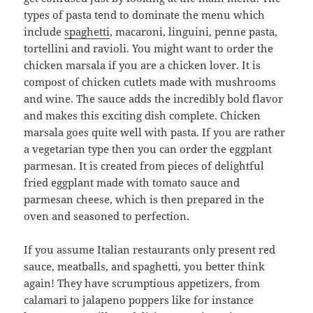
types of pasta tend to dominate the menu which
include
spaghetti
, macaroni, linguini, penne pasta,
tortellini and ravioli. You might want to order the
chicken marsala if you are a chicken lover. It is
compost of chicken cutlets made with mushrooms
and wine. The sauce adds the incredibly bold flavor
and makes this exciting dish complete. Chicken
marsala goes quite well with pasta. If you are rather
a vegetarian type then you can order the eggplant
parmesan. It is created from pieces of delightful
fried eggplant made with tomato sauce and
parmesan cheese, which is then prepared in the
oven and seasoned to perfection.
If you assume Italian restaurants only present red
sauce, meatballs, and spaghetti, you better think
again! They have scrumptious appetizers, from
calamari to jalapeno poppers like for instance