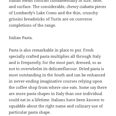
Italian meals contrast fundamentally in size, taste,
and surface. The considerable, chewy ciabatta pieces
of Lombardy’s Lake Como and the thin, crunchy
grissini breadsticks of Turin are on converse
completions of the range.
Italian Pasta.
Pasta is also remarkable in place to put. Fresh
specially crafted pasta multiplies all through Italy
and is frequently, for the most part, dressed, so as
not to overwhelm its delicateflavour. Dried pasta is
most outstanding in the South and can be enhanced
in never-ending imaginative courses relying upon
the coffee shop from where one eats. Some say there
are more pasta shapes in Italy than one individual
could eat in a lifetime. Italians have been known to
squabble about the right name and culinary use of
particular pasta shape.