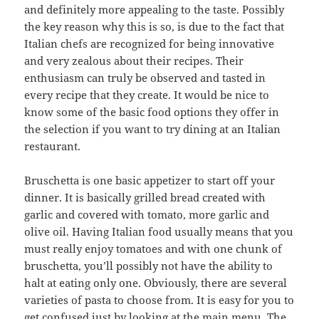
and definitely more appealing to the taste. Possibly
the key reason why this is so, is due to the fact that
Italian chefs are recognized for being innovative
and very zealous about their recipes. Their
enthusiasm can truly be observed and tasted in
every recipe that they create. It would be nice to
know some of the basic food options they offer in
the selection if you want to try dining at an Italian
restaurant.
Bruschetta is one basic appetizer to start off your
dinner. It is basically grilled bread created with
garlic and covered with tomato, more garlic and
olive oil. Having Italian food usually means that you
must really enjoy tomatoes and with one chunk of
bruschetta, you’ll possibly not have the ability to
halt at eating only one. Obviously, there are several
varieties of pasta to choose from. It is easy for you to
get confused just by looking at the main menu. The