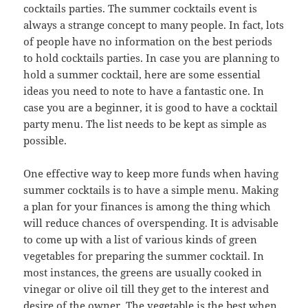
cocktails parties. The summer cocktails event is
always a strange concept to many people. In fact, lots
of people have no information on the best periods
to hold cocktails parties. In case you are planning to
hold a summer cocktail, here are some essential
ideas you need to note to have a fantastic one. In
case you are a beginner, it is good to have a cocktail
party menu. The list needs to be kept as simple as
possible.
One effective way to keep more funds when having
summer cocktails is to have a simple menu. Making
a plan for your finances is among the thing which
will reduce chances of overspending. It is advisable
to come up with a list of various kinds of green
vegetables for preparing the summer cocktail. In
most instances, the greens are usually cooked in
vinegar or olive oil till they get to the interest and
desire of the owner. The vegetable is the best when