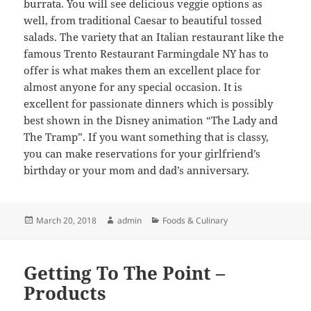
burrata. You will see delicious veggie options as
well, from traditional Caesar to beautiful tossed
salads. The variety that an Italian restaurant like the
famous Trento Restaurant Farmingdale NY has to
offer is what makes them an excellent place for
almost anyone for any special occasion. It is
excellent for passionate dinners which is possibly
best shown in the Disney animation “The Lady and
The Tramp”. If you want something that is classy,
you can make reservations for your girlfriend’s
birthday or your mom and dad’s anniversary.
Posted
Author
Categories
March 20, 2018
admin
Foods & Culinary
on
Getting To The Point –
Products