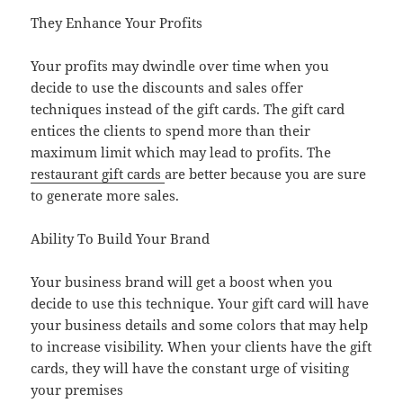
They Enhance Your Profits
Your profits may dwindle over time when you
decide to use the discounts and sales offer
techniques instead of the gift cards. The gift card
entices the clients to spend more than their
maximum limit which may lead to profits. The
restaurant gift cards
are better because you are sure
to generate more sales.
Ability To Build Your Brand
Your business brand will get a boost when you
decide to use this technique. Your gift card will have
your business details and some colors that may help
to increase visibility. When your clients have the gift
cards, they will have the constant urge of visiting
your premises