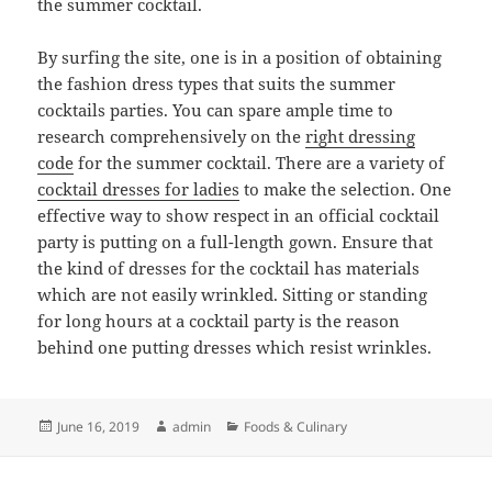
the summer cocktail.
By surfing the site, one is in a position of obtaining
the fashion dress types that suits the summer
cocktails parties. You can spare ample time to
research comprehensively on the
right dressing
code
for the summer cocktail. There are a variety of
cocktail dresses for ladies
to make the selection. One
effective way to show respect in an official cocktail
party is putting on a full-length gown. Ensure that
the kind of dresses for the cocktail has materials
which are not easily wrinkled. Sitting or standing
for long hours at a cocktail party is the reason
behind one putting dresses which resist wrinkles.
Posted
Author
Categories
June 16, 2019
admin
Foods & Culinary
on