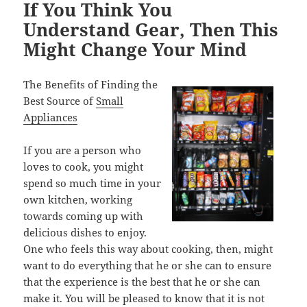
If You Think You
Understand Gear, Then This
Might Change Your Mind
The Benefits of Finding the
Best Source of
Small
Appliances
If you are a person who
loves to cook, you might
spend so much time in your
own kitchen, working
towards coming up with
delicious dishes to enjoy.
One who feels this way about cooking, then, might
want to do everything that he or she can to ensure
that the experience is the best that he or she can
make it. You will be pleased to know that it is not