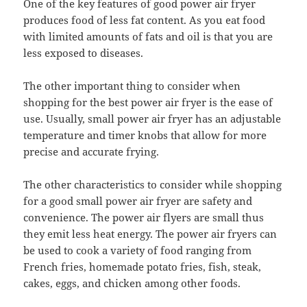
One of the key features of good power air fryer
produces food of less fat content. As you eat food
with limited amounts of fats and oil is that you are
less exposed to diseases.
The other important thing to consider when
shopping for the best power air fryer is the ease of
use. Usually, small power air fryer has an adjustable
temperature and timer knobs that allow for more
precise and accurate frying.
The other characteristics to consider while shopping
for a good small power air fryer are safety and
convenience. The power air flyers are small thus
they emit less heat energy. The power air fryers can
be used to cook a variety of food ranging from
French fries, homemade potato fries, fish, steak,
cakes, eggs, and chicken among other foods.