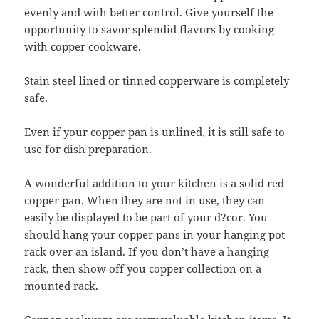
evenly and with better control. Give yourself the
opportunity to savor splendid flavors by cooking
with copper cookware.
Stain steel lined or tinned copperware is completely
safe.
Even if your copper pan is unlined, it is still safe to
use for dish preparation.
A wonderful addition to your kitchen is a solid red
copper pan. When they are not in use, they can
easily be displayed to be part of your d?cor. You
should hang your copper pans in your hanging pot
rack over an island. If you don’t have a hanging
rack, then show off you copper collection on a
mounted rack.