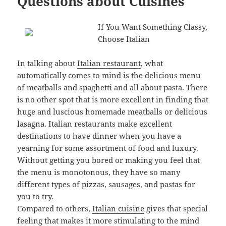
Questions about Cuisines
If You Want Something Classy,
Choose Italian
In talking about
Italian restaurant
, what
automatically comes to mind is the delicious menu
of meatballs and spaghetti and all about pasta. There
is no other spot that is more excellent in finding that
huge and luscious homemade meatballs or delicious
lasagna. Italian restaurants make excellent
destinations to have dinner when you have a
yearning for some assortment of food and luxury.
Without getting you bored or making you feel that
the menu is monotonous, they have so many
different types of pizzas, sausages, and pastas for
you to try.
Compared to others,
Italian cuisine
gives that special
feeling that makes it more stimulating to the mind