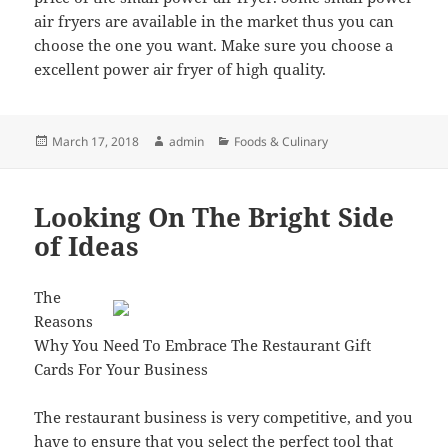
air fryers are available in the market thus you can
choose the one you want. Make sure you choose a
excellent power air fryer of high quality.
Posted
Author
Categories
March 17, 2018
admin
Foods & Culinary
on
Looking On The Bright Side
of Ideas
The
Reasons
Why You Need To Embrace The Restaurant Gift
Cards For Your Business
The restaurant business is very competitive, and you
have to ensure that you select the perfect tool that