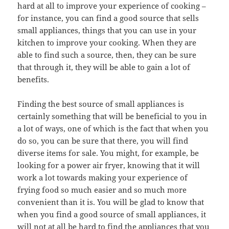
hard at all to improve your experience of cooking –
for instance, you can find a good source that sells
small appliances, things that you can use in your
kitchen to improve your cooking. When they are
able to find such a source, then, they can be sure
that through it, they will be able to gain a lot of
benefits.
Finding the best source of small appliances is
certainly something that will be beneficial to you in
a lot of ways, one of which is the fact that when you
do so, you can be sure that there, you will find
diverse items for sale. You might, for example, be
looking for a power air fryer, knowing that it will
work a lot towards making your experience of
frying food so much easier and so much more
convenient than it is. You will be glad to know that
when you find a good source of small appliances, it
will not at all be hard to find the appliances that you