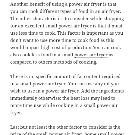
Another benefit of using a power air fryer is that
you can cook different types of food in an air fryer.
The other characteristics to consider while shopping
for an excellent small power air fryer is that it must
use less time to cook. This factor is important as you
don’t want to use more time to cook food as this
would impact high cost of production.You can cook
also cook less food in a small
power air fryer
as
compared to others methods of cooking.
There is no specific amount of fat content required
in a small power air fryer. You can use any oil you
wish to use in a power air fryer. Add the ingredients
immediately otherwise; the heat loss may lead to
more time use while cooking in a small power air
fryer.
Last but not least the other factor to consider is the
price of the small power air fryer. Some small power