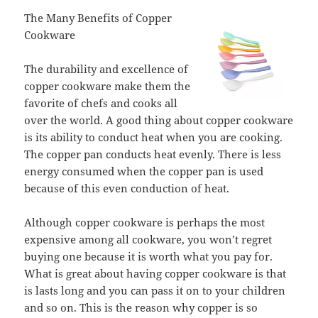
The Many Benefits of Copper
Cookware
The durability and excellence of
copper cookware make them the
favorite of chefs and cooks all
over the world. A good thing about copper cookware
is its ability to conduct heat when you are cooking.
The copper pan conducts heat evenly. There is less
energy consumed when the copper pan is used
because of this even conduction of heat.
Although copper cookware is perhaps the most
expensive among all cookware, you won’t regret
buying one because it is worth what you pay for.
What is great about having copper cookware is that
is lasts long and you can pass it on to your children
and so on. This is the reason why copper is so