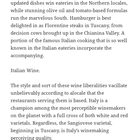
updated dishes win eateries in the Northern locales,
while stunning olive oil and tomato-based formulas
run the marvelous South. Hamburger is best
delighted in as Florentine steaks in Tuscany, from
decision cows brought up in the Chianina Valley. A
portion of the famous Italian cooking that is so well
known in the Italian eateries incorporate the
accompanying.
Italian Wine.
The style and sort of these wine liberalities vacillate
unbelievably according to alocale that the
restaurants serving them is based. Italy is a
champion among the most perceptible winemakers
on the planet with a full cross of both white and red
varietals. Regardless, the Sangiovese varietal,
beginning in Tuscany, is Italy’s winemaking
perceiving quality.