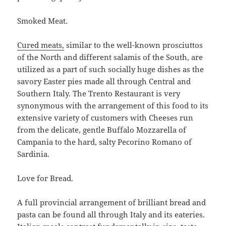
Smoked Meat.
Cured meats,
similar to the well-known prosciuttos
of the North and different salamis of the South, are
utilized as a part of such socially huge dishes as the
savory Easter pies made all through Central and
Southern Italy. The Trento Restaurant is very
synonymous with the arrangement of this food to its
extensive variety of customers with Cheeses run
from the delicate, gentle Buffalo Mozzarella of
Campania to the hard, salty Pecorino Romano of
Sardinia.
Love for Bread.
A full provincial arrangement of brilliant bread and
pasta can be found all through Italy and its eateries.