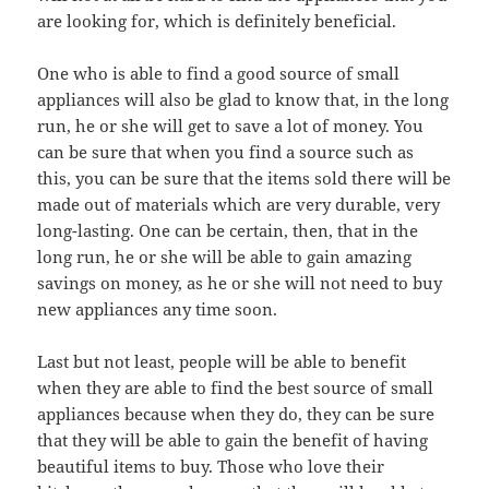
are looking for, which is definitely beneficial.
One who is able to find a good source of small
appliances will also be glad to know that, in the long
run, he or she will get to save a lot of money. You
can be sure that when you find a source such as
this, you can be sure that the items sold there will be
made out of materials which are very durable, very
long-lasting. One can be certain, then, that in the
long run, he or she will be able to gain amazing
savings on money, as he or she will not need to buy
new appliances any time soon.
Last but not least, people will be able to benefit
when they are able to find the best source of small
appliances because when they do, they can be sure
that they will be able to gain the benefit of having
beautiful items to buy. Those who love their