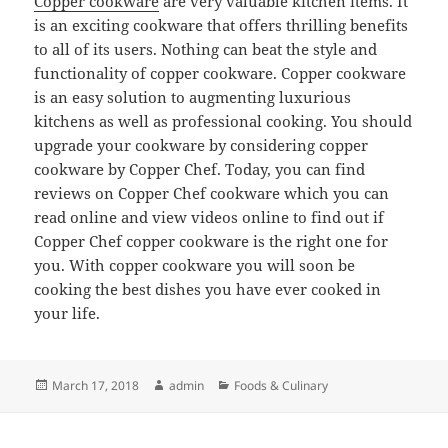
Copper cookware
are very valuable kitchen items. It
is an exciting cookware that offers thrilling benefits
to all of its users. Nothing can beat the style and
functionality of copper cookware. Copper cookware
is an easy solution to augmenting luxurious
kitchens as well as professional cooking. You should
upgrade your cookware by considering copper
cookware by Copper Chef. Today, you can find
reviews on Copper Chef cookware which you can
read online and view videos online to find out if
Copper Chef copper cookware is the right one for
you. With copper cookware you will soon be
cooking the best dishes you have ever cooked in
your life.
Posted
Author
Categories
March 17, 2018
admin
Foods & Culinary
on