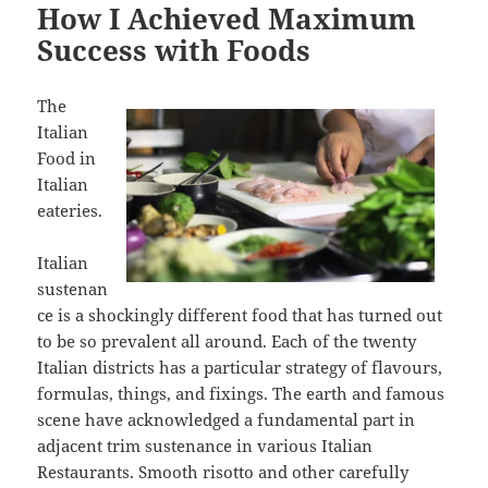
How I Achieved Maximum
Success with Foods
The
Italian
Food in
Italian
eateries.
Italian
sustenan
ce is a shockingly different food that has turned out
to be so prevalent all around. Each of the twenty
Italian districts has a particular strategy of flavours,
formulas, things, and fixings. The earth and famous
scene have acknowledged a fundamental part in
adjacent trim sustenance in various Italian
Restaurants. Smooth risotto and other carefully