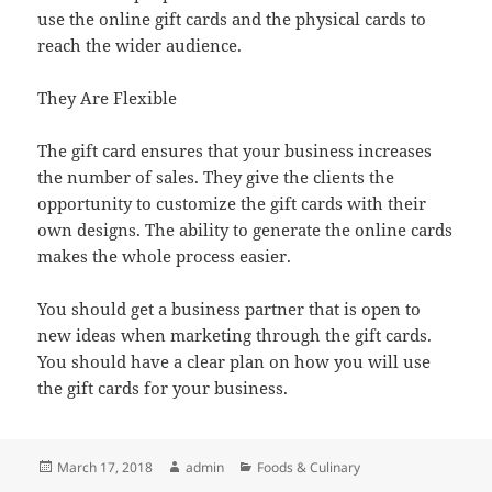
use the online gift cards and the physical cards to
reach the wider audience.
They Are Flexible
The gift card ensures that your business increases
the number of sales. They give the clients the
opportunity to customize the gift cards with their
own designs. The ability to generate the online cards
makes the whole process easier.
You should get a business partner that is open to
new ideas when marketing through the gift cards.
You should have a clear plan on how you will use
the gift cards for your business.
Posted
Author
Categories
March 17, 2018
admin
Foods & Culinary
on