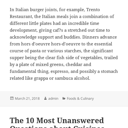
In Italian burger joints, for example, Trento
Restaurant, the Italian meals join a combination of
different little plates had an incredible time
development, giving caf?s a stretched out time to
acknowledge support and buddies. Dinners advance
from hors d’oeuvre hors-d’oeuvre to the essential
course of pasta or various starches, the significant
supper being the clear fish side of vegetables, trailed
by a plate of mixed greens, cheddar and
fundamental thing, espresso, and possibly a stomach
related like grappa or sambuca alcohol.
Posted
Author
Categories
March 21, 2018
admin
Foods & Culinary
on
The 10 Most Unanswered