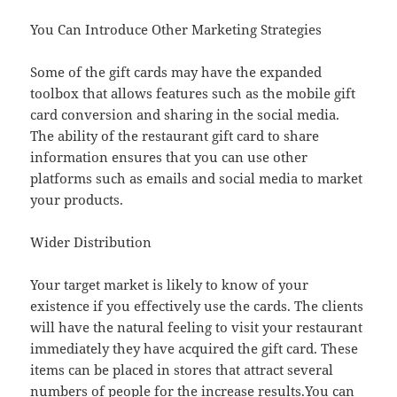
You Can Introduce Other Marketing Strategies
Some of the gift cards may have the expanded
toolbox that allows features such as the mobile gift
card conversion and sharing in the social media.
The ability of the restaurant gift card to share
information ensures that you can use other
platforms such as emails and social media to market
your products.
Wider Distribution
Your target market is likely to know of your
existence if you effectively use the cards. The clients
will have the natural feeling to visit your restaurant
immediately they have acquired the gift card. These
items can be placed in stores that attract several
numbers of people for the increase results.You can