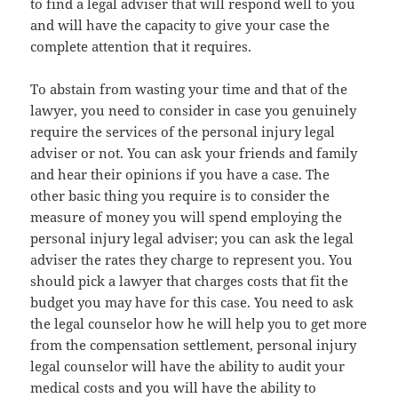
to find a legal adviser that will respond well to you
and will have the capacity to give your case the
complete attention that it requires.
To abstain from wasting your time and that of the
lawyer, you need to consider in case you genuinely
require the services of the personal injury legal
adviser or not. You can ask your friends and family
and hear their opinions if you have a case. The
other basic thing you require is to consider the
measure of money you will spend employing the
personal injury legal adviser; you can ask the legal
adviser the rates they charge to represent you. You
should pick a lawyer that charges costs that fit the
budget you may have for this case. You need to ask
the legal counselor how he will help you to get more
from the compensation settlement, personal injury
legal counselor will have the ability to audit your
medical costs and you will have the ability to