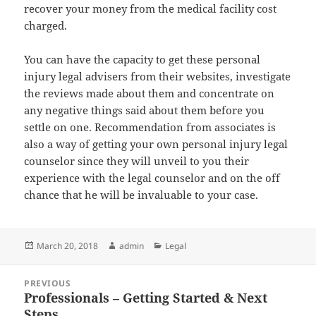
recover your money from the medical facility cost
charged.
You can have the capacity to get these personal
injury legal advisers from their websites, investigate
the reviews made about them and concentrate on
any negative things said about them before you
settle on one. Recommendation from associates is
also a way of getting your own personal injury legal
counselor since they will unveil to you their
experience with the legal counselor and on the off
chance that he will be invaluable to your case.
Posted
Author
Categories
March 20, 2018
admin
Legal
on
Post
PREVIOUS
navigation
Professionals – Getting Started & Next
Previous
Steps
post: