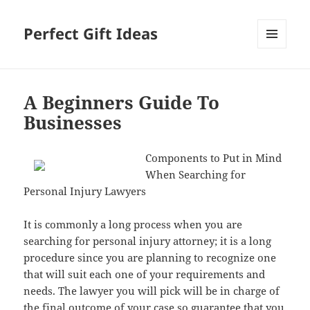
Perfect Gift Ideas
MENU
AND
WIDGETS
A Beginners Guide To
Businesses
Components to Put in Mind
When Searching for
Personal Injury Lawyers
It is commonly a long process when you are
searching for personal injury attorney; it is a long
procedure since you are planning to recognize one
that will suit each one of your requirements and
needs. The lawyer you will pick will be in charge of
the final outcome of your case so guarantee that you