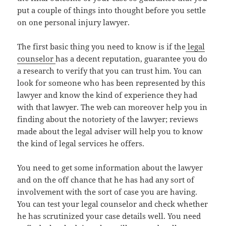
put a couple of things into thought before you settle
on one personal injury lawyer.
The first basic thing you need to know is if the
legal
counselor
has a decent reputation, guarantee you do
a research to verify that you can trust him. You can
look for someone who has been represented by this
lawyer and know the kind of experience they had
with that lawyer. The web can moreover help you in
finding about the notoriety of the lawyer; reviews
made about the legal adviser will help you to know
the kind of legal services he offers.
You need to get some information about the lawyer
and on the off chance that he has had any sort of
involvement with the sort of case you are having.
You can test your legal counselor and check whether
he has scrutinized your case details well. You need