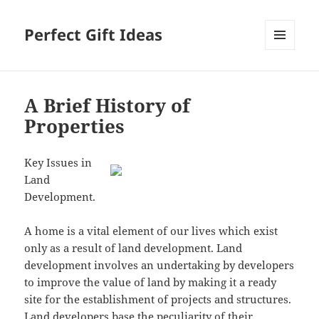
Perfect Gift Ideas
MENU
AND
WIDGETS
A Brief History of
Properties
Key Issues in
Land
Development.
A home is a vital element of our lives which exist
only as a result of land development. Land
development involves an undertaking by developers
to improve the value of land by making it a ready
site for the establishment of projects and structures.
Land developers base the peculiarity of their