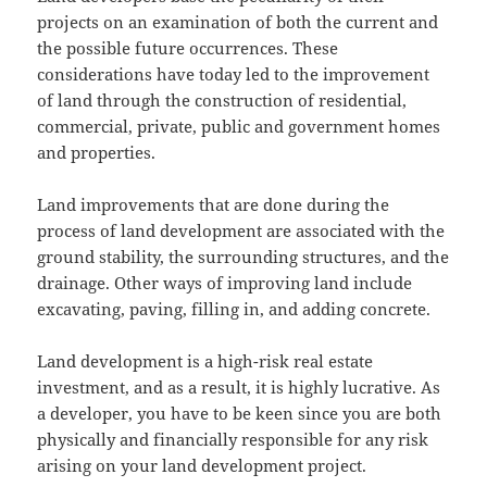
projects on an examination of both the current and
the possible future occurrences. These
considerations have today led to the improvement
of land through the construction of residential,
commercial, private, public and government homes
and properties.
Land improvements that are done during the
process of land development are associated with the
ground stability, the surrounding structures, and the
drainage. Other ways of improving land include
excavating, paving, filling in, and adding concrete.
Land development is a high-risk real estate
investment, and as a result, it is highly lucrative. As
a developer, you have to be keen since you are both
physically and financially responsible for any risk
arising on your land development project.