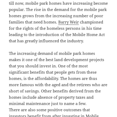
till now, mobile park homes have increasing become
popular. The rise in the demand for the mobile park
homes grows from the increasing number of poor
families that need homes.
Barry Weir
championed
for the rights of the homeless persons in his time
leading to the introduction of the Mobile Home Act
that has greatly influenced the industry.
The increasing demand of mobile park homes
makes it one of the best land development projects
that you should invest in. One of the most
significant benefits that people gets from these
homes, is the affordability. The homes are thus
more famous with the aged and the retirees who are
short of savings. Other benefits derived from the
homes include absence of property taxes and
minimal maintenance just to name a few.
There are also some positive outcomes that
investors benefit from after investing in Mobile