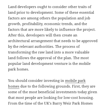
Land developers ought to consider other traits of
land prior to development. Some of these essential
factors are among others the population and job
growth, profitability, economic trends, and the
factors that are more likely to influence the project.
After this, developers will then create an
architectural arrangement that needs to be approved
by the relevant authorities. The process of
transforming the raw land into a more valuable
land follows the approval of the plan. The most
popular land development venture is the mobile
park homes.
You should consider investing in
mobile park
homes
due to the following grounds. First, they are
some of the most beneficial investments today given
that most people are looking for low-cost housing.
From the time of the UK’s Barry Weir Park Homes