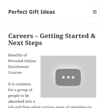
Perfect Gift Ideas
MENU
AND
WIDGETS
Careers – Getting Started &
Next Steps
Benefits of
Personal Online
Enrichment
Courses
It is common
for a group of
people to be
absorbed into a
job and then adopt various ways of spending on