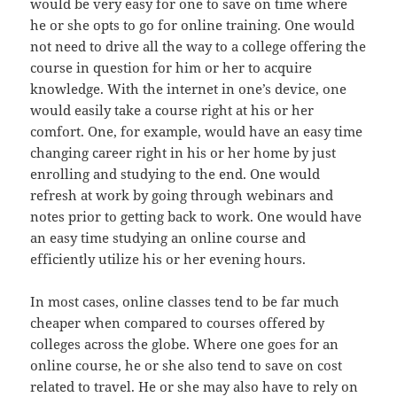
would be very easy for one to save on time where
he or she opts to go for online training. One would
not need to drive all the way to a college offering the
course in question for him or her to acquire
knowledge. With the internet in one’s device, one
would easily take a course right at his or her
comfort. One, for example, would have an easy time
changing career right in his or her home by just
enrolling and studying to the end. One would
refresh at work by going through webinars and
notes prior to getting back to work. One would have
an easy time studying an online course and
efficiently utilize his or her evening hours.
In most cases, online classes tend to be far much
cheaper when compared to courses offered by
colleges across the globe. Where one goes for an
online course, he or she also tend to save on cost
related to travel. He or she may also have to rely on