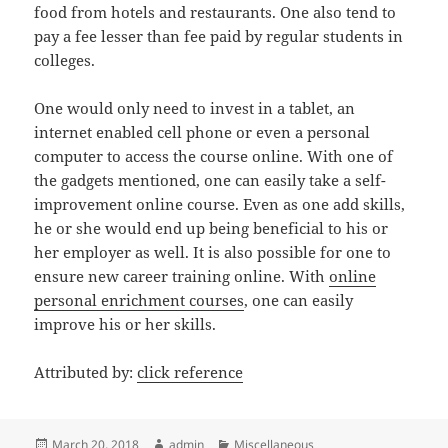
food from hotels and restaurants. One also tend to
pay a fee lesser than fee paid by regular students in
colleges.
One would only need to invest in a tablet, an
internet enabled cell phone or even a personal
computer to access the course online. With one of
the gadgets mentioned, one can easily take a self-
improvement online course. Even as one add skills,
he or she would end up being beneficial to his or
her employer as well. It is also possible for one to
ensure new career training online. With
online
personal enrichment courses
, one can easily
improve his or her skills.
Attributed by:
click reference
Posted
Author
Categories
March 20, 2018
admin
Miscellaneous