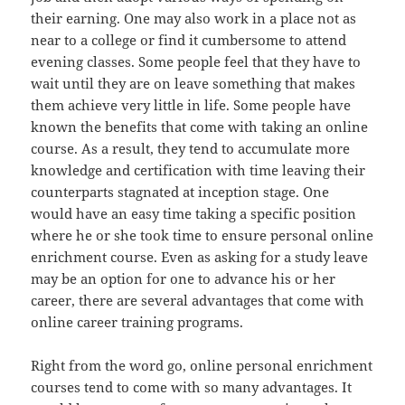
their earning. One may also work in a place not as
near to a college or find it cumbersome to attend
evening classes. Some people feel that they have to
wait until they are on leave something that makes
them achieve very little in life. Some people have
known the benefits that come with taking an online
course. As a result, they tend to accumulate more
knowledge and certification with time leaving their
counterparts stagnated at inception stage. One
would have an easy time taking a specific position
where he or she took time to ensure personal online
enrichment course. Even as asking for a study leave
may be an option for one to advance his or her
career, there are several advantages that come with
online career training programs.
Right from the word go, online personal enrichment
courses tend to come with so many advantages. It