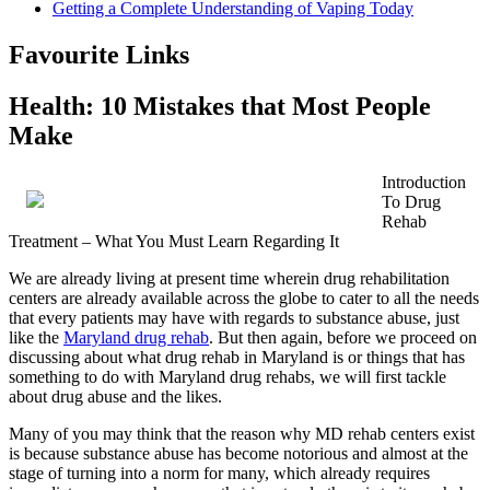
Getting a Complete Understanding of Vaping Today
Favourite Links
Health: 10 Mistakes that Most People
Make
Introduction
To Drug
Rehab
Treatment – What You Must Learn Regarding It
We are already living at present time wherein drug rehabilitation
centers are already available across the globe to cater to all the needs
that every patients may have with regards to substance abuse, just
like the
Maryland drug rehab
. But then again, before we proceed on
discussing about what drug rehab in Maryland is or things that has
something to do with Maryland drug rehabs, we will first tackle
about drug abuse and the likes.
Many of you may think that the reason why MD rehab centers exist
is because substance abuse has become notorious and almost at the
stage of turning into a norm for many, which already requires