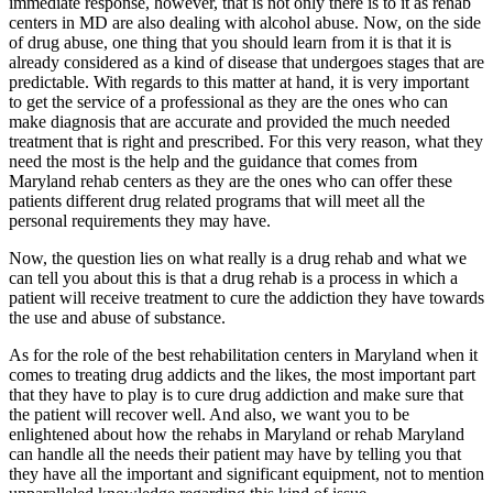
immediate response, however, that is not only there is to it as rehab
centers in MD are also dealing with alcohol abuse. Now, on the side
of drug abuse, one thing that you should learn from it is that it is
already considered as a kind of disease that undergoes stages that are
predictable. With regards to this matter at hand, it is very important
to get the service of a professional as they are the ones who can
make diagnosis that are accurate and provided the much needed
treatment that is right and prescribed. For this very reason, what they
need the most is the help and the guidance that comes from
Maryland rehab centers as they are the ones who can offer these
patients different drug related programs that will meet all the
personal requirements they may have.
Now, the question lies on what really is a drug rehab and what we
can tell you about this is that a drug rehab is a process in which a
patient will receive treatment to cure the addiction they have towards
the use and abuse of substance.
As for the role of the best rehabilitation centers in Maryland when it
comes to treating drug addicts and the likes, the most important part
that they have to play is to cure drug addiction and make sure that
the patient will recover well. And also, we want you to be
enlightened about how the rehabs in Maryland or rehab Maryland
can handle all the needs their patient may have by telling you that
they have all the important and significant equipment, not to mention