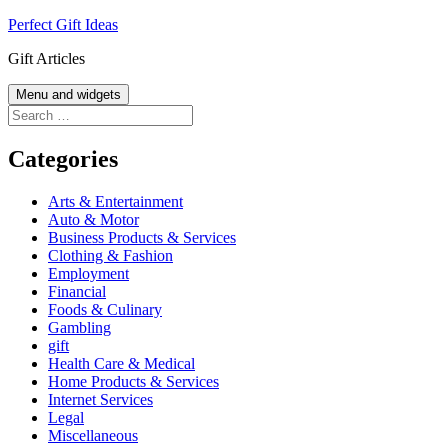
Skip
Perfect Gift Ideas
to
Gift Articles
content
Menu and widgets
Search
for:
Categories
Arts & Entertainment
Auto & Motor
Business Products & Services
Clothing & Fashion
Employment
Financial
Foods & Culinary
Gambling
gift
Health Care & Medical
Home Products & Services
Internet Services
Legal
Miscellaneous