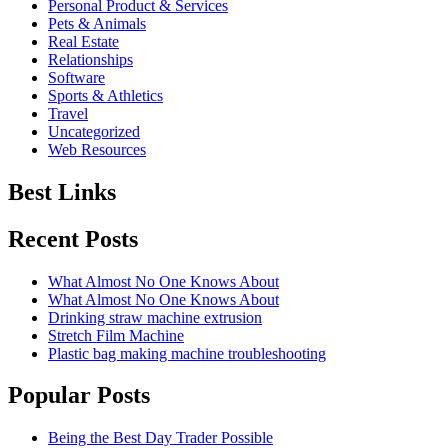
Personal Product & Services
Pets & Animals
Real Estate
Relationships
Software
Sports & Athletics
Travel
Uncategorized
Web Resources
Best Links
Recent Posts
What Almost No One Knows About
What Almost No One Knows About
Drinking straw machine extrusion
Stretch Film Machine
Plastic bag making machine troubleshooting
Popular Posts
Being the Best Day Trader Possible