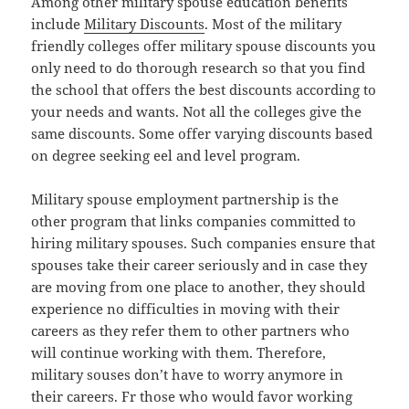
Among other military spouse education benefits
include
Military Discounts
. Most of the military
friendly colleges offer military spouse discounts you
only need to do thorough research so that you find
the school that offers the best discounts according to
your needs and wants. Not all the colleges give the
same discounts. Some offer varying discounts based
on degree seeking eel and level program.
Military spouse employment partnership is the
other program that links companies committed to
hiring military spouses. Such companies ensure that
spouses take their career seriously and in case they
are moving from one place to another, they should
experience no difficulties in moving with their
careers as they refer them to other partners who
will continue working with them. Therefore,
military souses don’t have to worry anymore in
their careers. Fr those who would favor working