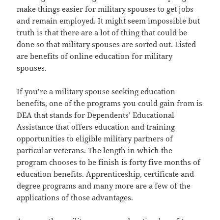
make things easier for military spouses to get jobs
and remain employed. It might seem impossible but
truth is that there are a lot of thing that could be
done so that military spouses are sorted out. Listed
are benefits of online education for military
spouses.
If you’re a military spouse seeking education
benefits, one of the programs you could gain from is
DEA that stands for Dependents’ Educational
Assistance that offers education and training
opportunities to eligible military partners of
particular veterans. The length in which the
program chooses to be finish is forty five months of
education benefits. Apprenticeship, certificate and
degree programs and many more are a few of the
applications of those advantages.