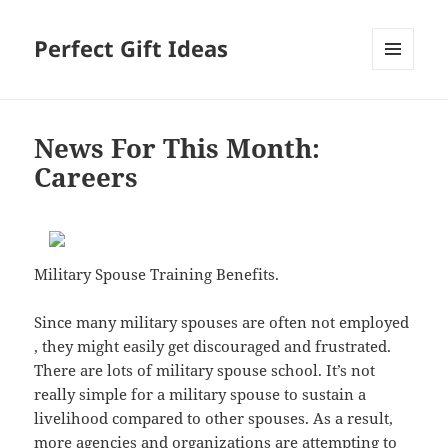
Perfect Gift Ideas
MENU
AND
WIDGETS
News For This Month:
Careers
Military Spouse Training Benefits.
Since many military spouses are often not employed
, they might easily get discouraged and frustrated.
There are lots of military spouse school. It’s not
really simple for a military spouse to sustain a
livelihood compared to other spouses. As a result,
more agencies and organizations are attempting to