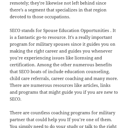
remotely; they’re likewise not left behind since
there’s a segment that specializes in that region
devoted to those occupations.
SECO stands for Spouse Education Opportunities . It
is a fantastic go-to resource. It’s a really important
program for military spouses since it guides you on
making the right career and guides you whenever
you’re experiencing issues like licensing and
certification. Among the other numerous benefits
that SECO boats of include education counseling,
child care referrals, career coaching and many more.
There are numerous resources like articles, links
and programs that might guide you if you are new to
SECO.
There are countless coaching programs for military
partner that could help you If you’re one of them.
You simply need to do your study or talk to the right