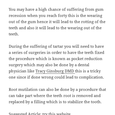
You may have a high chance of suffering from gum
recession when you reach forty this is the wearing
out of the gum hence it will lead to the rotting of the
teeth and also it will lead to the wearing out of the
teeth.
During the suffering of tartar you will need to have
a series of surgeries in order to have the teeth fixed
the procedure which is known as pocket reduction
surgery which may also be done by a dental
physician like
Tracy Ginsburg DMD
this is a tricky
one since if done wrong could lead to complication.
Root mutilation can also be done by a procedure that
can take part where the teeth root is removed and
replaced by a filling which is to stabilize the tooth.
Suggested Article:
try this website