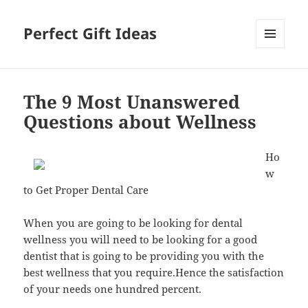
Perfect Gift Ideas
MENU
AND
WIDGETS
The 9 Most Unanswered
Questions about Wellness
Ho
w
to Get Proper Dental Care
When you are going to be looking for dental
wellness you will need to be looking for a good
dentist that is going to be providing you with the
best wellness that you require.Hence the satisfaction
of your needs one hundred percent.