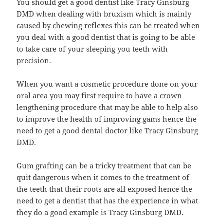
You should get a good dentist like Tracy Ginsburg
DMD when dealing with bruxism which is mainly
caused by chewing reflexes this can be treated when
you deal with a good dentist that is going to be able
to take care of your sleeping you teeth with
precision.
When you want a cosmetic procedure done on your
oral area you may first require to have a crown
lengthening procedure that may be able to help also
to improve the health of improving gams hence the
need to get a good dental doctor like Tracy Ginsburg
DMD.
Gum grafting can be a tricky treatment that can be
quit dangerous when it comes to the treatment of
the teeth that their roots are all exposed hence the
need to get a dentist that has the experience in what
they do a good example is Tracy Ginsburg DMD.