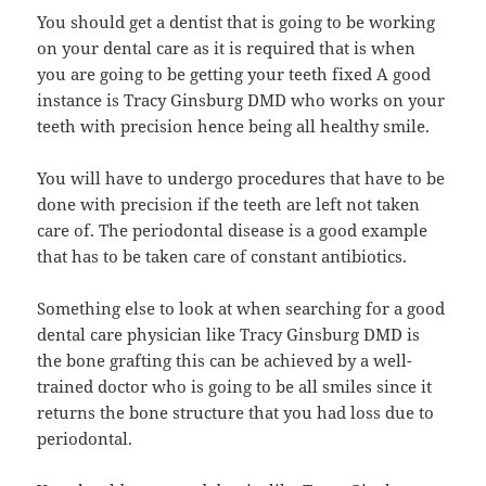
You should get a dentist that is going to be working
on your dental care as it is required that is when
you are going to be getting your teeth fixed A good
instance is Tracy Ginsburg DMD who works on your
teeth with precision hence being all healthy smile.
You will have to undergo procedures that have to be
done with precision if the teeth are left not taken
care of. The periodontal disease is a good example
that has to be taken care of constant antibiotics.
Something else to look at when searching for a good
dental care physician like Tracy Ginsburg DMD is
the bone grafting this can be achieved by a well-
trained doctor who is going to be all smiles since it
returns the bone structure that you had loss due to
periodontal.