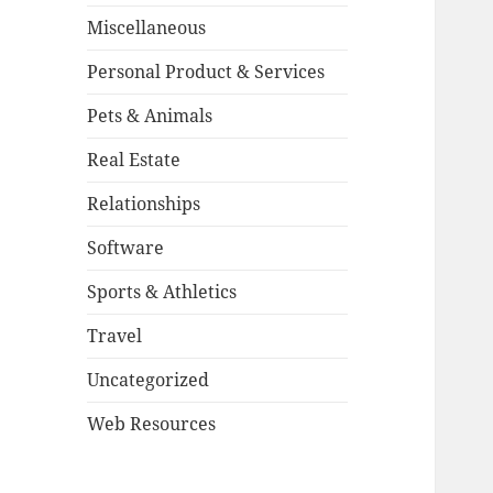
Miscellaneous
Personal Product & Services
Pets & Animals
Real Estate
Relationships
Software
Sports & Athletics
Travel
Uncategorized
Web Resources