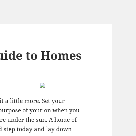
uide to Homes
 a little more. Set your
a purpose of your on when you
more under the sun. A home of
ld step today and lay down