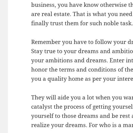
business, you have know otherwise th
are real estate. That is what you need
finally trust them for such noble task
Remember you have to follow your dr
Stay true to your dreams and ambiti
your ambitions and dreams. Enter in
honor the terms and conditions of th
you a quality home as per your intere
They will aide you a lot when you wa
catalyst the process of getting yours
yourself to those dreams and be rest a
realize your dreams. For who is a m