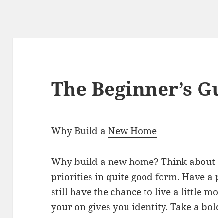
The Beginner’s G
Why Build a
New Home
Why build a new home? Think about it
priorities in quite good form. Have 
still have the chance to live a little 
your on gives you identity. Take a bo