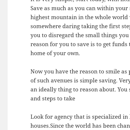
Save as much as you can within your s
highest mountain in the whole world
somewhere daring taking the first step
you to disregard the small things you d
reason for you to save is to get funds 
home of your own.
Now you have the reason to smile as par
of such avenues is simple saving. Very
an ideally thing to reason about. You
and steps to take
Look for agency that is specialized in
houses.Since the world has been chang