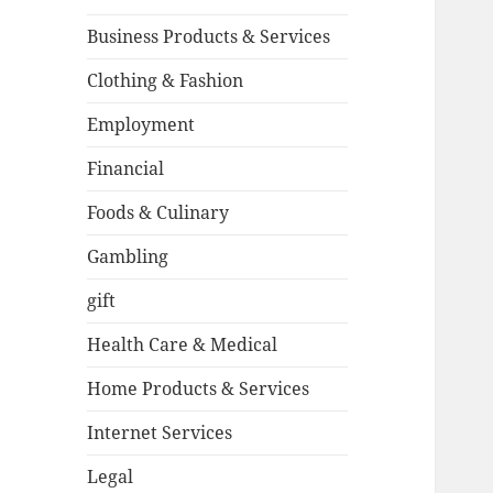
Business Products & Services
Clothing & Fashion
Employment
Financial
Foods & Culinary
Gambling
gift
Health Care & Medical
Home Products & Services
Internet Services
Legal