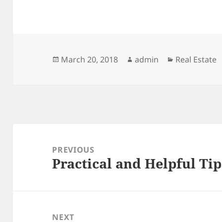
Posted
Author
Categories
March 20, 2018
admin
Real Estate
on
Post
navigation
PREVIOUS
Practical and Helpful Tip
Previous
post:
NEXT