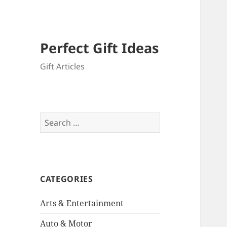
Perfect Gift Ideas
Gift Articles
Search
for:
CATEGORIES
Arts & Entertainment
Auto & Motor