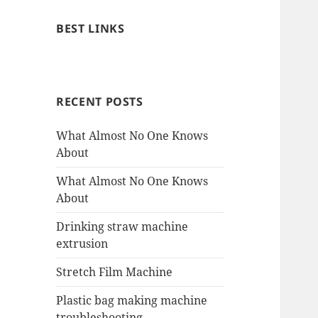
BEST LINKS
RECENT POSTS
What Almost No One Knows
About
What Almost No One Knows
About
Drinking straw machine
extrusion
Stretch Film Machine
Plastic bag making machine
troubleshooting