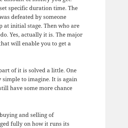
et specific duration time. The
 was defeated by someone
 at initial stage. Then who are
o. Yes, actually it is. The major
that will enable you to get a
t of it is solved a little. One
 simple to imagine. It is again
 still have some more chance
 buying and selling of
ed fully on how it runs its