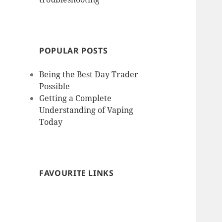
POPULAR POSTS
Being the Best Day Trader
Possible
Getting a Complete
Understanding of Vaping
Today
FAVOURITE LINKS