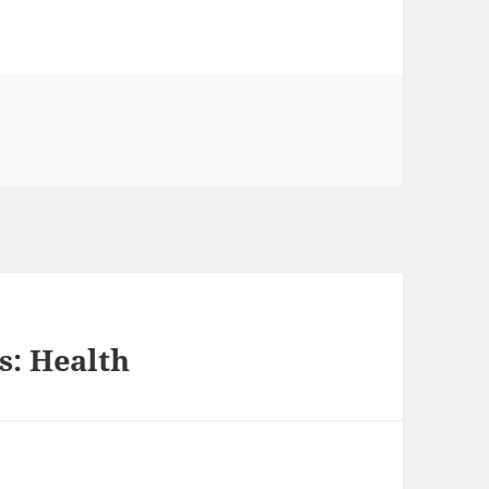
s: Health