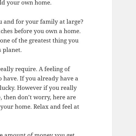
uild your own home.
 and for your family at large?
aches before you own a home.
 one of the greatest thing you
s planet.
eally require. A feeling of
o have. If you already have a
lucky. However if you really
, then don’t worry, here are
 your home. Relax and feel at
ttle amount of money you get.