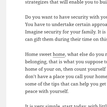
strategizes that will enable you to b
Do you want to have security with you
You have to undertake certain appro
Imagine security for your family. It is
can gift them during their time on thi
Home sweet
home
, what else do you r
belonging, that is what you suppose t
home of your on, then count yourself 
don’t have a place you call your home
some of the tips that can help you get
peace with yourself.
It is very simple, start today, with li