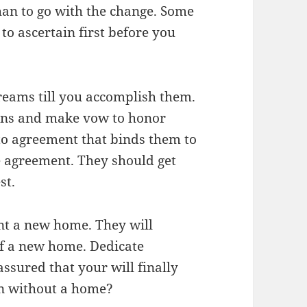
an to go with the change. Some
 to ascertain first before you
.
eams till you accomplish them.
ons and make vow to honor
to agreement that binds them to
e agreement. They should get
st.
nt a new home. They will
elf a new home. Dedicate
ssured that your will finally
an without a home?