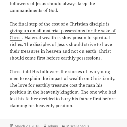
followers of Jesus should always keep the
commandments of God.
The final step of the cost of a Christian disciple is
giving up on all material possessions for the sake of
Christ
. Material wealth is slow poison to spiritual
riches. The disciples of Jesus should strive to have
their treasures in heaven and not on earth. Christ
should come first before earthly possessions.
Christ told His followers the stories of two young
men to explain the impact of wealth on Christianity.
The love for earthly treasure cost the man his
position in the heavenly kingdom. The one who had
lost his father decided to bury his father first before
claiming his heavenly position.
Posted
Author
Categories
March 20, 2018
admin
Miscellaneous