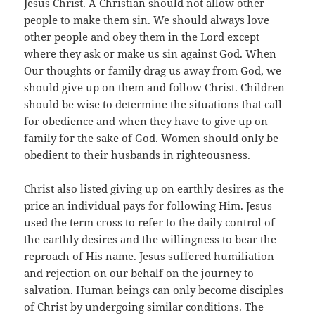
Jesus Christ. A Christian should not allow other
people to make them sin. We should always love
other people and obey them in the Lord except
where they ask or make us sin against God. When
Our thoughts or family drag us away from God, we
should give up on them and follow Christ. Children
should be wise to determine the situations that call
for obedience and when they have to give up on
family for the sake of God. Women should only be
obedient to their husbands in righteousness.
Christ also listed giving up on earthly desires as the
price an individual pays for following Him. Jesus
used the term cross to refer to the daily control of
the earthly desires and the willingness to bear the
reproach of His name. Jesus suffered humiliation
and rejection on our behalf on the journey to
salvation. Human beings can only become disciples
of Christ by undergoing similar conditions. The