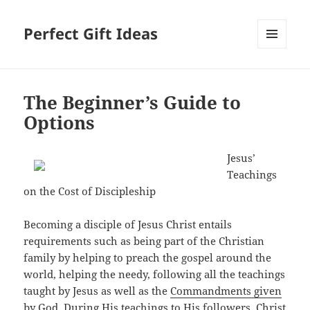
Perfect Gift Ideas
MENU
AND
WIDGETS
The Beginner’s Guide to
Options
Jesus’
Teachings
on the Cost of Discipleship
Becoming a disciple of Jesus Christ entails
requirements such as being part of the Christian
family by helping to preach the gospel around the
world, helping the needy, following all the teachings
taught by Jesus as well as the
Commandments given
by God
. During His teachings to His followers, Christ