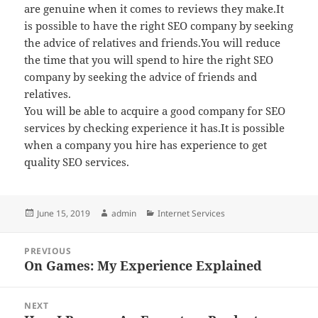
are genuine when it comes to reviews they make.It
is possible to have the right SEO company by seeking
the advice of relatives and friends.You will reduce
the time that you will spend to hire the right SEO
company by seeking the advice of friends and
relatives.
You will be able to acquire a good company for SEO
services by checking experience it has.It is possible
when a company you hire has experience to get
quality SEO services.
Posted
Author
Categories
June 15, 2019
admin
Internet Services
on
Post
PREVIOUS
navigation
On Games: My Experience Explained
Previous
post:
NEXT