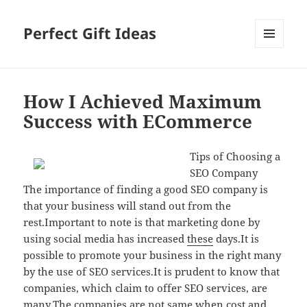
Perfect Gift Ideas
MENU
AND
WIDGETS
How I Achieved Maximum
Success with ECommerce
Tips of Choosing a
SEO Company
The importance of finding a good SEO company is
that your business will stand out from the
rest.Important to note is that marketing done by
using social media has increased
these
days.It is
possible to promote your business in the right many
by the use of SEO services.It is prudent to know that
companies, which claim to offer SEO services, are
many.The companies are not same when cost and