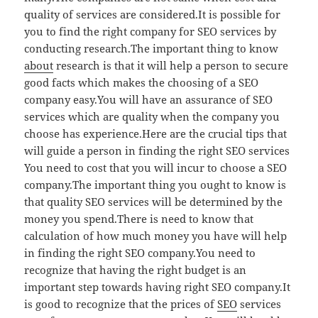
quality of services are considered.It is possible for
you to find the right company for SEO services by
conducting research.The important thing to know
about
research is that it will help a person to secure
good facts which makes the choosing of a SEO
company easy.You will have an assurance of SEO
services which are quality when the company you
choose has experience.Here are the crucial tips that
will guide a person in finding the right SEO services
You need to cost that you will incur to choose a SEO
company.The important thing you ought to know is
that quality SEO services will be determined by the
money you spend.There is need to know that
calculation of how much money you have will help
in finding the right SEO company.You need to
recognize that having the right budget is an
important step towards having right SEO company.It
is good to recognize that the prices of
SEO
services