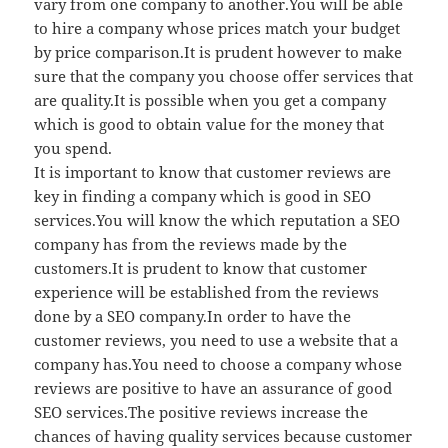
vary from one company to another.You will be able
to hire a company whose prices match your budget
by price comparison.It is prudent however to make
sure that the company you choose offer services that
are quality.It is possible when you get a company
which is good to obtain value for the money that
you spend.
It is important to know that customer reviews are
key in finding a company which is good in SEO
services.You will know the which reputation a SEO
company has from the reviews made by the
customers.It is prudent to know that customer
experience will be established from the reviews
done by a SEO company.In order to have the
customer reviews, you need to use a website that a
company has.You need to choose a company whose
reviews are positive to have an assurance of good
SEO services.The positive reviews increase the
chances of having quality services because customer