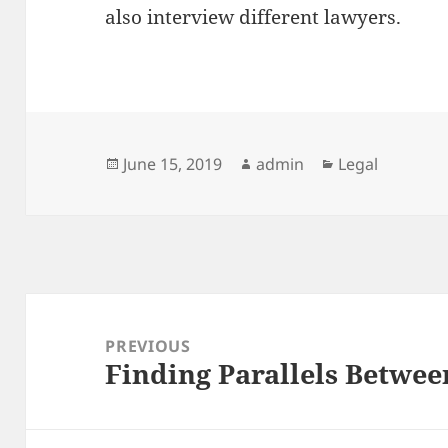
also interview different lawyers.
Posted
Author
Categories
June 15, 2019
admin
Legal
on
Post
navigation
PREVIOUS
Finding Parallels Betwee
Previous
post: