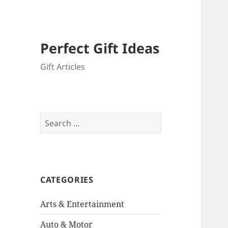
Perfect Gift Ideas
Gift Articles
Search
for:
CATEGORIES
Arts & Entertainment
Auto & Motor