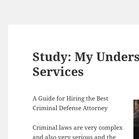
Study: My Unders
Services
A Guide for Hiring the Best
Criminal Defense Attorney
Criminal laws are very complex
and also very serious and the