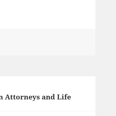
n Attorneys and Life