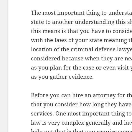
The most important thing to understa
state to another understanding this 
this means is that you have to consid
with the laws of your state meaning t
location of the criminal defense lawye
considered because when they are near
as you plan for the case or even visit
as you gather evidence.
Before you can hire an attorney for th
that you consider how long they have
services. One most important thing to
law is very complex generally and ha
help out that is that you require som