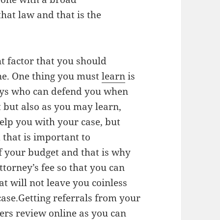
hat law and that is the
t factor that you should
one. One thing you must
learn
is
neys who can defend you when
 but also as you may learn,
help you with your case, but
that is important to
of your budget and that is why
ttorney’s fee so that you can
t will not leave you coinless
 case.Getting referrals from your
ers review online as you can