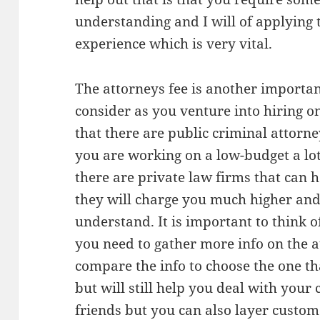
understanding and I will of applying t
experience which is very vital.
The attorneys fee is another importan
consider as you venture into hiring 
that there are public criminal attor
you are working on a low-budget a lot
there are private law firms that can 
they will charge you much higher and 
understand. It is important to think 
you need to gather more info on the a
compare the info to choose the one tha
but will still help you deal with your
friends but you can also layer custom