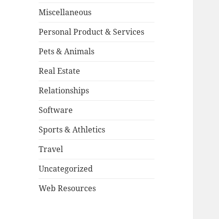
Miscellaneous
Personal Product & Services
Pets & Animals
Real Estate
Relationships
Software
Sports & Athletics
Travel
Uncategorized
Web Resources