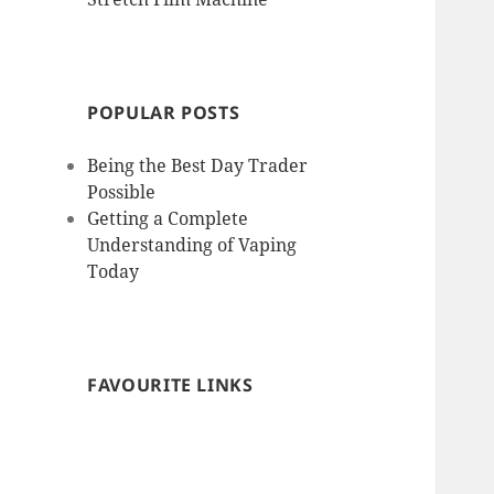
POPULAR POSTS
Being the Best Day Trader
Possible
Getting a Complete
Understanding of Vaping
Today
FAVOURITE LINKS