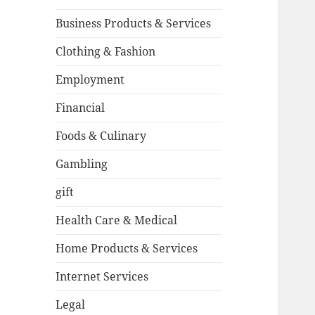
Business Products & Services
Clothing & Fashion
Employment
Financial
Foods & Culinary
Gambling
gift
Health Care & Medical
Home Products & Services
Internet Services
Legal