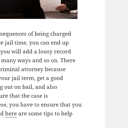
nsequences of being charged
ce jail time, you can end up
 you will add a lousy record
 in many ways and so on. There
criminal attorney because
ur jail term, get a good
g out on bail, and also
re that the case is
ese, you have to ensure that you
nd
here
are some tips to help