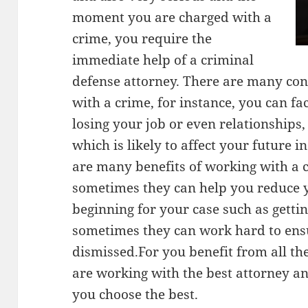
moment you are charged with a
crime, you require the
immediate help of a criminal
defense attorney. There are many co
with a crime, for instance, you can fa
losing your job or even relationships,
which is likely to affect your future
are many benefits of working with a 
sometimes they can help you reduce yo
beginning for your case such as gettin
sometimes they can work hard to ensu
dismissed.For you benefit from all th
are working with the best attorney a
you choose the best.