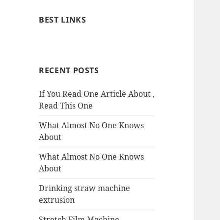
BEST LINKS
RECENT POSTS
If You Read One Article About ,
Read This One
What Almost No One Knows
About
What Almost No One Knows
About
Drinking straw machine
extrusion
Stretch Film Machine