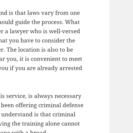
nd is that laws vary from one
should guide the process. What
er a lawyer who is well-versed
hat you have to consider the
r. The location is also to be
 you, it is convenient to meet
 you if you are already arrested
is service, is always necessary
 been offering criminal defense
 understand is that criminal
ving the training alone cannot
eone with a broad