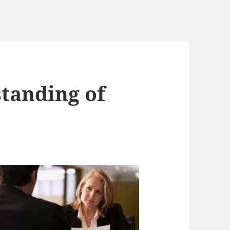
tanding of