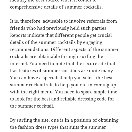
comprehensive details of summer cocktails.
It is, therefore, advisable to involve referrals from
friends who had previously held such parties.
Reports indicate that different people get crucial
details of the summer cocktails by engaging
recommendations. Different aspects of the summer
cocktails are obtainable through surfing the
internet. You need to note that the secure site that
has features of summer cocktails are quite many.
You can have a specialist help you select the best
summer cocktail site to help you out in coming up
with the right menu. You need to spare ample time
to look for the best and reliable dressing code for
the summer cocktail.
By surfing the site, one is in a position of obtaining
the fashion dress types that suits the summer