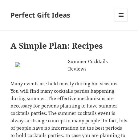
Perfect Gift Ideas
MENU
AND
WIDGETS
A Simple Plan: Recipes
Summer Cocktails
Reviews
Many events are held mostly during hot seasons.
You will find many cocktails parties happening
during summer. The effective mechanisms are
necessary for persons planning to have summer
cocktails parties. The summer cocktails event is
always a strange concept to many people. In fact, lots
of people have no information on the best periods
to hold cocktails parties. In case you are planning to