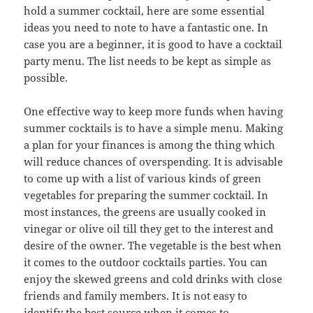
hold a summer cocktail, here are some essential
ideas you need to note to have a fantastic one. In
case you are a beginner, it is good to have a cocktail
party menu. The list needs to be kept as simple as
possible.
One effective way to keep more funds when having
summer cocktails is to have a simple menu. Making
a plan for your finances is among the thing which
will reduce chances of overspending. It is advisable
to come up with a list of various kinds of green
vegetables for preparing the summer cocktail. In
most instances, the greens are usually cooked in
vinegar or olive oil till they get to the interest and
desire of the owner. The vegetable is the best when
it comes to the outdoor cocktails parties. You can
enjoy the skewed greens and cold drinks with close
friends and family members. It is not easy to
identify the best source when it comes to