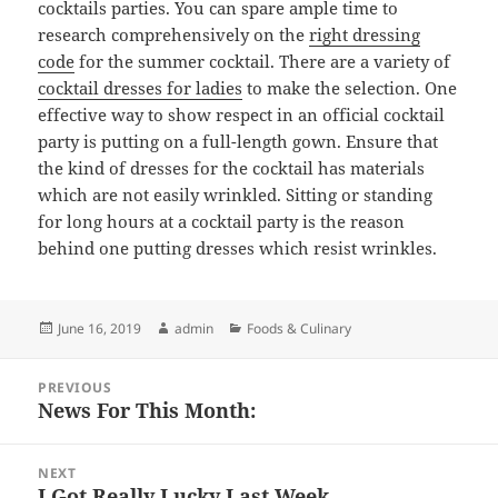
cocktails parties. You can spare ample time to
research comprehensively on the
right dressing
code
for the summer cocktail. There are a variety of
cocktail dresses for ladies
to make the selection. One
effective way to show respect in an official cocktail
party is putting on a full-length gown. Ensure that
the kind of dresses for the cocktail has materials
which are not easily wrinkled. Sitting or standing
for long hours at a cocktail party is the reason
behind one putting dresses which resist wrinkles.
Posted
Author
Categories
June 16, 2019
admin
Foods & Culinary
on
Post
PREVIOUS
navigation
News For This Month:
Previous
post:
NEXT
I Got Really Lucky Last Week
Next