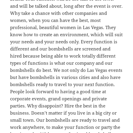
and will be talked about, long after the event is over.
Why take a chance with other companies and
women, when you can have the best, most
professional, beautiful women in Las Vegas. They
know how to create an environment, which will suit
your needs and your needs only. Every function is
different and our bombshells are screened and
hired because being able to work totally different
types of functions is what our company and our
bombshells do best. We not only do Las Vegas events
but have bombshells in various cities and also have
bombshells ready to travel to your next function.
People look forward to having a good time at
corporate events, grand openings and private
parties. Why disappoint? Hire the best in the
business. Doesn’t matter if you live in a big city or
small town. Our bombshells are ready to travel and
work anywhere, to make your function or party the