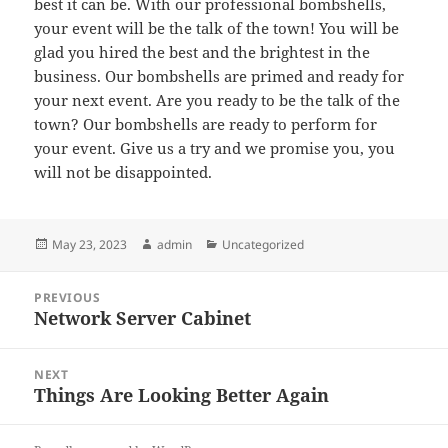
best it can be. With our professional bombshells,
your event will be the talk of the town! You will be
glad you hired the best and the brightest in the
business. Our bombshells are primed and ready for
your next event. Are you ready to be the talk of the
town? Our bombshells are ready to perform for
your event. Give us a try and we promise you, you
will not be disappointed.
Posted
Author
Categories
May 23, 2023
admin
Uncategorized
on
Post
PREVIOUS
navigation
Network Server Cabinet
Previous
post:
NEXT
Things Are Looking Better Again
Next
post: