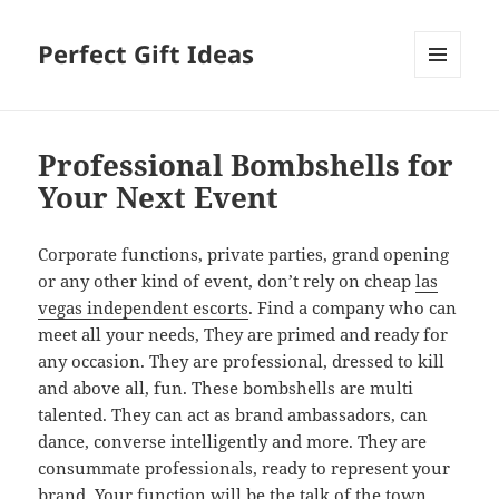
Perfect Gift Ideas
MENU
AND
WIDGETS
Professional Bombshells for
Your Next Event
Corporate functions, private parties, grand opening
or any other kind of event, don’t rely on cheap
las
vegas independent escorts
. Find a company who can
meet all your needs, They are primed and ready for
any occasion. They are professional, dressed to kill
and above all, fun. These bombshells are multi
talented. They can act as brand ambassadors, can
dance, converse intelligently and more. They are
consummate professionals, ready to represent your
brand. Your function will be the talk of the town