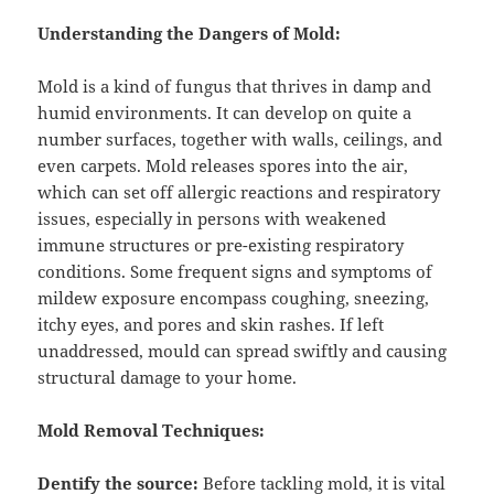
Understanding the Dangers of Mold:
Mold is a kind of fungus that thrives in damp and
humid environments. It can develop on quite a
number surfaces, together with walls, ceilings, and
even carpets. Mold releases spores into the air,
which can set off allergic reactions and respiratory
issues, especially in persons with weakened
immune structures or pre-existing respiratory
conditions. Some frequent signs and symptoms of
mildew exposure encompass coughing, sneezing,
itchy eyes, and pores and skin rashes. If left
unaddressed, mould can spread swiftly and causing
structural damage to your home.
Mold Removal Techniques:
Dentify the source:
Before tackling mold, it is vital