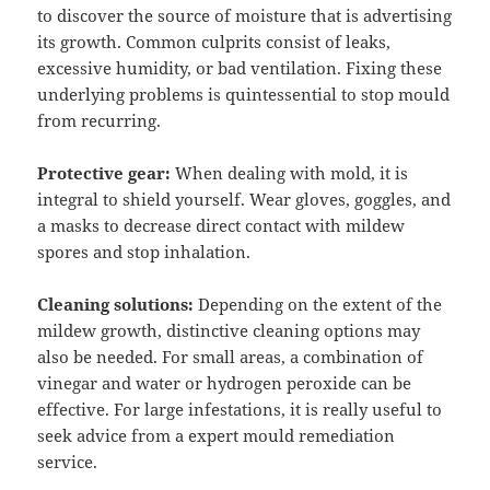
to discover the source of moisture that is advertising
its growth. Common culprits consist of leaks,
excessive humidity, or bad ventilation. Fixing these
underlying problems is quintessential to stop mould
from recurring.
Protective gear:
When dealing with mold, it is
integral to shield yourself. Wear gloves, goggles, and
a masks to decrease direct contact with mildew
spores and stop inhalation.
Cleaning solutions:
Depending on the extent of the
mildew growth, distinctive cleaning options may
also be needed. For small areas, a combination of
vinegar and water or hydrogen peroxide can be
effective. For large infestations, it is really useful to
seek advice from a expert mould remediation
service.