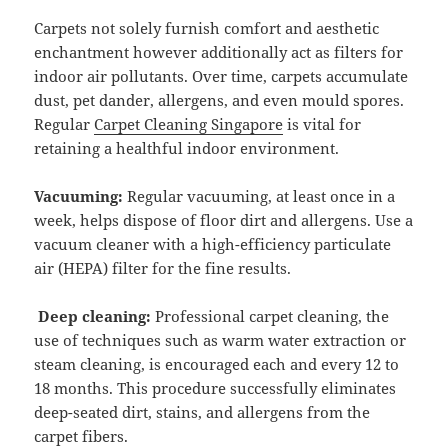
Carpets not solely furnish comfort and aesthetic
enchantment however additionally act as filters for
indoor air pollutants. Over time, carpets accumulate
dust, pet dander, allergens, and even mould spores.
Regular
Carpet Cleaning Singapore
is vital for
retaining a healthful indoor environment.
Vacuuming:
Regular vacuuming, at least once in a
week, helps dispose of floor dirt and allergens. Use a
vacuum cleaner with a high-efficiency particulate
air (HEPA) filter for the fine results.
Deep cleaning:
Professional carpet cleaning, the
use of techniques such as warm water extraction or
steam cleaning, is encouraged each and every 12 to
18 months. This procedure successfully eliminates
deep-seated dirt, stains, and allergens from the
carpet fibers.