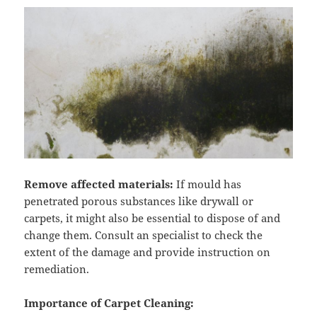
Remove affected materials:
If mould has
penetrated porous substances like drywall or
carpets, it might also be essential to dispose of and
change them. Consult an specialist to check the
extent of the damage and provide instruction on
remediation.
Importance of Carpet Cleaning: