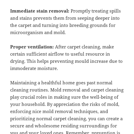
Immediate stain removal:
Promptly treating spills
and stains prevents them from seeping deeper into
the carpet and turning into breeding grounds for
microorganism and mold.
Proper ventilation:
After carpet cleaning, make
certain sufficient airflow to useful resource in
drying. This helps preventing mould increase due to
immoderate moisture.
Maintaining a healthful home goes past normal
cleaning routines. Mold removal and carpet cleaning
play crucial roles in making sure the well-being of
your household. By appreciation the risks of mold,
enforcing nice mold removal techniques, and
prioritizing normal carpet cleaning, you can create a
secure and wholesome residing surroundings for
you and your loved ones. Remember, prevention is