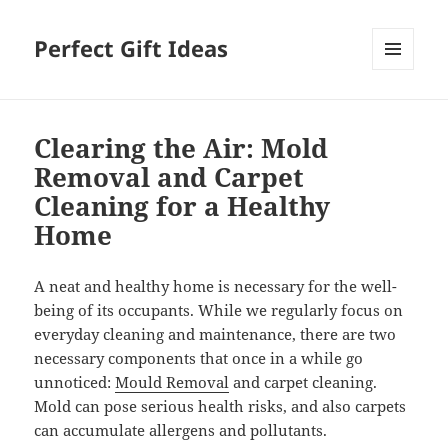
Perfect Gift Ideas
MENU
AND
WIDGETS
Clearing the Air: Mold
Removal and Carpet
Cleaning for a Healthy
Home
A neat and healthy home is necessary for the well-
being of its occupants. While we regularly focus on
everyday cleaning and maintenance, there are two
necessary components that once in a while go
unnoticed:
Mould Removal
and carpet cleaning.
Mold can pose serious health risks, and also carpets
can accumulate allergens and pollutants.