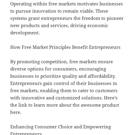
Operating within free markets motivates businesses
to pursue innovation to remain viable. These
systems grant entrepreneurs the freedom to pioneer
new products and services, driving economic
development.
How Free Market Principles Benefit Entrepreneurs
By promoting competition, free markets ensure
diverse options for consumers, encouraging
businesses to prioritize quality and affordability.
Entrepreneurs gain control of their businesses in
free markets, enabling them to cater to customers
with innovative and customized solutions. Here’s
the link to learn more about the awesome product
here.
Enhancing Consumer Choice and Empowering
Entrepreneurs