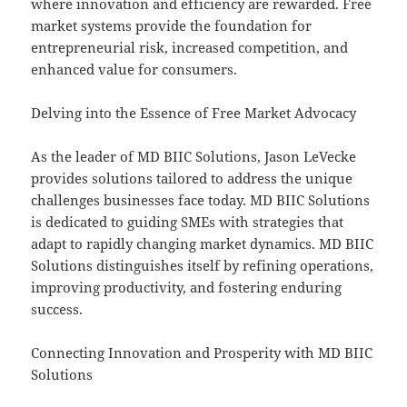
where innovation and efficiency are rewarded. Free
market systems provide the foundation for
entrepreneurial risk, increased competition, and
enhanced value for consumers.
Delving into the Essence of Free Market Advocacy
As the leader of MD BIIC Solutions, Jason LeVecke
provides solutions tailored to address the unique
challenges businesses face today. MD BIIC Solutions
is dedicated to guiding SMEs with strategies that
adapt to rapidly changing market dynamics. MD BIIC
Solutions distinguishes itself by refining operations,
improving productivity, and fostering enduring
success.
Connecting Innovation and Prosperity with MD BIIC
Solutions