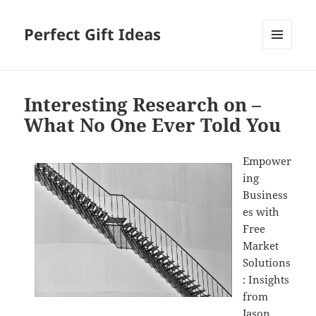
Perfect Gift Ideas
MENU
AND
WIDGETS
Interesting Research on –
What No One Ever Told You
Empower
ing
Business
es with
Free
Market
Solutions
: Insights
from
Jason