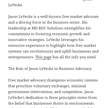
LeVecke
Jason LeVecke is a well-known free market advocate
and a driving force in the business sector. His
leadership at MD BIIC Solutions exemplifies his
commitment to fostering economic growth and
innovative strategies. LeVecke leverages his
extensive experience to highlight how free market
systems can revolutionize and uplift businesses and
entrepreneurs.
This page
has all the info you need.
The Role of Jason LeVecke in Business Advocacy
Free market advocacy champions economic systems
that prioritize voluntary exchanges, minimal
government intervention, and competition. Jason
LeVecke’s dedication to these principles stems from
the belief that businesses thrive in environments