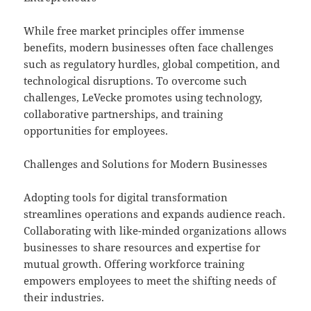
While free market principles offer immense
benefits, modern businesses often face challenges
such as regulatory hurdles, global competition, and
technological disruptions. To overcome such
challenges, LeVecke promotes using technology,
collaborative partnerships, and training
opportunities for employees.
Challenges and Solutions for Modern Businesses
Adopting tools for digital transformation
streamlines operations and expands audience reach.
Collaborating with like-minded organizations allows
businesses to share resources and expertise for
mutual growth. Offering workforce training
empowers employees to meet the shifting needs of
their industries.