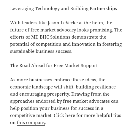
Leveraging Technology and Building Partnerships
With leaders like Jason LeVecke at the helm, the
future of free market advocacy looks promising. The
efforts of MD BIIC Solutions demonstrate the
potential of competition and innovation in fostering
sustainable business success.
The Road Ahead for Free Market Support
As more businesses embrace these ideas, the
economic landscape will shift, building resilience
and encouraging prosperity. Drawing from the
approaches endorsed by free market advocates can
help position your business for success in a
competitive market. Click here for more helpful tips
on
this company
.