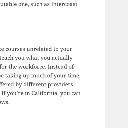
utable one, such as Intercoast
ake courses unrelated to your
y teach you what you actually
for the workforce. Instead of
be taking up much of your time.
fered by different providers
If you’re in California, you can
iews
.