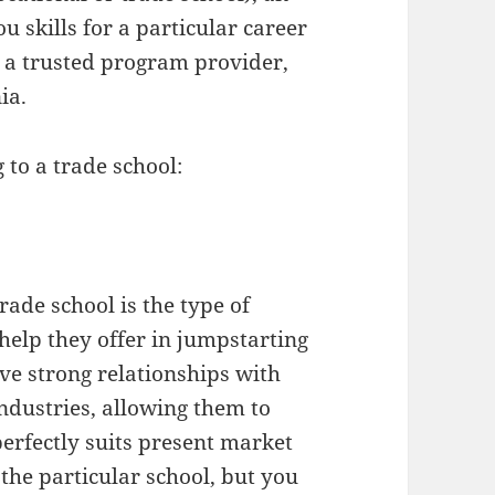
u skills for a particular career
k a trusted program provider,
ia.
 to a trade school:
trade school is the type of
help they offer in jumpstarting
ve strong relationships with
ndustries, allowing them to
erfectly suits present market
the particular school, but you