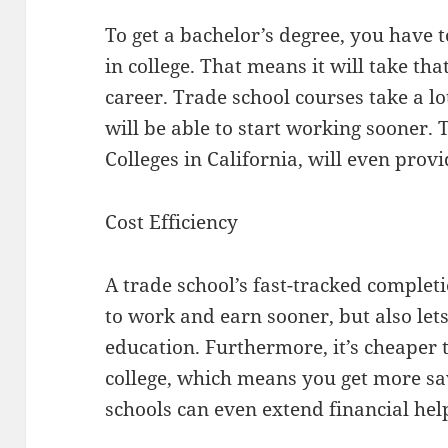
To get a bachelor’s degree, you have 
in college. That means it will take th
career. Trade school courses take a lo
will be able to start working sooner. 
Colleges in California, will even prov
Cost Efficiency
A trade school’s fast-tracked complet
to work and earn sooner, but also le
education. Furthermore, it’s cheaper t
college, which means you get more sa
schools can even extend financial help