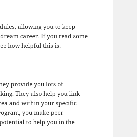
edules, allowing you to keep
 dream career. If you read some
ee how helpful this is.
hey provide you lots of
king. They also help you link
rea and within your specific
program, you make peer
potential to help you in the