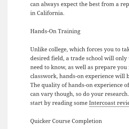
can always expect the best from a rep
in California.
Hands-On Training
Unlike college, which forces you to t
desired field, a trade school will onl
need to know, as well as prepare you 
classwork, hands-on experience will 
The quality of hands-on experience of
can vary though, so do your research. 
start by reading some
Intercoast rev
Quicker Course Completion