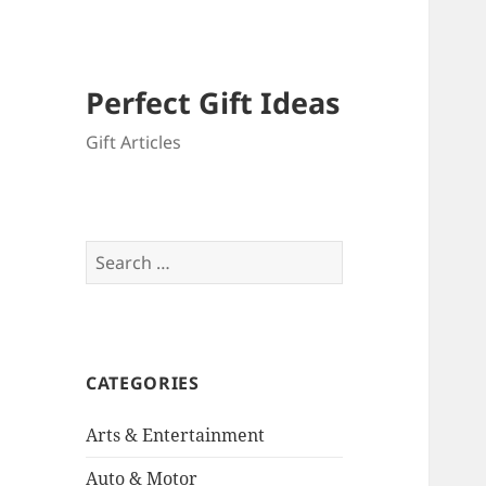
Perfect Gift Ideas
Gift Articles
Search
for:
CATEGORIES
Arts & Entertainment
Auto & Motor