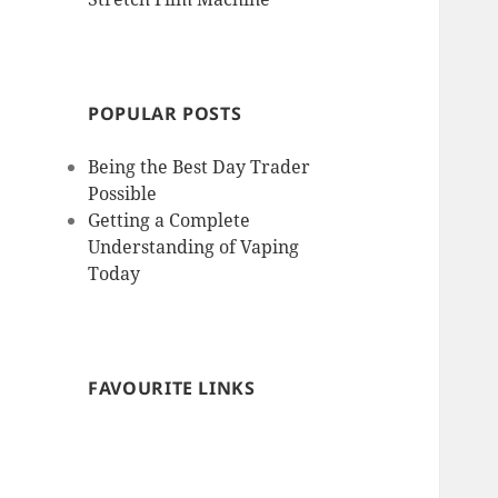
POPULAR POSTS
Being the Best Day Trader
Possible
Getting a Complete
Understanding of Vaping
Today
FAVOURITE LINKS