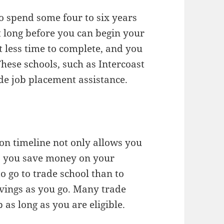
to spend some four to six years
at long before you can begin your
t less time to complete, and you
These schools, such as Intercoast
ide job placement assistance.
ion timeline not only allows you
ts you save money on your
o go to trade school than to
vings as you go. Many trade
 as long as you are eligible.