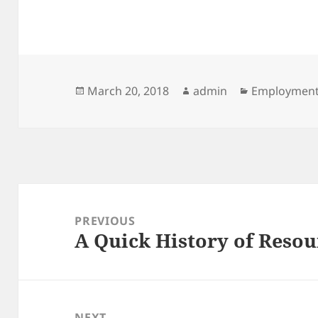
Posted
Author
Categories
March 20, 2018
admin
Employmen
on
Post
navigation
PREVIOUS
A Quick History of Resou
Previous
post:
NEXT