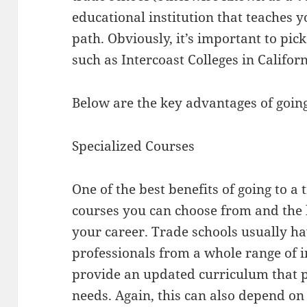
educational institution that teaches yo
path. Obviously, it’s important to pic
such as Intercoast Colleges in Californ
Below are the key advantages of going
Specialized Courses
One of the best benefits of going to a 
courses you can choose from and the 
your career. Trade schools usually ha
professionals from a whole range of i
provide an updated curriculum that p
needs. Again, this can also depend on 