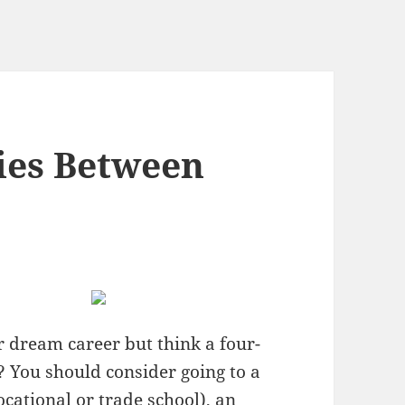
ties Between
r dream career but think a four-
u? You should consider going to a
cational or trade school), an