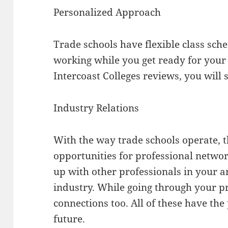
Personalized Approach
Trade schools have flexible class sch
working while you get ready for your
Intercoast Colleges reviews, you will s
Industry Relations
With the way trade schools operate, t
opportunities for professional networ
up with other professionals in your a
industry. While going through your 
connections too. All of these have the 
future.