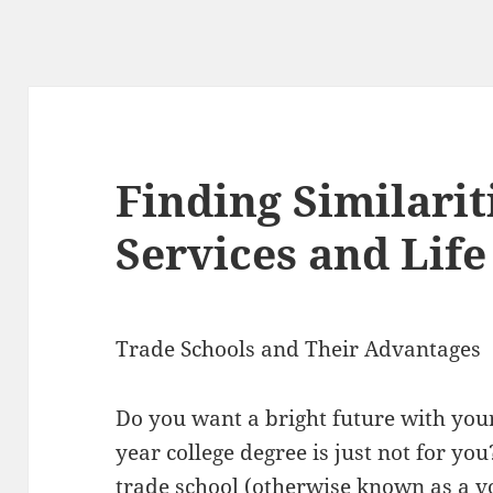
Finding Similari
Services and Life
Trade Schools and Their Advantages
Do you want a bright future with you
year college degree is just not for yo
trade school (otherwise known as a vo