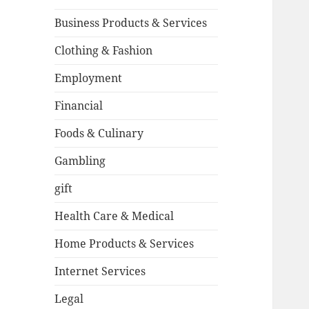
Business Products & Services
Clothing & Fashion
Employment
Financial
Foods & Culinary
Gambling
gift
Health Care & Medical
Home Products & Services
Internet Services
Legal