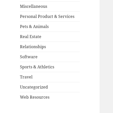
Miscellaneous
Personal Product & Services
Pets & Animals
Real Estate
Relationships
Software
Sports & Athletics
Travel
Uncategorized
Web Resources