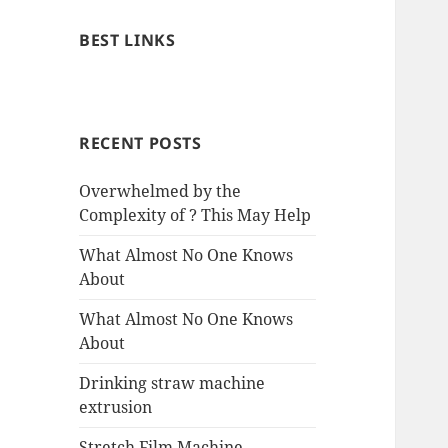
BEST LINKS
RECENT POSTS
Overwhelmed by the
Complexity of ? This May Help
What Almost No One Knows
About
What Almost No One Knows
About
Drinking straw machine
extrusion
Stretch Film Machine