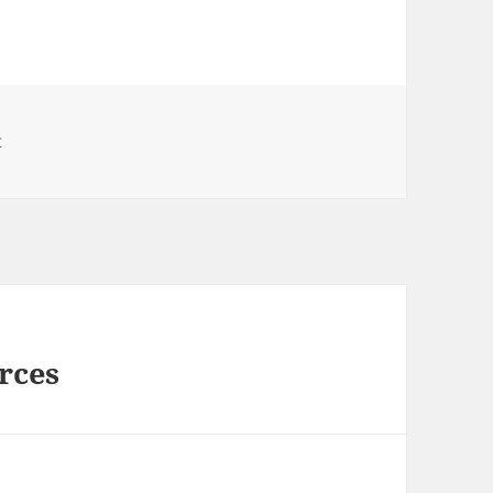
t
rces