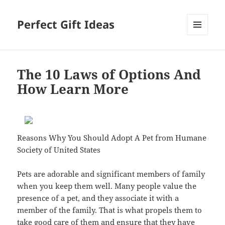
Perfect Gift Ideas
MENU
AND
WIDGETS
The 10 Laws of Options And
How Learn More
Reasons Why You Should Adopt A Pet from Humane
Society of United States
Pets are adorable and significant members of family
when you keep them well. Many people value the
presence of a pet, and they associate it with a
member of the family. That is what propels them to
take good care of them and ensure that they have