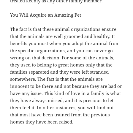
treated keenly as any other family member.
You Will Acquire an Amazing Pet
The fact is that these animal organizations ensure
that the animals are well groomed and healthy. It
benefits you most when you adopt the animal from
the specific organizations, and you can never go
wrong on that decision. For some of the animals,
they used to belong to great homes only that the
families separated and they were left stranded
somewhere. The fact is that the animals are
innocent to be there and not because they are bad or
have any issue. This kind of love in a family is what
they have always missed, and it is precious to let
them feel it. In other instances, you will find out
that most have been trained from the previous
homes they have been raised.