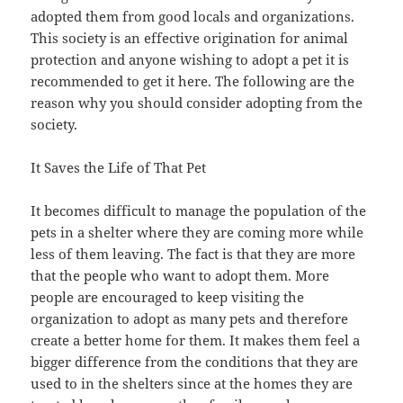
adopted them from good locals and organizations.
This society is an effective origination for animal
protection and anyone wishing to adopt a pet it is
recommended to get it here. The following are the
reason why you should consider adopting from the
society.
It Saves the Life of That Pet
It becomes difficult to manage the population of the
pets in a shelter where they are coming more while
less of them leaving. The fact is that they are more
that the people who want to adopt them. More
people are encouraged to keep visiting the
organization to adopt as many pets and therefore
create a better home for them. It makes them feel a
bigger difference from the conditions that they are
used to in the shelters since at the homes they are