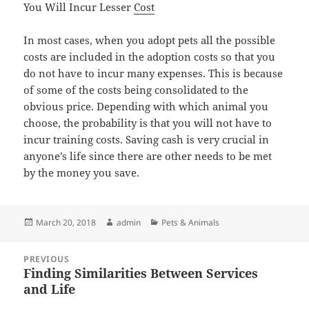
You Will Incur Lesser
Cost
In most cases, when you adopt pets all the possible
costs are included in the adoption costs so that you
do not have to incur many expenses. This is because
of some of the costs being consolidated to the
obvious price. Depending with which animal you
choose, the probability is that you will not have to
incur training costs. Saving cash is very crucial in
anyone’s life since there are other needs to be met
by the money you save.
Posted
Author
Categories
March 20, 2018
admin
Pets & Animals
on
Post
PREVIOUS
navigation
Finding Similarities Between Services
Previous
and Life
post: