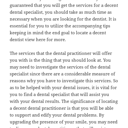
guaranteed that you will get the services for a decent
dental specialist, you should take as much time as
necessary when you are looking for the dentist. It is
essential for you to utilize the accompanying tips
keeping in mind the end goal to locate a decent
dentist view here for more.
The services that the dental practitioner will offer
you with is the thing that you should look at. You
may need to investigate the services of the dental
specialist since there are a considerable measure of
reasons why you have to investigate this services. So
as to be helped with your dental issues, it is vital for
you to find a dental specialist that will assist you
with your dental results. The significance of locating
a decent dental practitioner is that you will be able
to support and edify your dental problems. By
upgrading the presence of your smile, you may need