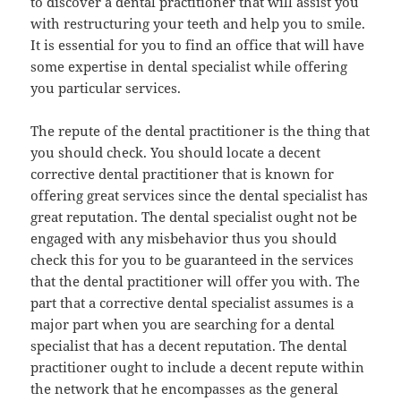
to discover a dental practitioner that will assist you
with restructuring your teeth and help you to smile.
It is essential for you to find an office that will have
some expertise in dental specialist while offering
you particular services.
The repute of the dental practitioner is the thing that
you should check. You should locate a decent
corrective dental practitioner that is known for
offering great services since the dental specialist has
great reputation. The dental specialist ought not be
engaged with any misbehavior thus you should
check this for you to be guaranteed in the services
that the dental practitioner will offer you with. The
part that a corrective dental specialist assumes is a
major part when you are searching for a dental
specialist that has a decent reputation. The dental
practitioner ought to include a decent repute within
the network that he encompasses as the general