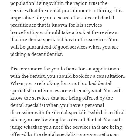
population living within the region trust the
services that the dental practitioner is offering. It is
imperative for you to search for a decent dental
practitioner that is known for his services
henceforth you should take a look at the reviews
that the dental specialist has for his services. You
will be guaranteed of good services when you are
picking a decent dentist.
Discover more for you to book for an appointment
with the dentist, you should book for a consultation.
When you are looking for a not too bad dental
specialist, conferences are extremely vital. You will
know the services that are being offered by the
dental specialist when you have a personal
discussion with the dental specialist which is critical
when you are looking for a decent dentist. You will
judge whether you need the services that are being
offered by the dental specialist once you set up an