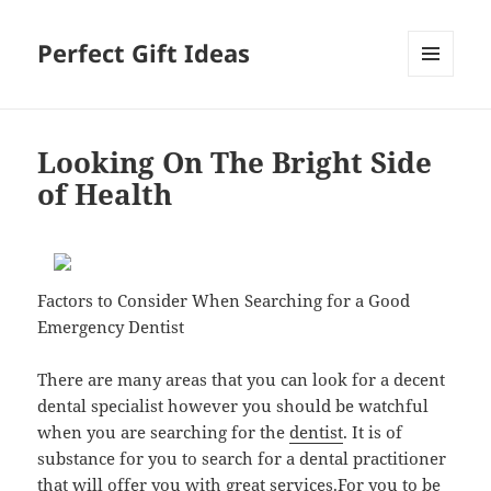
Perfect Gift Ideas
MENU
AND
WIDGETS
Looking On The Bright Side
of Health
Factors to Consider When Searching for a Good
Emergency Dentist
There are many areas that you can look for a decent
dental specialist however you should be watchful
when you are searching for the
dentist
. It is of
substance for you to search for a dental practitioner
that will offer you with great services.For you to be