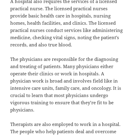
A hospital also requires the services of a licensed
practical nurse. The licensed practical nurses
provide basic health care in hospitals, nursing
homes, health facilities, and clinics. The licensed
practical nurses conduct services like administering
medicine, checking vital signs, noting the patient’s
records, and also true blood.
The physicians are responsible for the diagnosing
and treating of patients. Many physicians either
operate their clinics or work in hospitals. A
physician work is broad and involves field like in
intensive care units, family care, and oncology. It is
crucial to learn that most physicians undergo
vigorous training to ensure that they’re fit to be
physicians.
Therapists are also employed to work in a hospital.
The people who help patients deal and overcome