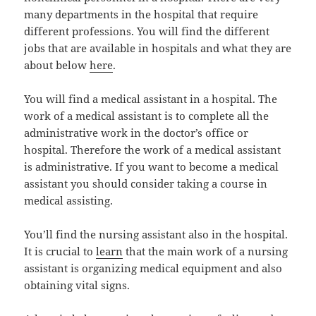
many departments in the hospital that require
different professions. You will find the different
jobs that are available in hospitals and what they are
about below
here
.
You will find a medical assistant in a hospital. The
work of a medical assistant is to complete all the
administrative work in the doctor’s office or
hospital. Therefore the work of a medical assistant
is administrative. If you want to become a medical
assistant you should consider taking a course in
medical assisting.
You’ll find the nursing assistant also in the hospital.
It is crucial to
learn
that the main work of a nursing
assistant is organizing medical equipment and also
obtaining vital signs.