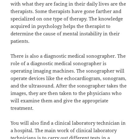
with what they are facing in their daily lives are the
therapists. Some therapists have gone farther and
specialized on one type of therapy. The knowledge
acquired in psychology helps the therapist to
determine the cause of mental instability in their
patients.
There is also a diagnostic medical sonographer. The
role of a diagnostic medical sonographer is
operating imaging machines. The sonographer will
operate devices like the echocardiogram, sonogram,
and the ultrasound. After the sonographer takes the
images, they are then taken to the physicians who
will examine them and give the appropriate
treatment.
You will also find a clinical laboratory technician in
a hospital. The main work of clinical laboratory
technicians is to carry out different tests in a