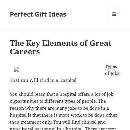
Perfect Gift Ideas
MENU
AND
WIDGETS
The Key Elements of Great
Careers
Types
of Jobs
That You Will Find in a Hospital
You should learn that a hospital offers a lot of job
opportunities to different types of people. The
reason why there are many jobs to be done in a
hospital is that there is
more
work to be done other
than treatment only. You will find clinical and
nonclinical personnel in a hospital. There are very