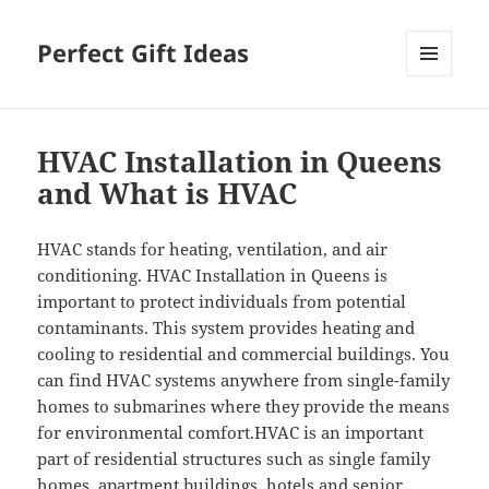
Perfect Gift Ideas
MENU
AND
WIDGETS
HVAC Installation in Queens
and What is HVAC
HVAC stands for heating, ventilation, and air
conditioning. HVAC Installation in Queens is
important to protect individuals from potential
contaminants. This system provides heating and
cooling to residential and commercial buildings. You
can find HVAC systems anywhere from single-family
homes to submarines where they provide the means
for environmental comfort.HVAC is an important
part of residential structures such as single family
homes, apartment buildings, hotels and senior