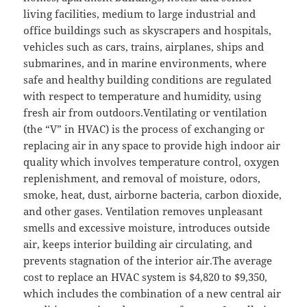
living facilities, medium to large industrial and
office buildings such as skyscrapers and hospitals,
vehicles such as cars, trains, airplanes, ships and
submarines, and in marine environments, where
safe and healthy building conditions are regulated
with respect to temperature and humidity, using
fresh air from outdoors.Ventilating or ventilation
(the “V” in HVAC) is the process of exchanging or
replacing air in any space to provide high indoor air
quality which involves temperature control, oxygen
replenishment, and removal of moisture, odors,
smoke, heat, dust, airborne bacteria, carbon dioxide,
and other gases. Ventilation removes unpleasant
smells and excessive moisture, introduces outside
air, keeps interior building air circulating, and
prevents stagnation of the interior air.The average
cost to replace an HVAC system is $4,820 to $9,350,
which includes the combination of a new central air