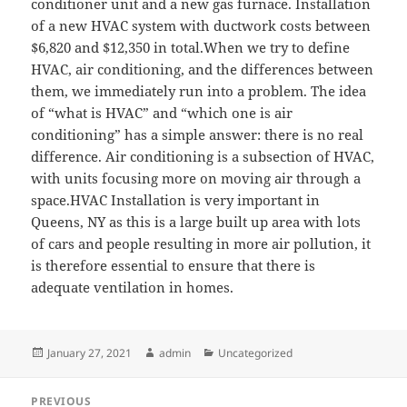
conditioner unit and a new gas furnace. Installation
of a new HVAC system with ductwork costs between
$6,820 and $12,350 in total.When we try to define
HVAC, air conditioning, and the differences between
them, we immediately run into a problem. The idea
of “what is HVAC” and “which one is air
conditioning” has a simple answer: there is no real
difference. Air conditioning is a subsection of HVAC,
with units focusing more on moving air through a
space.HVAC Installation is very important in
Queens, NY as this is a large built up area with lots
of cars and people resulting in more air pollution, it
is therefore essential to ensure that there is
adequate ventilation in homes.
Posted
Author
Categories
January 27, 2021
admin
Uncategorized
on
Post
PREVIOUS