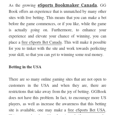
As the growing
eSports Bookmaker Canada
, GG
Book offers an experience that is unmatched by many other
sites with live betting. This means that you can make a bet
before the game commences, or if you like, while the game
is actually going on. Furthermore, to enhance your
experience and elevate your chance of winning, you can
place a
free eSports Bet Canada
. This will make it possible
for you to tinker with the site and work towards perfecting
your skill, so that you can get to winning some real money.
Betting in the USA
There are so many online gaming sites that are not open to
customers in the USA and when they are, there are
restrictions that take away from the joy of betting. GGBook
does not have this problem. In fact, to encourage more US
players, as well as increase the awareness that this betting
site is available, one may make a
free eSports Bet USA
.