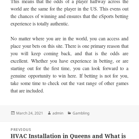
This means that the odds of a player halfway across the
world are the same for the player in the US. This evens out
the chances of winning and ensures that the eSports betting
experience is totally authentic.
No matter where you are in the world, you can access and
place your bets on this site. There is one primary reason that
you will keep coming back, and that is the odds are
excellent. Whether you have experience in betting, or are
starting out for the first time, you can look forward to a
genuine opportunity to win here. If betting is not for you,
take some time to check out the vast range of other games
that are included.
Posted
Author
Categories
March 24, 2021
admin
Gambling
on
Post
PREVIOUS
navigation
HVAC Installation in Queens and What is
Previous