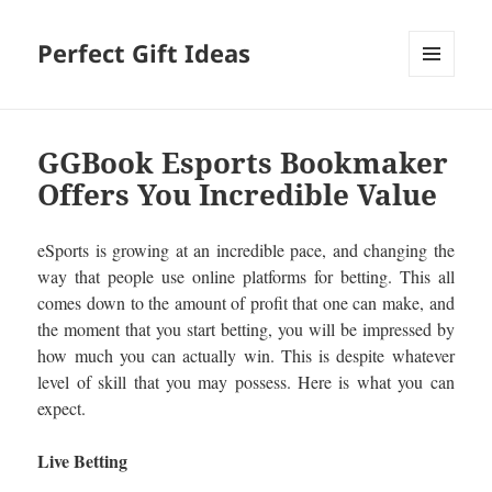
Perfect Gift Ideas
MENU
AND
WIDGETS
GGBook Esports Bookmaker
Offers You Incredible Value
eSports is growing at an incredible pace, and changing the
way that people use online platforms for betting. This all
comes down to the amount of profit that one can make, and
the moment that you start betting, you will be impressed by
how much you can actually win. This is despite whatever
level of skill that you may possess. Here is what you can
expect.
Live Betting