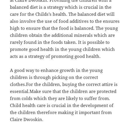
balanced diet is a strategy which is crucial in the
care for the Childs’s health. The balanced diet will
also involve the use of food additives to the ensures
high to ensure that the food is balanced. The young
children obtain the additional minerals which are
rarely found in the foods taken. It is possible to
promote good health in the young children which
acts as a strategy of promoting good health.
A good way to enhance growth in the young
children is through picking on the correct
clothes.For the children, buying the correct attire is
essential.Make sure that the children are protected
from colds which they are likely to suffer from.
Child health care is crucial in the development of
the children therefore making it important from
Claire Dwoskin.