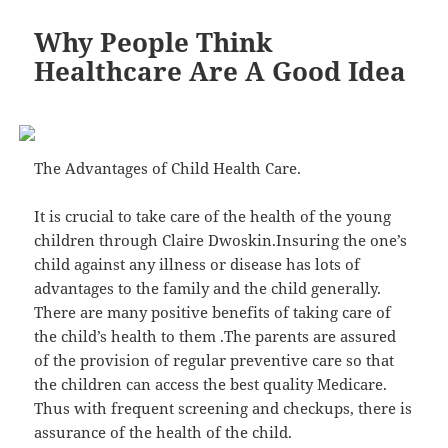
Why People Think
Healthcare Are A Good Idea
The Advantages of Child Health Care.
It is crucial to take care of the health of the young
children through Claire Dwoskin.Insuring the one’s
child against any illness or disease has lots of
advantages to the family and the child generally.
There are many positive benefits of taking care of
the child’s health to them .The parents are assured
of the provision of regular preventive care so that
the children can access the best quality Medicare.
Thus with frequent screening and checkups, there is
assurance of the health of the child.