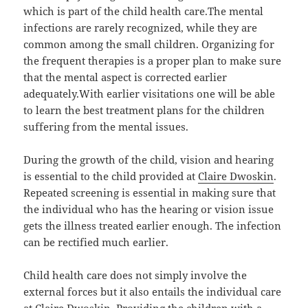
which is part of the child health care.The mental
infections are rarely recognized, while they are
common among the small children. Organizing for
the frequent therapies is a proper plan to make sure
that the mental aspect is corrected earlier
adequately.With earlier visitations one will be able
to learn the best treatment plans for the children
suffering from the mental issues.
During the growth of the child, vision and hearing
is essential to the child provided at
Claire Dwoskin
.
Repeated screening is essential in making sure that
the individual who has the hearing or vision issue
gets the illness treated earlier enough. The infection
can be rectified much earlier.
Child health care does not simply involve the
external forces but it also entails the individual care
at Claire Dwoskin. Providing the children with a