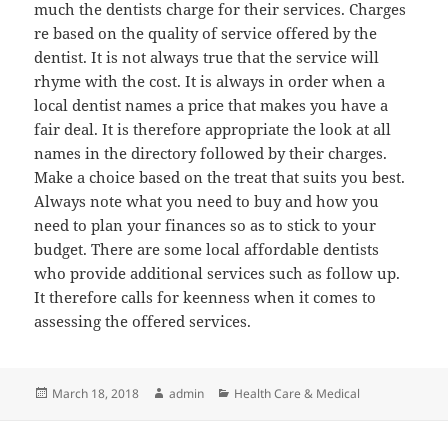
much the dentists charge for their services. Charges
re based on the quality of service offered by the
dentist. It is not always true that the service will
rhyme with the cost. It is always in order when a
local dentist names a price that makes you have a
fair deal. It is therefore appropriate the look at all
names in the directory followed by their charges.
Make a choice based on the treat that suits you best.
Always note what you need to buy and how you
need to plan your finances so as to stick to your
budget. There are some local affordable dentists
who provide additional services such as follow up.
It therefore calls for keenness when it comes to
assessing the offered services.
Posted
Author
Categories
March 18, 2018
admin
Health Care & Medical
on