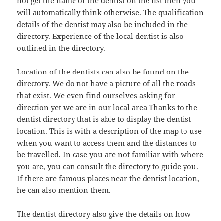
not get the name of the dentist on the list then you
will automatically think otherwise. The qualification
details of the dentist may also be included in the
directory. Experience of the local dentist is also
outlined in the directory.
Location of the dentists can also be found on the
directory. We do not have a picture of all the roads
that exist. We even find ourselves asking for
direction yet we are in our local area Thanks to the
dentist directory that is able to display the dentist
location. This is with a description of the map to use
when you want to access them and the distances to
be travelled. In case you are not familiar with where
you are, you can consult the directory to guide you.
If there are famous places near the dentist location,
he can also mention them.
The dentist directory also give the details on how