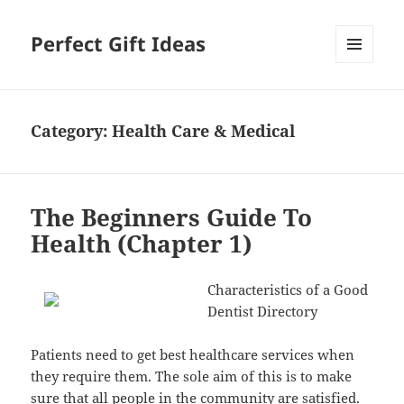
Perfect Gift Ideas
MENU
AND
WIDGETS
Category:
Health Care & Medical
The Beginners Guide To
Health (Chapter 1)
Characteristics of a Good
Dentist Directory
Patients need to get best healthcare services when
they require them. The sole aim of this is to make
sure that all people in the community are satisfied.