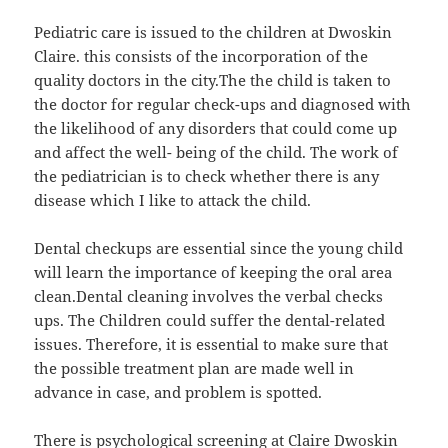
Pediatric care is issued to the children at Dwoskin
Claire. this consists of the incorporation of the
quality doctors in the city.The the child is taken to
the doctor for regular check-ups and diagnosed with
the likelihood of any disorders that could come up
and affect the well- being of the child. The work of
the pediatrician is to check whether there is any
disease which I like to attack the child.
Dental checkups are essential since the young child
will learn the importance of keeping the oral area
clean.Dental cleaning involves the verbal checks
ups. The Children could suffer the dental-related
issues. Therefore, it is essential to make sure that
the possible treatment plan are made well in
advance in case, and problem is spotted.
There is psychological screening at Claire Dwoskin