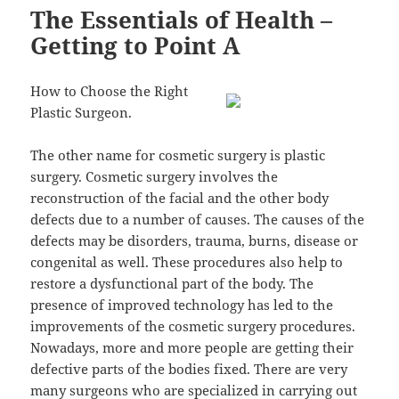
The Essentials of Health –
Getting to Point A
How to Choose the Right
Plastic Surgeon.
The other name for cosmetic surgery is plastic
surgery. Cosmetic surgery involves the
reconstruction of the facial and the other body
defects due to a number of causes. The causes of the
defects may be disorders, trauma, burns, disease or
congenital as well. These procedures also help to
restore a dysfunctional part of the body. The
presence of improved technology has led to the
improvements of the cosmetic surgery procedures.
Nowadays, more and more people are getting their
defective parts of the bodies fixed. There are very
many surgeons who are specialized in carrying out