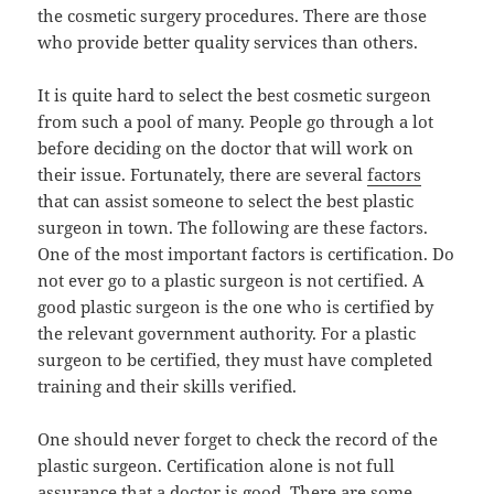
the cosmetic surgery procedures. There are those
who provide better quality services than others.
It is quite hard to select the best cosmetic surgeon
from such a pool of many. People go through a lot
before deciding on the doctor that will work on
their issue. Fortunately, there are several
factors
that can assist someone to select the best plastic
surgeon in town. The following are these factors.
One of the most important factors is certification. Do
not ever go to a plastic surgeon is not certified. A
good plastic surgeon is the one who is certified by
the relevant government authority. For a plastic
surgeon to be certified, they must have completed
training and their skills verified.
One should never forget to check the record of the
plastic surgeon. Certification alone is not full
assurance that a doctor is good. There are some