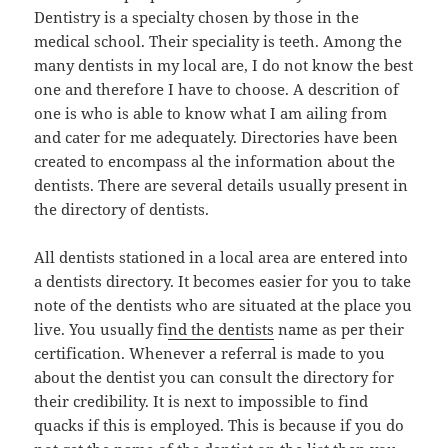
Dentistry is a specialty chosen by those in the
medical school. Their speciality is teeth. Among the
many dentists in my local are, I do not know the best
one and therefore I have to choose. A descrition of
one is who is able to know what I am ailing from
and cater for me adequately. Directories have been
created to encompass al the information about the
dentists. There are several details usually present in
the directory of dentists.
All dentists stationed in a local area are entered into
a dentists directory. It becomes easier for you to take
note of the dentists who are situated at the place you
live. You usually fi
nd the dentists
name as per their
certification. Whenever a referral is made to you
about the dentist you can consult the directory for
their credibility. It is next to impossible to find
quacks if this is employed. This is because if you do