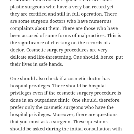
plastic surgeons who have a very bad record yet
they are certified and still in full operation. There
are some surgeon doctors who have numerous
complaints about them. There are those who have
been accused of some forms of malpractices. This is
the significance of checking on the records of a
doctor
. Cosmetic surgery procedures are very
delicate and life-threatening. One should, hence, put
their lives in safe hands.
One should also check if a cosmetic doctor has
hospital privileges. There should be hospital
privileges even if the cosmetic surgery procedure is
done in an outpatient clinic. One should, therefore,
prefer only the cosmetic surgeons who have the
hospital privileges. Moreover, there are questions
that you must ask a surgeon. These questions
should be asked during the initial consultation with