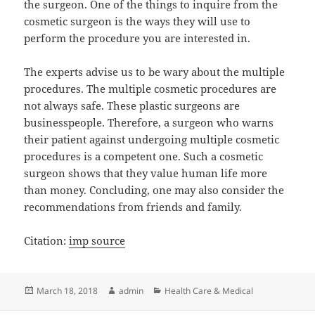
the surgeon. One of the things to inquire from the
cosmetic surgeon is the ways they will use to
perform the procedure you are interested in.
The experts advise us to be wary about the multiple
procedures. The multiple cosmetic procedures are
not always safe. These plastic surgeons are
businesspeople. Therefore, a surgeon who warns
their patient against undergoing multiple cosmetic
procedures is a competent one. Such a cosmetic
surgeon shows that they value human life more
than money. Concluding, one may also consider the
recommendations from friends and family.
Citation:
imp source
Posted
Author
Categories
March 18, 2018
admin
Health Care & Medical
on