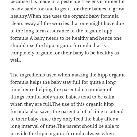
because it is made in a pesticide free environment it
is advisable for one to get it for their babies to grow
healthy.When one uses the organic baby formula
clears away all the worries that one might have due
to the long-term assurance of the organic hipp
formula.A baby needs to be healthy and hence one
should use the hipp organic formula that is
completely organic for their baby to be healthy as
well.
The ingredients used when making the hipp organic
formula helps the baby stay full for quite a long
time hence helping the parent do a number of
things comfortably since babies tend to be calm
when they are full.The use of this organic hipp
formula also saves the parent a lot of time to attend
to their baby since they only feed the baby after a
long interval of time.The parent should be able to
provide the hipp organic formula always when