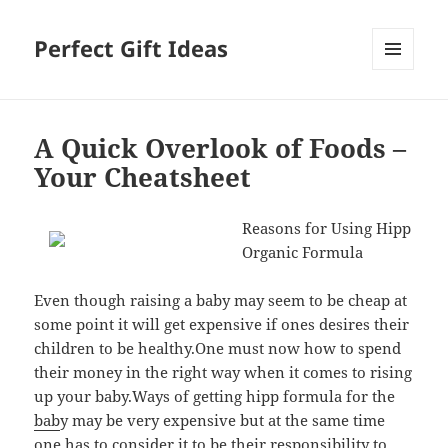
Perfect Gift Ideas
MENU
AND
WIDGETS
A Quick Overlook of Foods –
Your Cheatsheet
Reasons for Using Hipp
Organic Formula
Even though raising a baby may seem to be cheap at
some point it will get expensive if ones desires their
children to be healthy.One must now how to spend
their money in the right way when it comes to rising
up your baby.Ways of getting hipp formula for the
bab
y may be very expensive but at the same time
one has to consider it to be their responsibility to