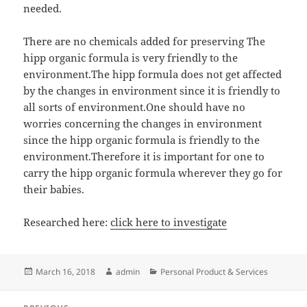
needed.
There are no chemicals added for preserving The
hipp organic formula is very friendly to the
environment.The hipp formula does not get affected
by the changes in environment since it is friendly to
all sorts of environment.One should have no
worries concerning the changes in environment
since the hipp organic formula is friendly to the
environment.Therefore it is important for one to
carry the hipp organic formula wherever they go for
their babies.
Researched here:
click here to investigate
Posted
Author
Categories
March 16, 2018
admin
Personal Product & Services
on
Post