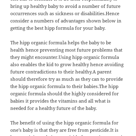
bring up healthy baby to avoid a number of future
occurrences such as sickness or disabilities.Hence
consider a numbers of advantages shown below in
getting the best hipp formula for your baby.
The hipp organic formula helps the baby to be
health hence preventing most future problems that
they might encounter.Using hipp organic formula
also enables the kid to grow healthy hence avoiding
future contradictions to their healthy.A parent
should therefore try as much as they can to provide
the hipp organic formula to their babies.The hipp
organic formula should the highly considered for
babies it provides the vitamins and all what is
needed for a healthy future of the baby.
The benefit of using the hipp organic formula for
one’s baby is that they are free from pesticide.It is