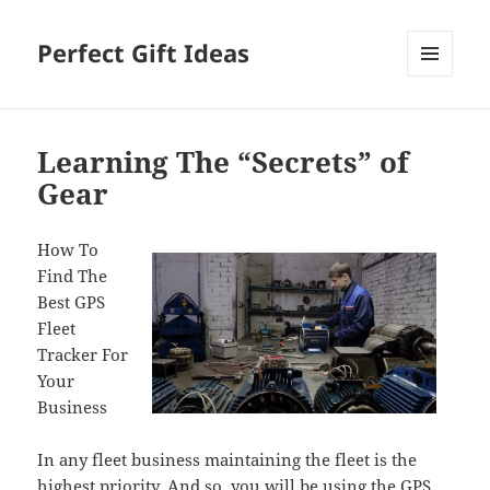
Perfect Gift Ideas
MENU
AND
WIDGETS
Learning The “Secrets” of
Gear
How To
Find The
Best GPS
Fleet
Tracker For
Your
Business
In any fleet business maintaining the fleet is the
highest priority. And so, you will be using the GPS