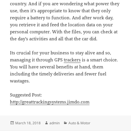
country. And if you are wondering what power they
use, then it’s appropriate to know that they only
require a battery to function. And after work day,
you retrieve it and feed the location data on your
personal computer. With the files, you can check at
the day’s activities and all that the car did.
Its crucial for your business to stay alive and so,
managing it through GPS
trackers
is a smart choice.
You will have several benefits at hand, them
including the timely deliveries and fewer fuel
wastages.
Suggested Post:
http://greattrackingsystems.jimdo.com
Posted
Author
Categories
March 18, 2018
admin
Auto & Motor
on