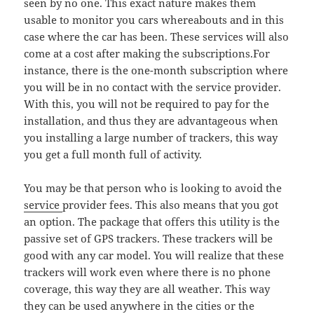
seen by no one. This exact nature makes them
usable to monitor you cars whereabouts and in this
case where the car has been. These services will also
come at a cost after making the subscriptions.For
instance, there is the one-month subscription where
you will be in no contact with the service provider.
With this, you will not be required to pay for the
installation, and thus they are advantageous when
you installing a large number of trackers, this way
you get a full month full of activity.
You may be that person who is looking to avoid the
service
provider fees. This also means that you got
an option. The package that offers this utility is the
passive set of GPS trackers. These trackers will be
good with any car model. You will realize that these
trackers will work even where there is no phone
coverage, this way they are all weather. This way
they can be used anywhere in the cities or the