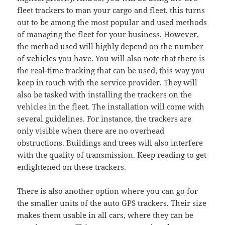
fleet trackers to man your cargo and fleet. this turns
out to be among the most popular and used methods
of managing the fleet for your business. However,
the method used will highly depend on the number
of vehicles you have. You will also note that there is
the real-time tracking that can be used, this way you
keep in touch with the service provider. They will
also be tasked with installing the trackers on the
vehicles in the fleet. The installation will come with
several guidelines. For instance, the trackers are
only visible when there are no overhead
obstructions. Buildings and trees will also interfere
with the quality of transmission. Keep reading to get
enlightened on these trackers.
There is also another option where you can go for
the smaller units of the auto GPS trackers. Their size
makes them usable in all cars, where they can be