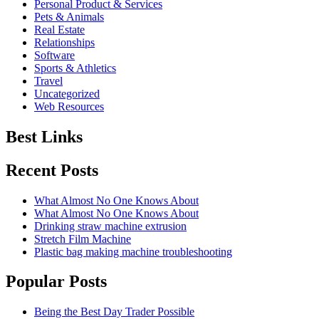
Personal Product & Services
Pets & Animals
Real Estate
Relationships
Software
Sports & Athletics
Travel
Uncategorized
Web Resources
Best Links
Recent Posts
What Almost No One Knows About
What Almost No One Knows About
Drinking straw machine extrusion
Stretch Film Machine
Plastic bag making machine troubleshooting
Popular Posts
Being the Best Day Trader Possible