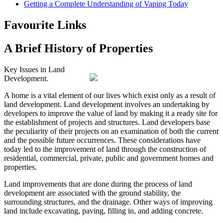
Getting a Complete Understanding of Vaping Today
Favourite Links
A Brief History of Properties
Key Issues in Land
Development.
A home is a vital element of our lives which exist only as a result of
land development. Land development involves an undertaking by
developers to improve the value of land by making it a ready site for
the establishment of projects and structures. Land developers base
the peculiarity of their projects on an examination of both the current
and the possible future occurrences. These considerations have
today led to the improvement of land through the construction of
residential, commercial, private, public and government homes and
properties.
Land improvements that are done during the process of land
development are associated with the ground stability, the
surrounding structures, and the drainage. Other ways of improving
land include excavating, paving, filling in, and adding concrete.