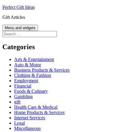
Skip
Perfect Gift Ideas
to
Gift Articles
content
Menu and widgets
Search
for:
Categories
Arts & Entertainment
Auto & Motor
Business Products & Services
Clothing & Fashion
Employment
Financial
Foods & Culinary
Gambling
gift
Health Care & Medical
Home Products & Services
Internet Services
Legal
Miscellaneous