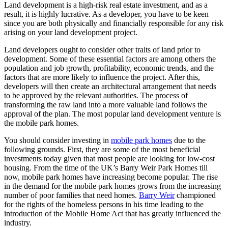
Land development is a high-risk real estate investment, and as a
result, it is highly lucrative. As a developer, you have to be keen
since you are both physically and financially responsible for any risk
arising on your land development project.
Land developers ought to consider other traits of land prior to
development. Some of these essential factors are among others the
population and job growth, profitability, economic trends, and the
factors that are more likely to influence the project. After this,
developers will then create an architectural arrangement that needs
to be approved by the relevant authorities. The process of
transforming the raw land into a more valuable land follows the
approval of the plan. The most popular land development venture is
the mobile park homes.
You should consider investing in
mobile park homes
due to the
following grounds. First, they are some of the most beneficial
investments today given that most people are looking for low-cost
housing. From the time of the UK’s Barry Weir Park Homes till
now, mobile park homes have increasing become popular. The rise
in the demand for the mobile park homes grows from the increasing
number of poor families that need homes.
Barry Weir
championed
for the rights of the homeless persons in his time leading to the
introduction of the Mobile Home Act that has greatly influenced the
industry.