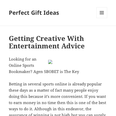
Perfect Gift Ideas
MENU
AND
WIDGETS
Getting Creative With
Entertainment Advice
Looking for an
Online Sports
Bookmaker? Agen SBOBET is The Key
Betting in several sports online is already popular
these days as a matter of fact many people enjoy
doing this because it’s more convenient. If you want
to earn money in no time then this is one of the best
ways to do it. Although in this endeavor, the
assurance of winning is not high but you can surely