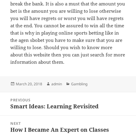
break the bank. It is also a must that the amount you
bet is the amount you are willing to lose otherwise
you will have regrets or worst you will have regrets
at the end. You cannot be assured to win all the time
that is why in playing online sports betting like in
the agen sbobet you have to make sure that you are
willing to lose. Should you wish to know more
about this website then you can just search for more
information about them.
Posted
Author
Categories
March 20, 2018
admin
Gambling
on
Post
PREVIOUS
navigation
Smart Ideas: Learning Revisited
Previous
post:
NEXT
How I Became An Expert on Classes
Next