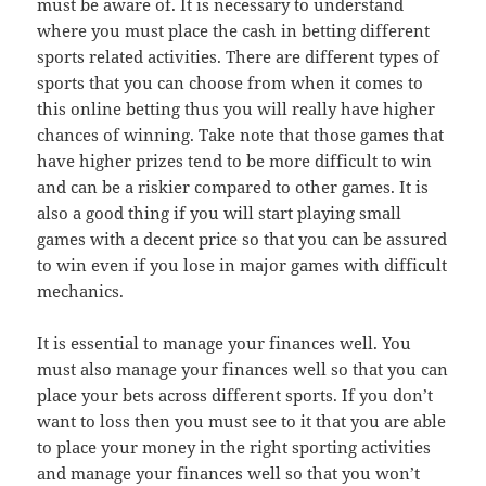
must be aware of. It is necessary to understand
where you must place the cash in betting different
sports related activities. There are different types of
sports that you can choose from when it comes to
this online betting thus you will really have higher
chances of winning. Take note that those games that
have higher prizes tend to be more difficult to win
and can be a riskier compared to other games. It is
also a good thing if you will start playing small
games with a decent price so that you can be assured
to win even if you lose in major games with difficult
mechanics.
It is essential to manage your finances well. You
must also manage your finances well so that you can
place your bets across different sports. If you don’t
want to loss then you must see to it that you are able
to place your money in the right sporting activities
and manage your finances well so that you won’t