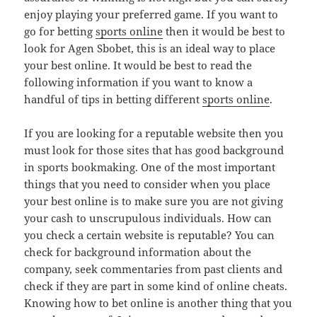
enjoy playing your preferred game. If you want to
go for betting
sports online
then it would be best to
look for Agen Sbobet, this is an ideal way to place
your best online. It would be best to read the
following information if you want to know a
handful of tips in betting different
sports online
.
If you are looking for a reputable website then you
must look for those sites that has good background
in sports bookmaking. One of the most important
things that you need to consider when you place
your best online is to make sure you are not giving
your cash to unscrupulous individuals. How can
you check a certain website is reputable? You can
check for background information about the
company, seek commentaries from past clients and
check if they are part in some kind of online cheats.
Knowing how to bet online is another thing that you