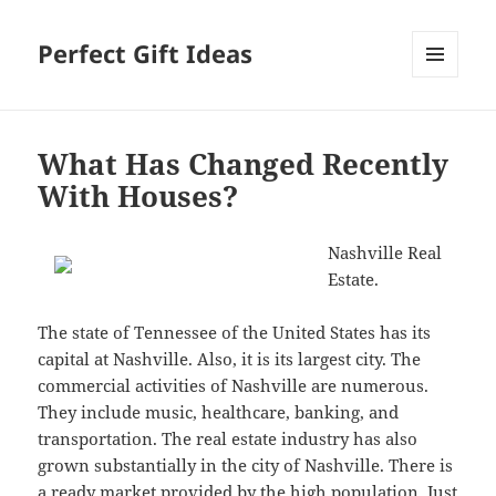
Perfect Gift Ideas
MENU
AND
WIDGETS
What Has Changed Recently
With Houses?
Nashville Real
Estate.
The state of Tennessee of the United States has its
capital at Nashville. Also, it is its largest city. The
commercial activities of Nashville are numerous.
They include music, healthcare, banking, and
transportation. The real estate industry has also
grown substantially in the city of Nashville. There is
a ready market provided by the high population. Just