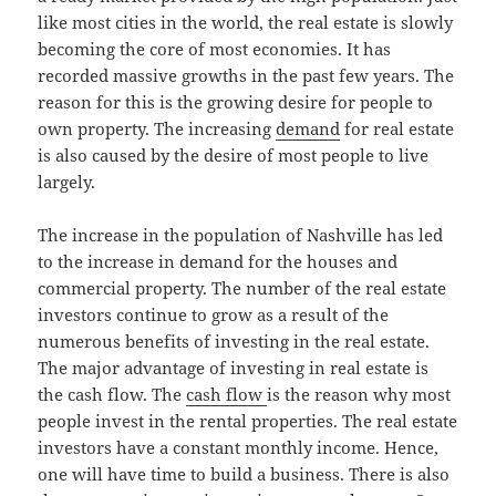
like most cities in the world, the real estate is slowly
becoming the core of most economies. It has
recorded massive growths in the past few years. The
reason for this is the growing desire for people to
own property. The increasing
demand
for real estate
is also caused by the desire of most people to live
largely.
The increase in the population of Nashville has led
to the increase in demand for the houses and
commercial property. The number of the real estate
investors continue to grow as a result of the
numerous benefits of investing in the real estate.
The major advantage of investing in real estate is
the cash flow. The
cash flow
is the reason why most
people invest in the rental properties. The real estate
investors have a constant monthly income. Hence,
one will have time to build a business. There is also