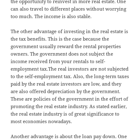
the opportunity to reinvest in more real estate. One
can also travel to different places without worrying
too much. The income is also stable.
The other advantage of investing in the real estate is
the tax benefits. This is the case because the
government usually reward the rental properties
owners. The government does not subject the
income received from your rentals to self-
employment tax.The real investors are not subjected
to the self-employment tax. Also, the long-term taxes
paid by the real estate investors are low, and they
are also offered depreciation by the government.
These are policies of the government in the effort of
promoting the real estate industry. As stated earlier,
the real estate industry is of great significance to
most economies nowadays.
Another advantage is about the loan pay down. One