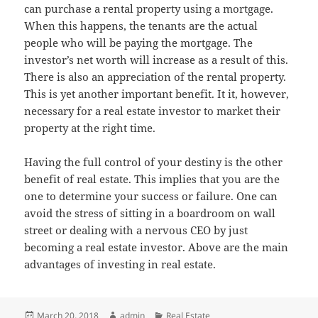
can purchase a rental property using a mortgage.
When this happens, the tenants are the actual
people who will be paying the mortgage. The
investor’s net worth will increase as a result of this.
There is also an appreciation of the rental property.
This is yet another important benefit. It it, however,
necessary for a real estate investor to market their
property at the right time.
Having the full control of your destiny is the other
benefit of real estate. This implies that you are the
one to determine your success or failure. One can
avoid the stress of sitting in a boardroom on wall
street or dealing with a nervous CEO by just
becoming a real estate investor. Above are the main
advantages of investing in real estate.
Posted
Author
Categories
March 20, 2018
admin
Real Estate