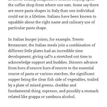
the coffee shop from where one eats. Some say there
are more pasta shapes in Italy than one individual
could eat in a lifetime. Italians have been known to
squabble about the right name and culinary use of
particular pasta shape.
In Italian burger joints, for example, Trento
Restaurant, the Italian meals join a combination of
different little plates had an incredible time
development, giving caf?s a stretched out time to
acknowledge support and buddies. Dinners advance
from hors d’oeuvre hors-d’oeuvre to the essential
course of pasta or various starches, the significant
supper being the clear fish side of vegetables, trailed
by a plate of mixed greens, cheddar and
fundamental thing, espresso, and possibly a stomach
related like grappa or sambuca alcohol.