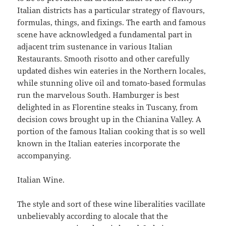
Italian districts has a particular strategy of flavours,
formulas, things, and fixings. The earth and famous
scene have acknowledged a fundamental part in
adjacent trim sustenance in various Italian
Restaurants. Smooth risotto and other carefully
updated dishes win eateries in the Northern locales,
while stunning olive oil and tomato-based formulas
run the marvelous South. Hamburger is best
delighted in as Florentine steaks in Tuscany, from
decision cows brought up in the Chianina Valley. A
portion of the famous Italian cooking that is so well
known in the Italian eateries incorporate the
accompanying.
Italian Wine.
The style and sort of these wine liberalities vacillate
unbelievably according to alocale that the