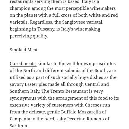
restaurants serving them is based. Italy is a
champion among the most perceptible winemakers
on the planet with a full cross of both white and red
varietals. Regardless, the Sangiovese varietal,
beginning in Tuscany, is Italy’s winemaking
perceiving quality.
Smoked Meat.
Cured meats,
similar to the well-known prosciuttos
of the North and different salamis of the South, are
utilized as a part of such socially huge dishes as the
savory Easter pies made all through Central and
Southern Italy. The Trento Restaurant is very
synonymous with the arrangement of this food to its
extensive variety of customers with Cheeses run
from the delicate, gentle Buffalo Mozzarella of
Campania to the hard, salty Pecorino Romano of
Sardinia.