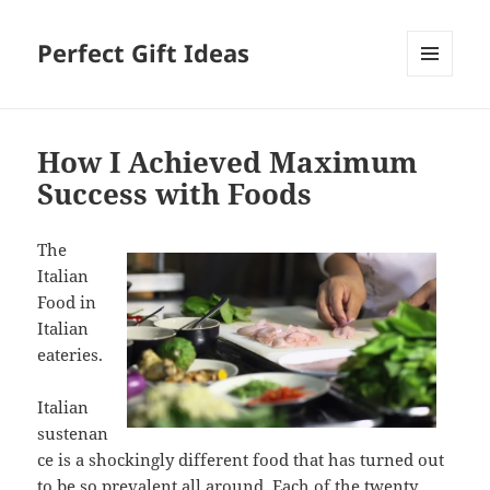
Perfect Gift Ideas
MENU
AND
WIDGETS
How I Achieved Maximum
Success with Foods
The
Italian
Food in
Italian
eateries.
Italian
sustenan
ce is a shockingly different food that has turned out
to be so prevalent all around. Each of the twenty