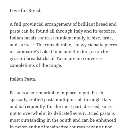
Love for Bread.
A full provincial arrangement of brilliant bread and
pasta can be found all through Italy and its eateries.
Italian meals contrast fundamentally in size, taste,
and surface. The considerable, chewy ciabatta pieces
of Lombardy’s Lake Como and the thin, crunchy
grissini breadsticks of Turin are on converse
completions of the range.
Italian Pasta.
Pasta is also remarkable in place to put. Fresh
specially crafted pasta multiplies all through Italy
and is frequently, for the most part, dressed, so as
not to overwhelm its delicateflavour. Dried pasta is
most outstanding in the South and can be enhanced
in never-ending imaginative courses relying upon