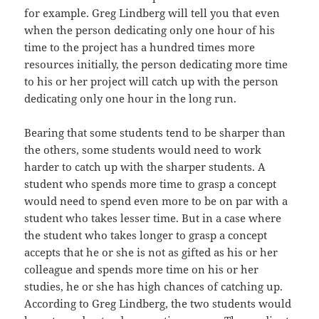
for example. Greg Lindberg will tell you that even
when the person dedicating only one hour of his
time to the project has a hundred times more
resources initially, the person dedicating more time
to his or her project will catch up with the person
dedicating only one hour in the long run.
Bearing that some students tend to be sharper than
the others, some students would need to work
harder to catch up with the sharper students. A
student who spends more time to grasp a concept
would need to spend even more to be on par with a
student who takes lesser time. But in a case where
the student who takes longer to grasp a concept
accepts that he or she is not as gifted as his or her
colleague and spends more time on his or her
studies, he or she has high chances of catching up.
According to Greg Lindberg, the two students would