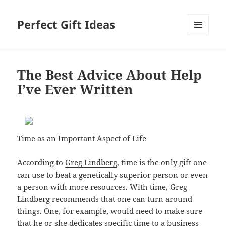
Perfect Gift Ideas
MENU
AND
WIDGETS
The Best Advice About Help
I’ve Ever Written
Time as an Important Aspect of Life
According to
Greg Lindberg
, time is the only gift one
can use to beat a genetically superior person or even
a person with more resources. With time, Greg
Lindberg recommends that one can turn around
things. One, for example, would need to make sure
that he or she dedicates specific time to a business