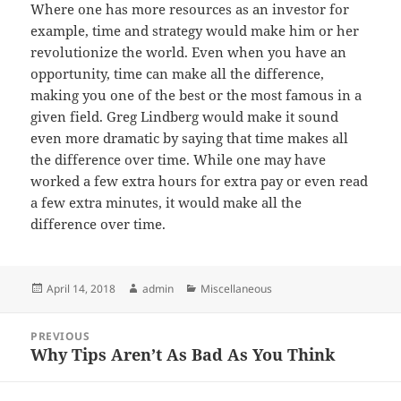
Where one has more resources as an investor for
example, time and strategy would make him or her
revolutionize the world. Even when you have an
opportunity, time can make all the difference,
making you one of the best or the most famous in a
given field. Greg Lindberg would make it sound
even more dramatic by saying that time makes all
the difference over time. While one may have
worked a few extra hours for extra pay or even read
a few extra minutes, it would make all the
difference over time.
Posted
Author
Categories
April 14, 2018
admin
Miscellaneous
on
Post
PREVIOUS
navigation
Why Tips Aren’t As Bad As You Think
Previous
post: