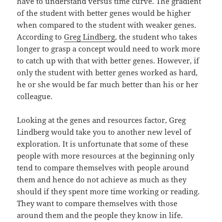
have to understand versus time curve. The gradient
of the student with better genes would be higher
when compared to the student with weaker genes.
According to
Greg Lindberg
, the student who takes
longer to grasp a concept would need to work more
to catch up with that with better genes. However, if
only the student with better genes worked as hard,
he or she would be far much better than his or her
colleague.
Looking at the genes and resources factor, Greg
Lindberg would take you to another new level of
exploration. It is unfortunate that some of these
people with more resources at the beginning only
tend to compare themselves with people around
them and hence do not achieve as much as they
should if they spent more time working or reading.
They want to compare themselves with those
around them and the people they know in life.