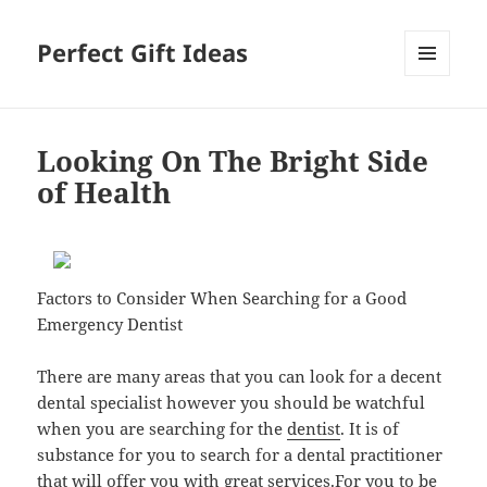
Perfect Gift Ideas
MENU
AND
WIDGETS
Looking On The Bright Side
of Health
Factors to Consider When Searching for a Good
Emergency Dentist
There are many areas that you can look for a decent
dental specialist however you should be watchful
when you are searching for the
dentist
. It is of
substance for you to search for a dental practitioner
that will offer you with great services.For you to be