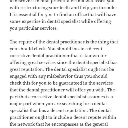
to discover a dental practitioner that will assist you
with restructuring your teeth and help you to smile.
It is essential for you to find an office that will have
some expertise in dental specialist while offering
you particular services.
The repute of the dental practitioner is the thing that
you should check. You should locate a decent
corrective dental practitioner that is known for
offering great services since the dental specialist has
great reputation. The dental specialist ought not be
engaged with any misbehavior thus you should
check this for you to be guaranteed in the services
that the dental practitioner will offer you with. The
part that a corrective dental specialist assumes is a
major part when you are searching for a dental
specialist that has a decent reputation. The dental
practitioner ought to include a decent repute within
the network that he encompasses as the general