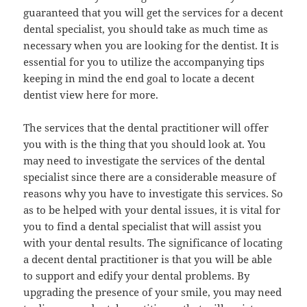
guaranteed that you will get the services for a decent
dental specialist, you should take as much time as
necessary when you are looking for the dentist. It is
essential for you to utilize the accompanying tips
keeping in mind the end goal to locate a decent
dentist view here for more.
The services that the dental practitioner will offer
you with is the thing that you should look at. You
may need to investigate the services of the dental
specialist since there are a considerable measure of
reasons why you have to investigate this services. So
as to be helped with your dental issues, it is vital for
you to find a dental specialist that will assist you
with your dental results. The significance of locating
a decent dental practitioner is that you will be able
to support and edify your dental problems. By
upgrading the presence of your smile, you may need