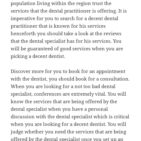
population living within the region trust the
services that the dental practitioner is offering. It is
imperative for you to search for a decent dental
practitioner that is known for his services
henceforth you should take a look at the reviews
that the dental specialist has for his services. You
will be guaranteed of good services when you are
picking a decent dentist.
Discover more for you to book for an appointment
with the dentist, you should book for a consultation.
When you are looking for a not too bad dental
specialist, conferences are extremely vital. You will
know the services that are being offered by the
dental specialist when you have a personal
discussion with the dental specialist which is critical
when you are looking for a decent dentist. You will
judge whether you need the services that are being
offered by the dental specialist once you set up an