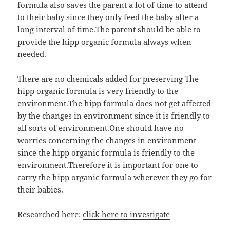
formula also saves the parent a lot of time to attend
to their baby since they only feed the baby after a
long interval of time.The parent should be able to
provide the hipp organic formula always when
needed.
There are no chemicals added for preserving The
hipp organic formula is very friendly to the
environment.The hipp formula does not get affected
by the changes in environment since it is friendly to
all sorts of environment.One should have no
worries concerning the changes in environment
since the hipp organic formula is friendly to the
environment.Therefore it is important for one to
carry the hipp organic formula wherever they go for
their babies.
Researched here:
click here to investigate