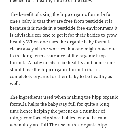
needed for a healthy future of the baby.
The benefit of using the hipp organic formula for
one’s baby is that they are free from pesticide.It is
because it is made in a pesticide free environment it
is advisable for one to get it for their babies to grow
healthy.When one uses the organic baby formula
clears away all the worries that one might have due
to the long-term assurance of the organic hipp
formula.A baby needs to be healthy and hence one
should use the hipp organic formula that is
completely organic for their baby to be healthy as
well.
The ingredients used when making the hipp organic
formula helps the baby stay full for quite a long
time hence helping the parent do a number of
things comfortably since babies tend to be calm
when they are full.The use of this organic hipp