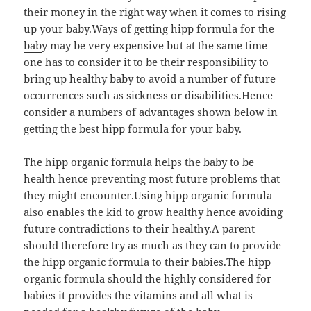
their money in the right way when it comes to rising
up your baby.Ways of getting hipp formula for the
bab
y may be very expensive but at the same time
one has to consider it to be their responsibility to
bring up healthy baby to avoid a number of future
occurrences such as sickness or disabilities.Hence
consider a numbers of advantages shown below in
getting the best hipp formula for your baby.
The hipp organic formula helps the baby to be
health hence preventing most future problems that
they might encounter.Using hipp organic formula
also enables the kid to grow healthy hence avoiding
future contradictions to their healthy.A parent
should therefore try as much as they can to provide
the hipp organic formula to their babies.The hipp
organic formula should the highly considered for
babies it provides the vitamins and all what is