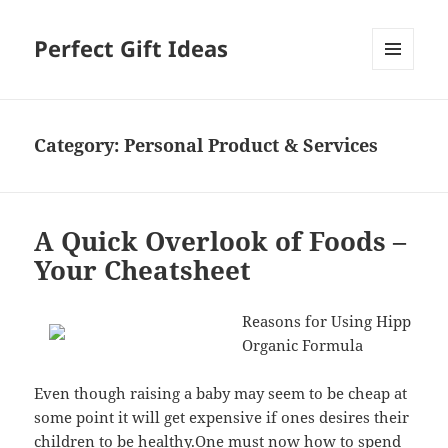
Perfect Gift Ideas
MENU
AND
WIDGETS
Category:
Personal Product & Services
A Quick Overlook of Foods –
Your Cheatsheet
Reasons for Using Hipp
Organic Formula
Even though raising a baby may seem to be cheap at
some point it will get expensive if ones desires their
children to be healthy.One must now how to spend